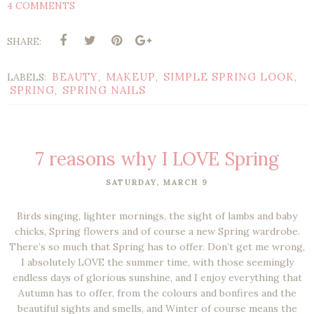
4 COMMENTS
SHARE:
BEAUTY
MAKEUP
SIMPLE SPRING LOOK
LABELS:
,
,
,
SPRING
SPRING NAILS
,
7 reasons why I LOVE Spring
SATURDAY, MARCH 9
Birds singing, lighter mornings, the sight of lambs and baby
chicks, Spring flowers and of course a new Spring wardrobe.
There’s so much that Spring has to offer. Don’t get me wrong,
I absolutely LOVE the summer time, with those seemingly
endless days of glorious sunshine, and I enjoy everything that
Autumn has to offer, from the colours and bonfires and the
beautiful sights and smells, and Winter of course means the