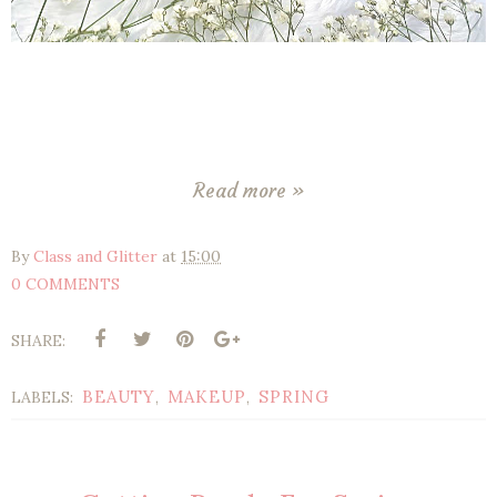
Read more »
By
Class and Glitter
at
15:00
0 COMMENTS
SHARE:
BEAUTY
MAKEUP
SPRING
LABELS:
,
,