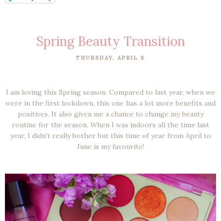
Spring Beauty Transition
THURSDAY, APRIL 8
I am loving this Spring season. Compared to last year, when we
were in the first lockdown, this one has a lot more benefits and
positives. It also given me a chance to change my beauty
routine for the season. When I was indoors all the time last
year, I didn't really bother but this time of year from April to
June is my favourite!