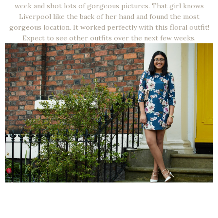
week and shot lots of gorgeous pictures. That girl knows
Liverpool like the back of her hand and found the most
gorgeous location. It worked perfectly with this floral outfit!
Expect to see other outfits over the next few weeks.