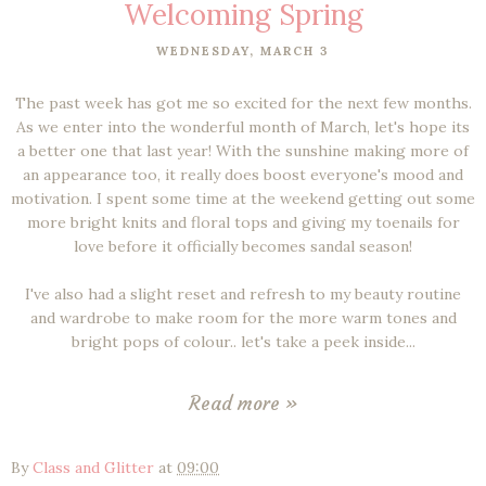
Welcoming Spring
WEDNESDAY, MARCH 3
The past week has got me so excited for the next few months.
As we enter into the wonderful month of March, let's hope its
a better one that last year! With the sunshine making more of
an appearance too, it really does boost everyone's mood and
motivation. I spent some time at the weekend getting out some
more bright knits and floral tops and giving my toenails for
love before it officially becomes sandal season!
I've also had a slight reset and refresh to my beauty routine
and wardrobe to make room for the more warm tones and
bright pops of colour.. let's take a peek inside...
Read more »
By
Class and Glitter
at
09:00