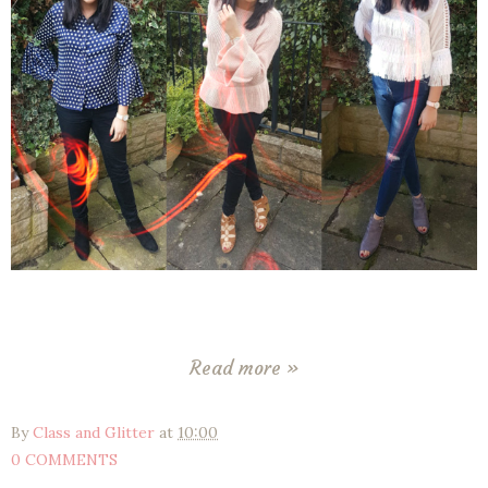
Read more »
By
Class and Glitter
at
10:00
0 COMMENTS