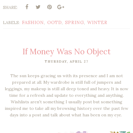
SHARE:
FASHION
OOTD
SPRING
WINTER
LABELS:
,
,
,
If Money Was No Object
THURSDAY, APRIL 27
The sun keeps gracing us with its presence and I am not
prepared at all. My wardrobe is still full of jumpers and
leggings, my makeup is still all deep toned and heavy. It is now
time for a refresh and update to everything and anything.
Wishlists aren't something I usually post but something
inspired me to take all my browsing history over the past few
days into a post and talk about what has been on my eye.