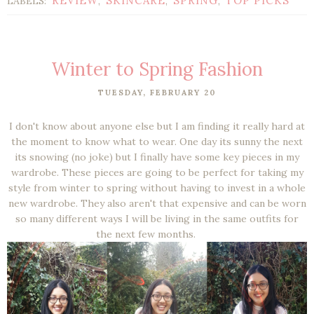
REVIEW
SKINCARE
SPRING
TOP PICKS
LABELS:
,
,
,
Winter to Spring Fashion
TUESDAY, FEBRUARY 20
I don't know about anyone else but I am finding it really hard at
the moment to know what to wear. One day its sunny the next
its snowing (no joke) but I finally have some key pieces in my
wardrobe. These pieces are going to be perfect for taking my
style from winter to spring without having to invest in a whole
new wardrobe. They also aren't that expensive and can be worn
so many different ways I will be living in the same outfits for
the next few months.