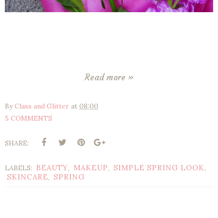
Read more »
By
Class and Glitter
at
08:00
5 COMMENTS
SHARE:
BEAUTY
MAKEUP
SIMPLE SPRING LOOK
LABELS:
,
,
,
SKINCARE
SPRING
,