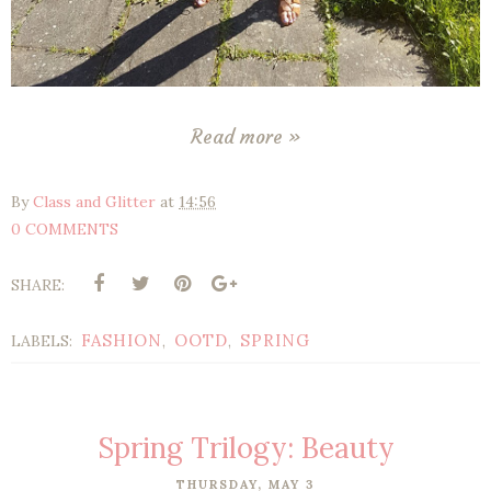
Read more »
By
Class and Glitter
at
14:56
0 COMMENTS
SHARE:
FASHION
OOTD
SPRING
LABELS:
,
,
Spring Trilogy: Beauty
THURSDAY, MAY 3