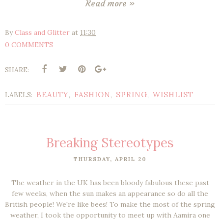
Read more »
By
Class and Glitter
at
11:30
0 COMMENTS
SHARE:
BEAUTY
FASHION
SPRING
WISHLIST
LABELS:
,
,
,
Breaking Stereotypes
THURSDAY, APRIL 20
The weather in the UK has been bloody fabulous these past
few weeks, when the sun makes an appearance so do all the
British people! We're like bees! To make the most of the spring
weather, I took the opportunity to meet up with Aamira one