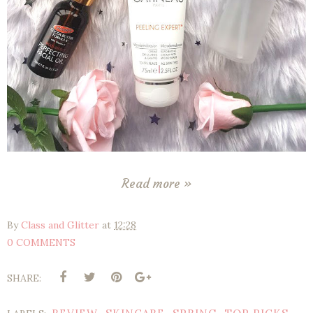
Read more »
By
Class and Glitter
at
12:28
0 COMMENTS
SHARE: