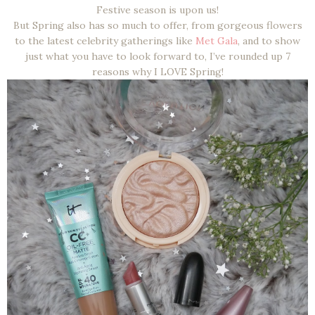
Festive season is upon us!
But Spring also has so much to offer, from gorgeous flowers
to the latest celebrity gatherings like
Met Gala
, and to show
just what you have to look forward to, I’ve rounded up 7
reasons why I LOVE Spring!