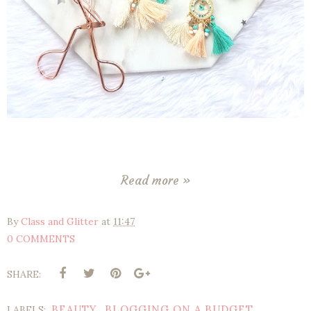
Read more »
By
Class and Glitter
at
11:47
0 COMMENTS
SHARE:
BEAUTY
BLOGGING ON A BUDGET
LABELS:
,
,