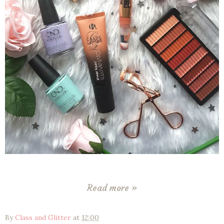
Read more »
By
Class and Glitter
at
12:00