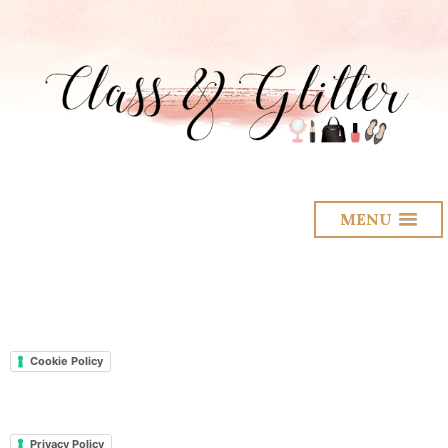
MENU
Cookie Policy
Privacy Policy