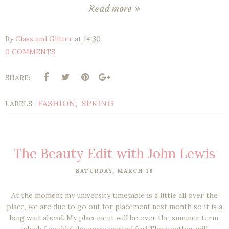
Read more »
By
Class and Glitter
at
14:30
0 COMMENTS
SHARE:
FASHION
SPRING
LABELS:
,
The Beauty Edit with John Lewis
SATURDAY, MARCH 18
At the moment my university timetable is a little all over the
place, we are due to go out for placement next month so it is a
long wait ahead. My placement will be over the summer term,
which I couldn't be more excited for! The weather will