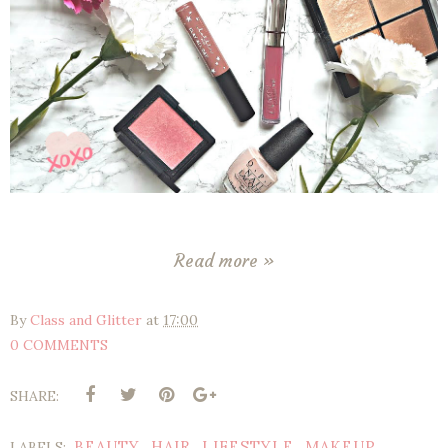
Read more »
By
Class and Glitter
at
17:00
0 COMMENTS
SHARE:
BEAUTY
HAIR
LIFESTYLE
MAKEUP
LABELS:
,
,
,
,