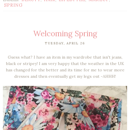
SPRING
Welcoming Spring
TUESDAY, APRIL 26
Guess what? I have an item in my wardrobe that isn't jeans,
black or stripey! I am very happy that the weather in the UK
has changed for the better and its time for me to wear more
dresses and then eventually get my legs out -AHHH!