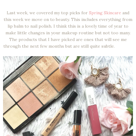
Last week, we covered my top picks for
Spring Skincare
and
this week we move on to beauty. This includes everything from
lip balm to nail polish. I think this is a lovely time of year to
make little changes in your makeup routine but not too many.
The products that I have picked are ones that will see me
through the next few months but are still quite subtle.