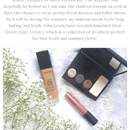
hopefully be better so I can take the children outside as well as
have the chance to wear pretty floral dresses and ballet shoes.
As it will be during the summer, my makeup needs to be long
lasting and fresh. John Lewis have recently launched their
Beauty Edit: Artistry
which is a collection of products perfect
for that fresh and summery look.