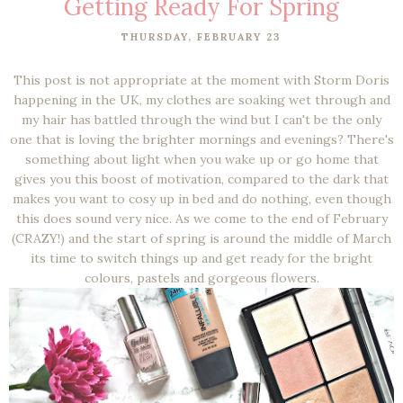
Getting Ready For Spring
THURSDAY, FEBRUARY 23
This post is not appropriate at the moment with Storm Doris
happening in the UK, my clothes are soaking wet through and
my hair has battled through the wind but I can't be the only
one that is loving the brighter mornings and evenings? There's
something about light when you wake up or go home that
gives you this boost of motivation, compared to the dark that
makes you want to cosy up in bed and do nothing, even though
this does sound very nice. As we come to the end of February
(CRAZY!) and the start of spring is around the middle of March
its time to switch things up and get ready for the bright
colours, pastels and gorgeous flowers.