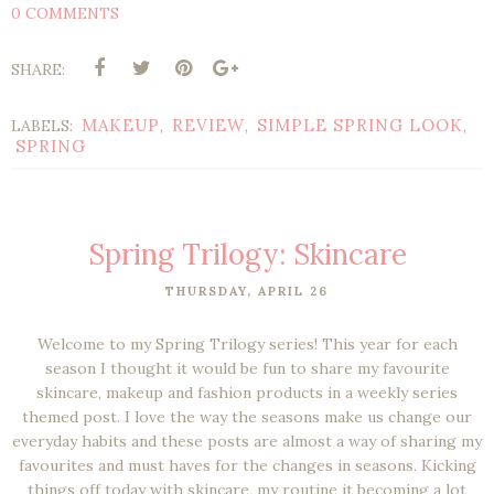
0 COMMENTS
SHARE:
MAKEUP
REVIEW
SIMPLE SPRING LOOK
LABELS:
,
,
,
SPRING
Spring Trilogy: Skincare
THURSDAY, APRIL 26
Welcome to my Spring Trilogy series! This year for each
season I thought it would be fun to share my favourite
skincare, makeup and fashion products in a weekly series
themed post. I love the way the seasons make us change our
everyday habits and these posts are almost a way of sharing my
favourites and must haves for the changes in seasons. Kicking
things off today with skincare, my routine it becoming a lot