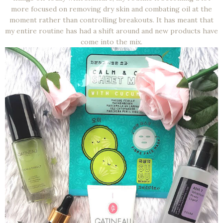
more focused on removing dry skin and combating oil at the
moment rather than controlling breakouts. It has meant that
my entire routine has had a shift around and new products have
come into the mix.