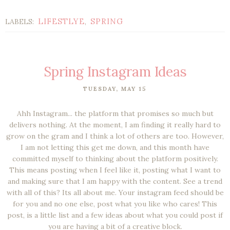
LIFESTLYE
SPRING
LABELS:
,
Spring Instagram Ideas
TUESDAY, MAY 15
Ahh Instagram... the platform that promises so much but
delivers nothing. At the moment, I am finding it really hard to
grow on the gram and I think a lot of others are too. However,
I am not letting this get me down, and this month have
committed myself to thinking about the platform positively.
This means posting when I feel like it, posting what I want to
and making sure that I am happy with the content. See a trend
with all of this? Its all about me. Your instagram feed should be
for you and no one else, post what you like who cares! This
post, is a little list and a few ideas about what you could post if
you are having a bit of a creative block.