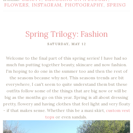
FLOWERS
INSTAGRAM
PHOTOGRAPHY
SPRING
,
,
,
Spring Trilogy: Fashion
SATURDAY, MAY 12
Welcome to the final part of this spring series! I have had so
much fun putting together beauty, skincare and now fashion.
I'm hoping to do one in the summer too and then the rest of
the seasons because why not. This seasons trends are bit
everywhere, I can't seem to quite understand them but these
outfits follow some of the things that are big now or will be
big as the months go on this year. Spring is all about dressing
pretty, flowery and having clothes that feel light and very floaty
- if that makes sense. Whether this be a maxi skirt,
custom vest
tops
or even sandals.