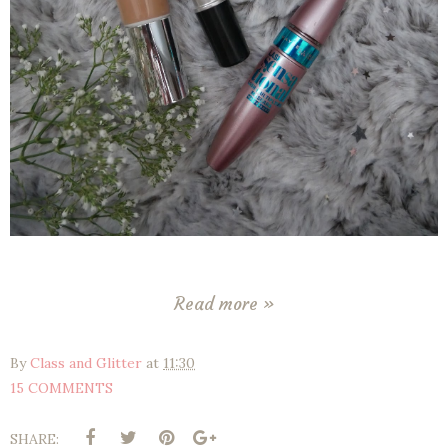
Read more »
By
Class and Glitter
at
11:30
15 COMMENTS
SHARE: