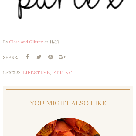
By
Class and Glitter
at
11:30
SHARE:
LIFESTLYE
SPRING
LABELS:
,
YOU MIGHT ALSO LIKE