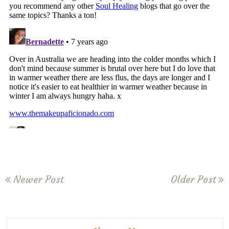
Newer Post
Older Post