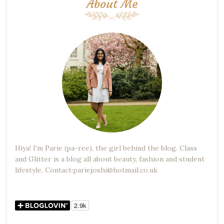
About Me
Hiya! I'm Parie (pa-ree), the girl behind the blog. Class
and Glitter is a blog all about beauty, fashion and student
lifestyle. Contact:pariejoshi@hotmail.co.uk