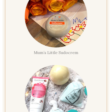
Mum’s Little Sudocrem