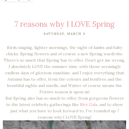
7 reasons why I LOVE Spring
SATURDAY, MARCH 9
Birds singing, lighter mornings, the sight of lambs and baby
chicks, Spring flowers and of course a new Spring wardrobe.
There’s so much that Spring has to offer. Don’t get me wrong,
I absolutely LOVE the summer time, with those seemingly
endless days of glorious sunshine, and I enjoy everything that
Autumn has to offer, from the colours and bonfires and the
beautiful sights and smells, and Winter of course means the
Festive season is upon us!
But Spring also has so much to offer, from gorgeous flowers
to the latest celebrity gatherings like
Met Gala
, and to show
just what you have to look forward to, I’ve rounded up 7
reasons why I LOVE Spring!