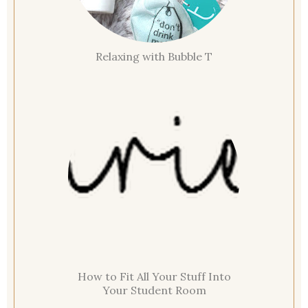
Relaxing with Bubble T
How to Fit All Your Stuff Into
Your Student Room