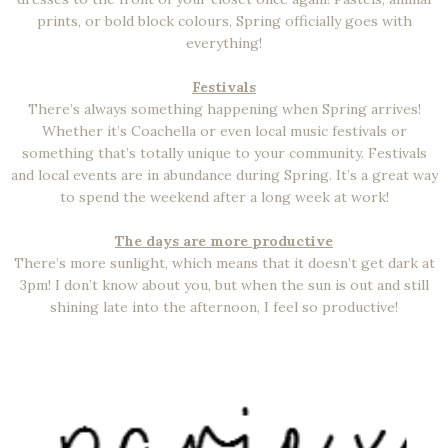
prints, or bold block colours, Spring officially goes with
everything!
Festivals
There’s always something happening when Spring arrives!
Whether it’s Coachella or even local music festivals or
something that’s totally unique to your community. Festivals
and local events are in abundance during Spring. It’s a great way
to spend the weekend after a long week at work!
The days are more productive
There’s more sunlight, which means that it doesn’t get dark at
3pm! I don’t know about you, but when the sun is out and still
shining late into the afternoon, I feel so productive!