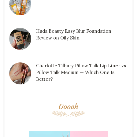
Huda Beauty Easy Blur Foundation
Review on Oily Skin
Charlotte Tilbury Pillow Talk Lip Liner vs
Pillow Talk Medium — Which One Is
Better?
Ooooh