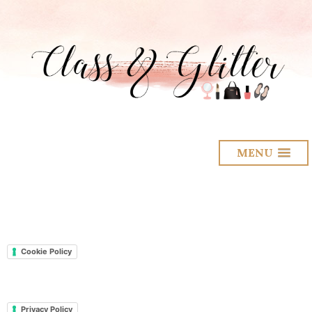
MENU
Cookie Policy
Privacy Policy