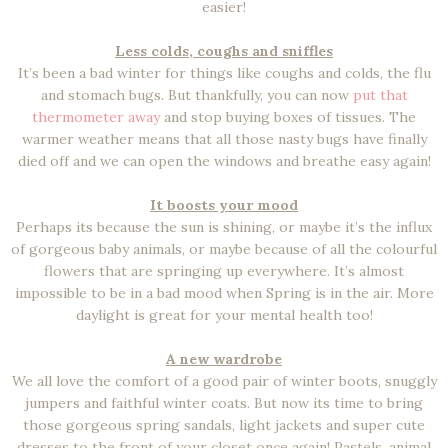
easier!
Less colds, coughs and sniffles
It’s been a bad winter for things like coughs and colds, the flu
and stomach bugs. But thankfully, you can now
put that
thermometer away
and stop buying boxes of tissues. The
warmer weather means that all those nasty bugs have finally
died off and we can open the windows and breathe easy again!
It boosts your mood
Perhaps its because the sun is shining, or maybe it’s the influx
of gorgeous baby animals, or maybe because of all the colourful
flowers that are springing up everywhere. It’s almost
impossible to be in a bad mood when Spring is in the air. More
daylight is great for your mental health too!
A new wardrobe
We all love the comfort of a good pair of winter boots, snuggly
jumpers and faithful winter coats. But now its time to bring
those gorgeous spring sandals, light jackets and super cute
dresses to the front of your closet once again! Pastels, animal