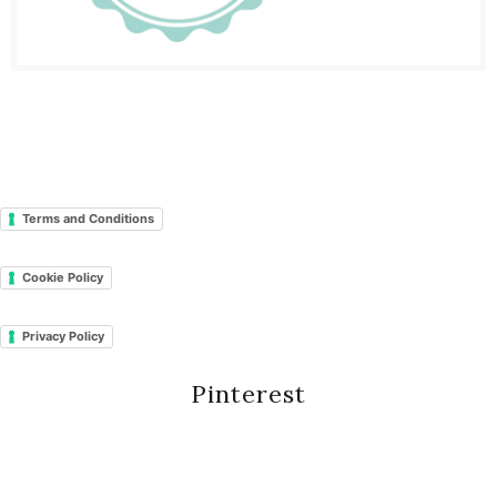
Terms and Conditions
Cookie Policy
Privacy Policy
Pinterest