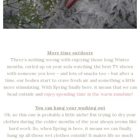
More time outdoors
There’s nothing wrong with enjoying those long Winter
months, curled up on your sofa watching the best TV shows
with someone you love – and lots of snacks too – but after a
time, our bodies start to crave fresh air and something a little
more stimulating. With Spring finally here, it means that we can
head outside and
enjoy spending time in the warm sunshine
!
You can hang your washing out
Ok, so this one is probably a little niche! But trying to dry your
clothes during the colder months of the year always seems like
hard work. So, when Spring is here, it means we can finally
hang up all those wet clothes outside! It makes life so much