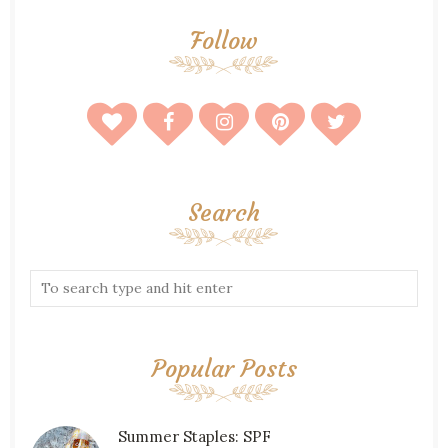
Follow
Search
Popular Posts
Summer Staples: SPF