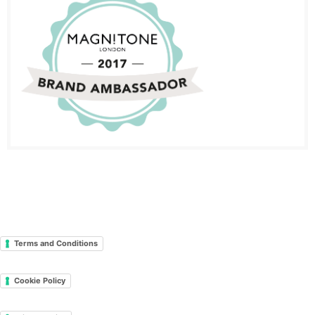
Terms and Conditions
Cookie Policy