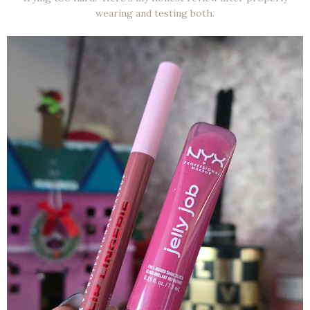
wearing and testing both.