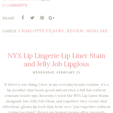
0 COMMENTS
SHARE:
CHARLOTTE TILBURY
REVIEW
SKINCARE
LABELS:
,
,
NYX Lip Lingerie Lip Liner Stain
and Jelly Job Lipgloss
WEDNESDAY, FEBRUARY 25
If there’s one thing I love in my everyday beauty routine, it’s a
lip product that looks good
and
survives a full day without
constant touch-ups. Recently, I tried the
NYX Lip Liner Stains
alongside the
Jelly Job Gloss
, and together they create that
effortless, glossy lip look that feels very
“put together without
trying too hard.”
Here’s my honest review after properly