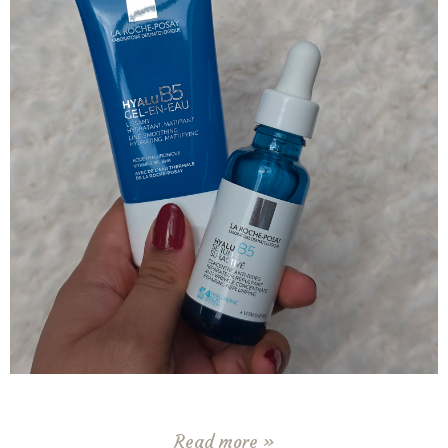
Read more »