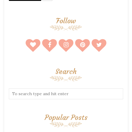
Follow
Search
Popular Posts