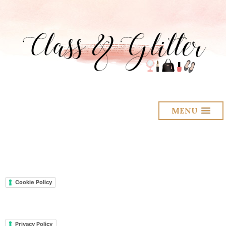
MENU
Cookie Policy
Privacy Policy