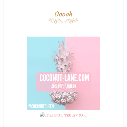
Ooooh