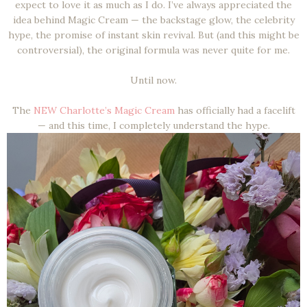
expect to love it as much as I do. I’ve always appreciated the
idea behind Magic Cream — the backstage glow, the celebrity
hype, the promise of instant skin revival. But (and this might be
controversial), the original formula was never quite for me.
Until now.
The
NEW Charlotte’s Magic Cream
has officially had a facelift
— and this time, I completely understand the hype.