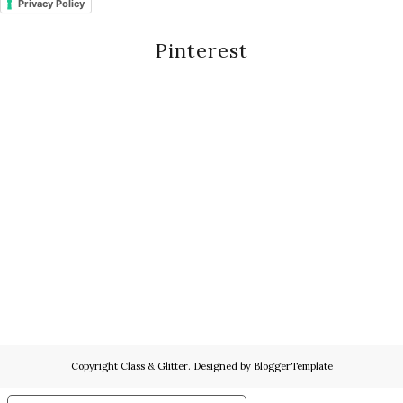
Privacy Policy
Pinterest
Copyright
Class & Glitter
. Designed by
BloggerTemplate