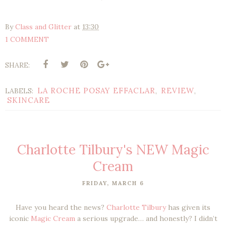
By
Class and Glitter
at
13:30
1 COMMENT
SHARE:
LA ROCHE POSAY EFFACLAR
REVIEW
LABELS:
,
,
SKINCARE
Charlotte Tilbury's NEW Magic
Cream
FRIDAY, MARCH 6
Have you heard the news?
Charlotte Tilbury
has given its
iconic
Magic Cream
a serious upgrade… and honestly? I didn’t