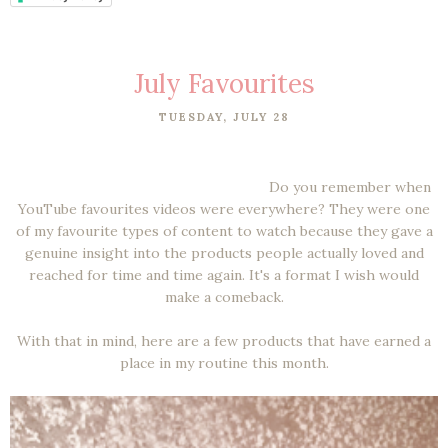
July Favourites
TUESDAY, JULY 28
Do you remember when
YouTube favourites videos were everywhere? They were one
of my favourite types of content to watch because they gave a
genuine insight into the products people actually loved and
reached for time and time again. It's a format I wish would
make a comeback.
With that in mind, here are a few products that have earned a
place in my routine this month.