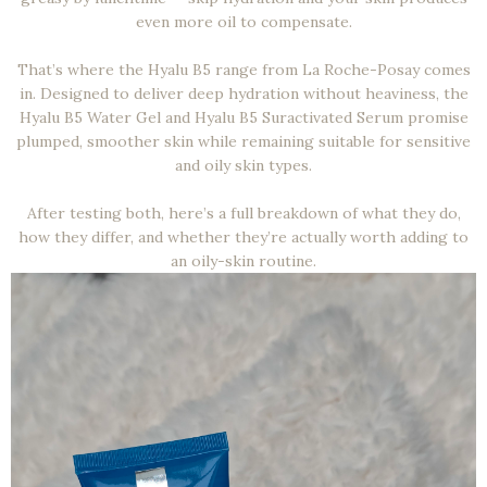
even more oil to compensate.
That’s where the Hyalu B5 range from La Roche-Posay comes
in. Designed to deliver deep hydration without heaviness, the
Hyalu B5 Water Gel and Hyalu B5 Suractivated Serum promise
plumped, smoother skin while remaining suitable for sensitive
and oily skin types.
After testing both, here’s a full breakdown of what they do,
how they differ, and whether they’re actually worth adding to
an oily-skin routine.