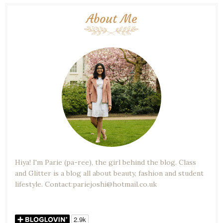
About Me
Hiya! I'm Parie (pa-ree), the girl behind the blog. Class
and Glitter is a blog all about beauty, fashion and student
lifestyle. Contact:pariejoshi@hotmail.co.uk