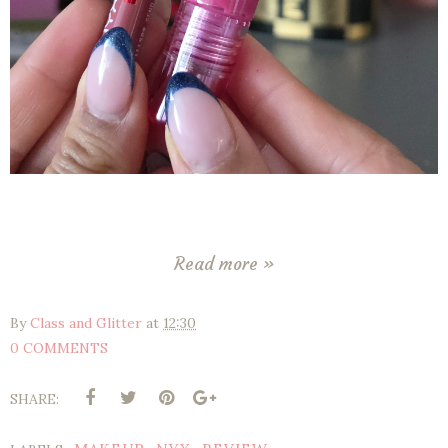
Read more »
By
Class and Glitter
at
12:30
0 COMMENTS
SHARE: