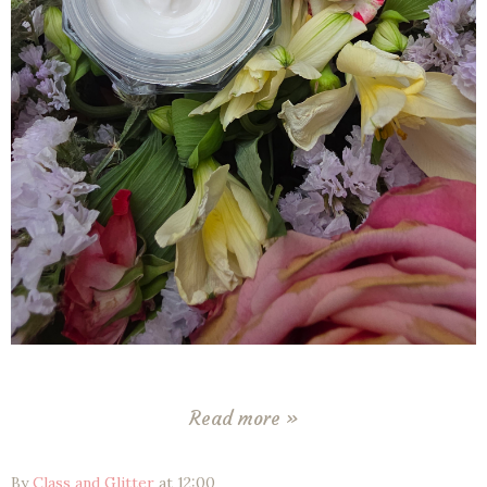
Read more »
By
Class and Glitter
at
12:00