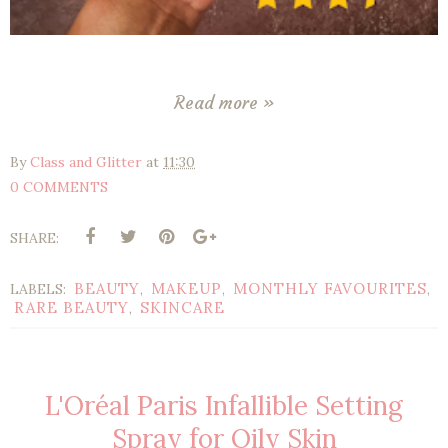
Read more »
By
Class and Glitter
at
11:30
0 COMMENTS
SHARE:
BEAUTY
MAKEUP
MONTHLY FAVOURITES
LABELS:
,
,
,
RARE BEAUTY
SKINCARE
,
L'Oréal Paris Infallible Setting
Spray for Oily Skin