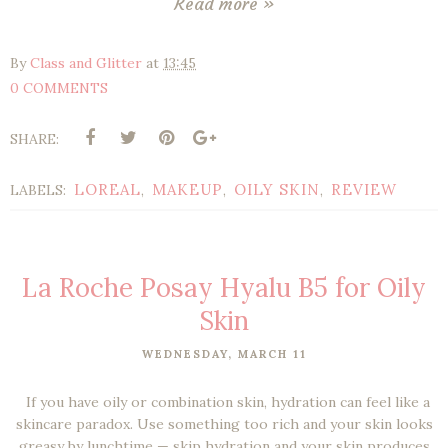
Read more »
By
Class and Glitter
at
13:45
0 COMMENTS
SHARE:
LOREAL
MAKEUP
OILY SKIN
REVIEW
LABELS:
,
,
,
La Roche Posay Hyalu B5 for Oily
Skin
WEDNESDAY, MARCH 11
If you have oily or combination skin, hydration can feel like a
skincare paradox. Use something too rich and your skin looks
greasy by lunchtime — skip hydration and your skin produces