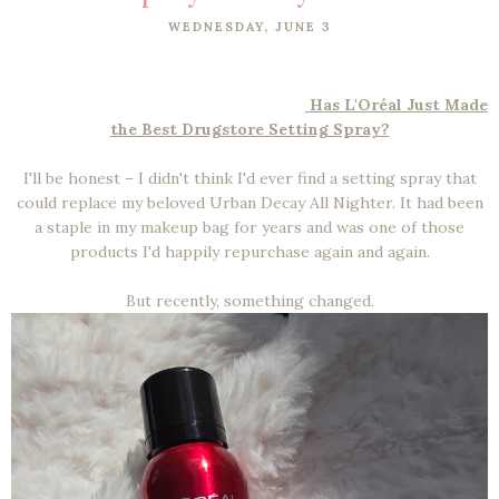
WEDNESDAY, JUNE 3
Has L'Oréal Just Made
the Best Drugstore Setting Spray?
I'll be honest – I didn't think I'd ever find a setting spray that
could replace my beloved Urban Decay All Nighter. It had been
a staple in my makeup bag for years and was one of those
products I'd happily repurchase again and again.
But recently, something changed.