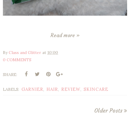
Read more »
By
Class and Glitter
at
10:00
0 COMMENTS
SHARE:
GARNIER
HAIR
REVIEW
SKINCARE
LABELS:
,
,
,
Older Posts