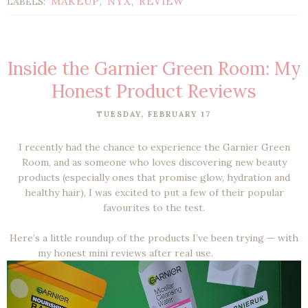
MAKEUP
NYX
REVIEW
LABELS:
,
,
Inside the Garnier Green Room: My
Honest Product Reviews
TUESDAY, FEBRUARY 17
I recently had the chance to experience the Garnier Green
Room, and as someone who loves discovering new beauty
products (especially ones that promise glow, hydration and
healthy hair), I was excited to put a few of their popular
favourites to the test.
Here’s a little roundup of the products I’ve been trying — with
my honest mini reviews after real use.