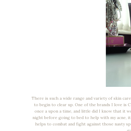
There is such a wide range and variety of skin car
to begin to clear up. One of the brands I love is 
once a upon a time, and little did I know that it 
night before going to bed to help with my acne, it 
helps to combat and fight against those nasty sp
go