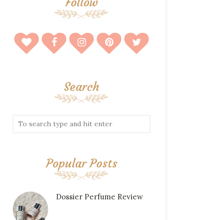
Follow
Search
Popular Posts
Dossier Perfume Review