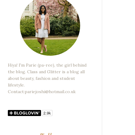
Hiya! I'm Parie (pa-ree), the girl behind
the blog. Class and Glitter is a blog all
about beauty, fashion and student
lifestyle.
Contact:pariejoshi@hotmail.co.uk