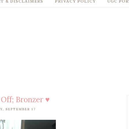
T & DISCLAIMERS
PRIVACY POLICY
UGC POR
 Off; Bronzer ♥
Y, SEPTEMBER 17