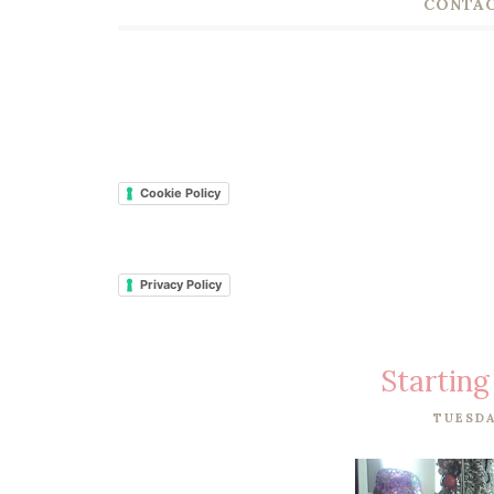
CONTAC
Cookie Policy
Privacy Policy
Starting
TUESDA