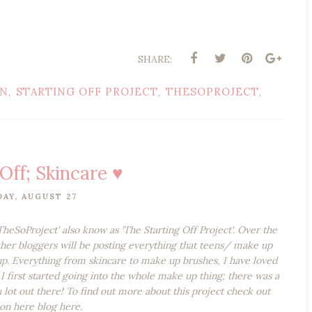
SHARE:
ON
STARTING OFF PROJECT
THESOPROJECT
,
,
,
Off; Skincare ♥
AY, AUGUST 27
'TheSoProject' also know as 'The Starting Off Project'. Over the
ther bloggers will be posting everything that teens/ make up
p. Everything from skincare to make up brushes, I have loved
I first started going into the whole make up thing; there was a
 lot out there! To find out more about this project check out
 on here blog here.