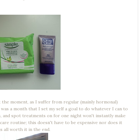
t the moment, as I suffer from regular (mainly hormonal)
 was a month that I set my self a goal to do whatever I can to
s, and spot treatments on for one night won't instantly make
incare routine; this doesn't have to be expensive nor does it
 all worth it in the end.