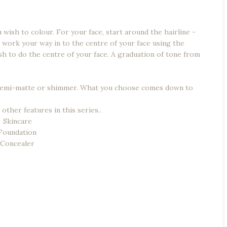
wish to colour. For your face, start around the hairline -
 work your way in to the centre of your face using the
ush to do the centre of your face. A graduation of tone from
e/semi-matte or shimmer. What you choose comes down to
other features in this series..
Skincare
Foundation
Concealer