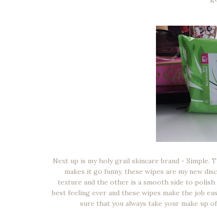
Next up is my holy grail skincare brand - Simple. 
makes it go funny, these wipes are my new disc
texture and the other is a smooth side to polish y
best feeling ever and these wipes make the job eas
sure that you always take your make up of