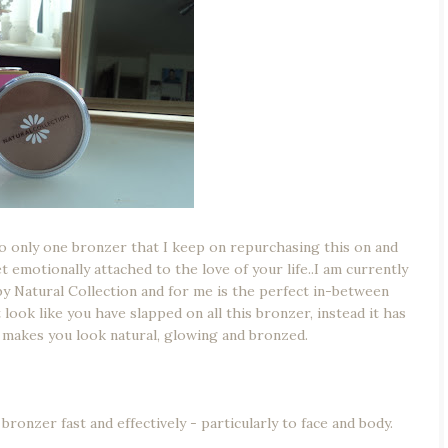
to only one bronzer that I keep on repurchasing this on and
t emotionally attached to the love of your life..I am currently
by Natural Collection and for me is the perfect in-between
 look like you have slapped on all this bronzer, instead it has
st makes you look natural, glowing and bronzed.
ronzer fast and effectively - particularly to face and body.