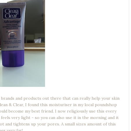
e brands and products out there that can really help your skin
Clean & Clear, I found this moisturiser in my local poundshop
would become my best friend. I now religiously use this every
feels very light - so you can also use it in the morning and it
ot and tightens up your pores. A small sizes amount of this
es very far!