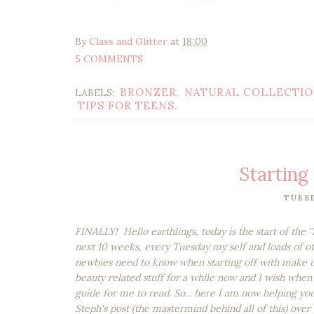
By
Class and Glitter
at
18:00
5 COMMENTS
BRONZER
NATURAL COLLECTI
LABELS:
,
TIPS FOR TEENS.
Starting 
TUESD
FINALLY! Hello earthlings, today is the start of the 
next 10 weeks, every Tuesday my self and loads of o
newbies need to know when starting off with make u
beauty related stuff for a while now and I wish when 
guide for me to read. So... here I am now helping you
Steph's post (the mastermind behind all of this) over