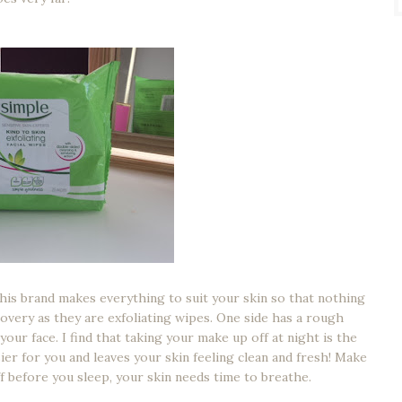
This brand makes everything to suit your skin so that nothing
overy as they are exfoliating wipes. One side has a rough
our face. I find that taking your make up off at night is the
ier for you and leaves your skin feeling clean and fresh! Make
f before you sleep, your skin needs time to breathe.