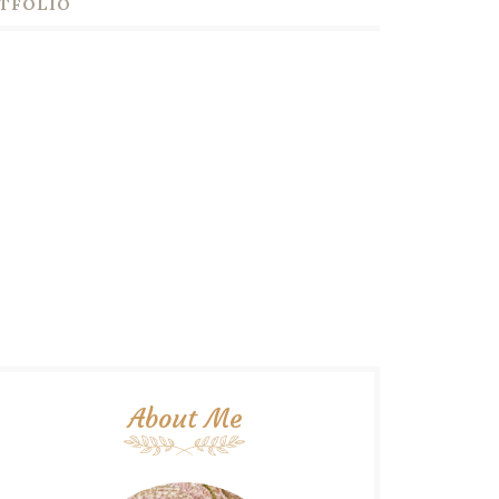
TFOLIO
About Me