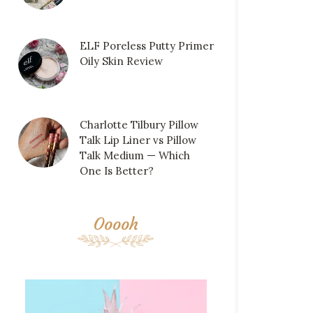
ELF Poreless Putty Primer
Oily Skin Review
Charlotte Tilbury Pillow
Talk Lip Liner vs Pillow
Talk Medium — Which
One Is Better?
Ooooh