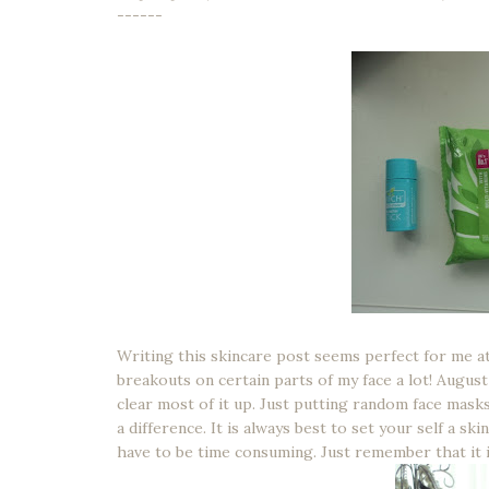
------
Writing this skincare post seems perfect for me a
breakouts on certain parts of my face a lot! August
clear most of it up. Just putting random face mask
a difference. It is always best to set your self a sk
have to be time consuming. Just remember that it is