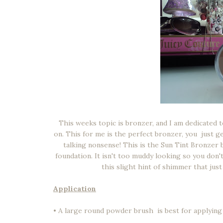
This weeks topic is bronzer, and I am dedicated 
on. This for me is the perfect bronzer, you just ge
talking nonsense! This is the Sun Tint Bronzer 
foundation. It isn't too muddy looking so you don't
this slight hint of shimmer that ju
Application
• A large round powder brush is best for applying b