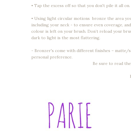
• Tap the excess off so that you don't pile it all on.
• Using light circular motions bronze the area you 
including your neck - to ensure even coverage, and
colour is left on your brush. Don’t reload your br
dark to light is the most flattering.
- Bronzer's come with different finishes – matt
personal preference.
Be sure to read the 