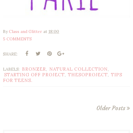
By
Class and Glitter
at
18:00
5 COMMENTS
SHARE:
BRONZER
NATURAL COLLECTION
LABELS:
,
,
STARTING OFF PROJECT
THESOPROJECT
TIPS
,
,
FOR TEENS.
Older Posts