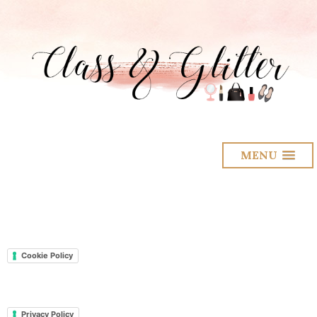
MENU
Cookie Policy
Privacy Policy