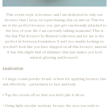
This weeks topic is bronzer, and I am dedicated to only one
bronzer that I keep on repurchasing this on and on. This for
me is the perfect bronzer, you just get emotionally attached to
the love of your life..I am currently talking nonsense! This is
the Sun Tint Bronzer by Natural Collection and for me is the
perfect in-between foundation. It isn't too muddy looking so
you don't look like you have slapped on all this bronzer, instead
it has this slight hint of shimmer that just makes you look
natural, glowing and bronzed.
Application
• A large round powder brush is best for applying bronzer fast
and effectively - particularly to face and body.
• Tap the excess off so that you don't pile it all on.
• Using light circular motions bronze the area you wish to