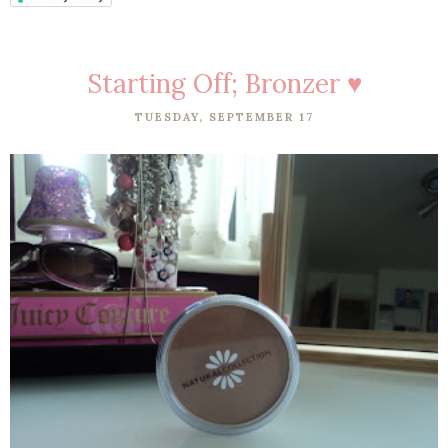
Starting Off; Bronzer ♥
TUESDAY, SEPTEMBER 17