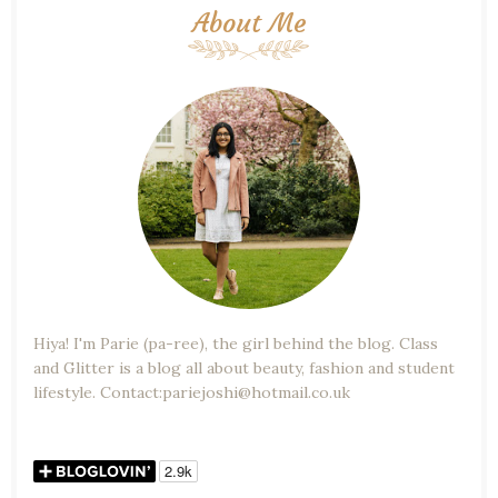
About Me
Hiya! I'm Parie (pa-ree), the girl behind the blog. Class
and Glitter is a blog all about beauty, fashion and student
lifestyle. Contact:pariejoshi@hotmail.co.uk