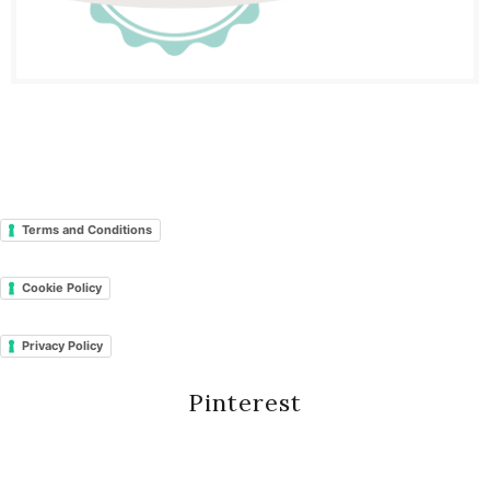
Terms and Conditions
Cookie Policy
Privacy Policy
Pinterest