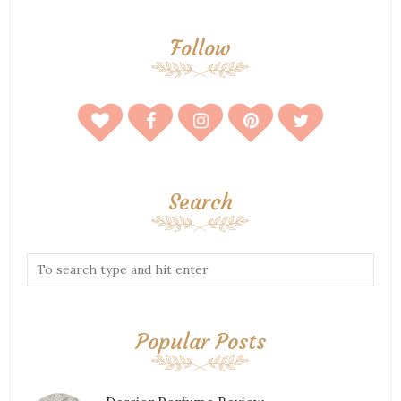
Follow
Search
Popular Posts