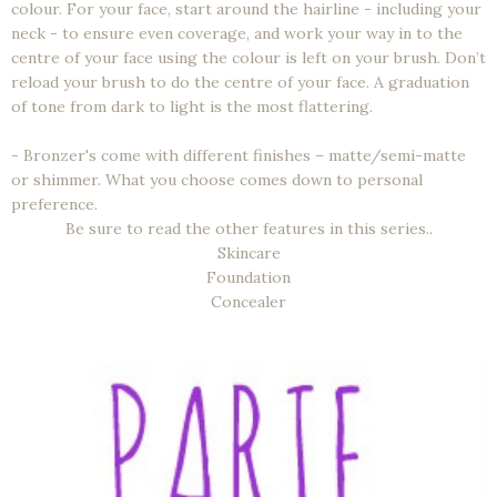
colour. For your face, start around the hairline - including your
neck - to ensure even coverage, and work your way in to the
centre of your face using the colour is left on your brush. Don’t
reload your brush to do the centre of your face. A graduation
of tone from dark to light is the most flattering.
- Bronzer's come with different finishes – matte/semi-matte
or shimmer. What you choose comes down to personal
preference.
Be sure to read the other features in this series..
Skincare
Foundation
Concealer