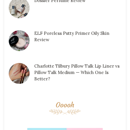
Dossier Perfume Review
ELF Poreless Putty Primer Oily Skin
Review
Charlotte Tilbury Pillow Talk Lip Liner vs
Pillow Talk Medium — Which One Is
Better?
Ooooh