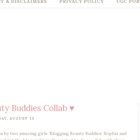
T & DISCLAIMERS
PRIVACY POLICY
UGC POR
ty Buddies Collab ♥
AY, AUGUST 13
run by two amazing girls ‘Blogging Beauty Buddies’ Sophia and