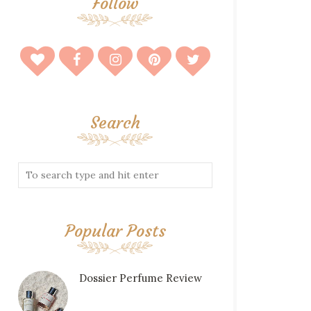
Follow
Search
Popular Posts
Dossier Perfume Review