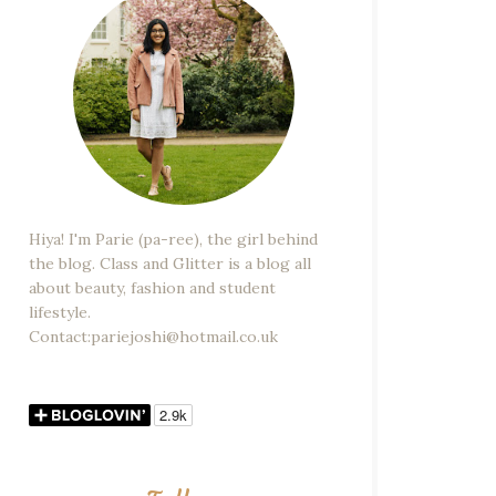
Hiya! I'm Parie (pa-ree), the girl behind
the blog. Class and Glitter is a blog all
about beauty, fashion and student
lifestyle.
Contact:pariejoshi@hotmail.co.uk