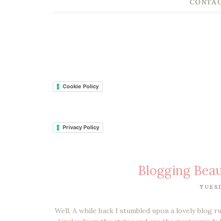
CONTAC
Cookie Policy
Privacy Policy
Blogging Beau
TUESD
Well, A while back I stumbled upon a lovely blog 