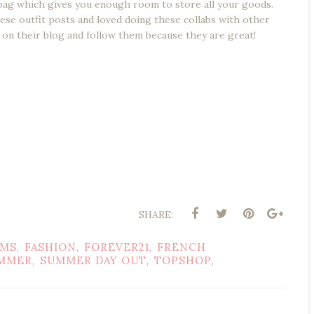
er bag which gives you enough room to store all your goods.
hese outfit posts and loved doing these collabs with other
 on their blog and follow them because they are great!
SHARE:
AMS
FASHION
FOREVER21
FRENCH
,
,
,
MMER
SUMMER DAY OUT
TOPSHOP
,
,
,