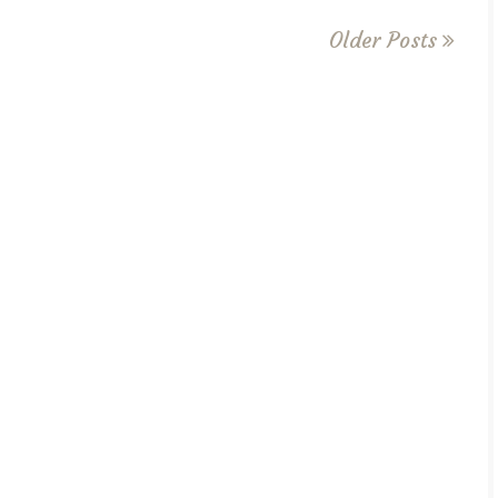
Older Posts