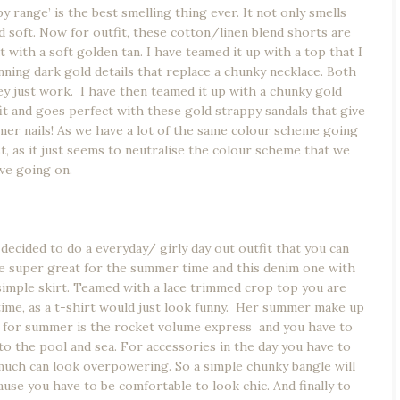
 range’ is the best smelling thing ever. It not only smells
nd soft. Now for outfit, these cotton/linen blend shorts are
with a soft golden tan. I have teamed it up with a top that I
unning dark gold details that replace a chunky necklace. Both
y just work. I have then teamed it up with a chunky gold
fit and goes perfect with these gold strappy sandals that give
er nails! As we have a lot of the same colour scheme going
st, as it just seems to neutralise the colour scheme that we
ve going on.
 decided to do a everyday/ girly day out outfit that you can
are super great for the summer time and this denim one with
 simple skirt. Teamed with a lace trimmed crop top you are
time, as a t-shirt would just look funny. Her summer make up
e for summer is the rocket volume express and you have to
 the pool and sea. For accessories in the day you have to
much can look overpowering. So a simple chunky bangle will
e you have to be comfortable to look chic. And finally to