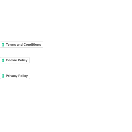
Terms and Conditions
Cookie Policy
Privacy Policy