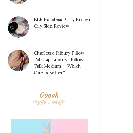
ELF Poreless Putty Primer
Oily Skin Review
Charlotte Tilbury Pillow
Talk Lip Liner vs Pillow
Talk Medium — Which
One Is Better?
Ooooh