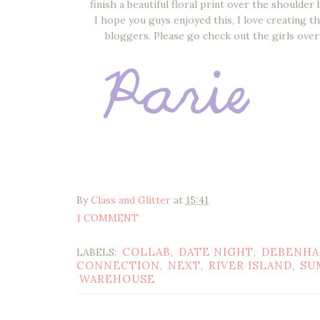
finish a beautiful floral print over the should
I hope you guys enjoyed this, I love creating t
bloggers. Please go check out the girls over
By
Class and Glitter
at
15:41
1 COMMENT
COLLAB
DATE NIGHT
DEBENH
LABELS:
,
,
CONNECTION
NEXT
RIVER ISLAND
SU
,
,
,
WAREHOUSE