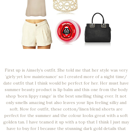
First up is Ainsely’s outfit. She told me that her style was very
‘girly yet low maintenance’ so I created more of a night time/
date outfit that I think would be perfect for her. Her must have
summer beauty product is lip balm and this one from the body
shop ‘born lippy range’ is the best smelling thing ever. It not
only smells amazing but also leaves your lips feeling silky and
soft. Now for outfit, these cotton/linen blend shorts are
perfect for the summer and the colour looks great with a soft
golden tan. I have teamed it up with a top that I think I just may
have to buy for I because the stunning dark gold details that