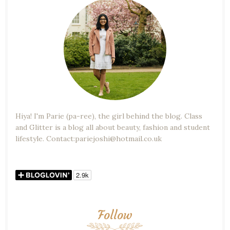
Hiya! I'm Parie (pa-ree), the girl behind the blog. Class
and Glitter is a blog all about beauty, fashion and student
lifestyle. Contact:pariejoshi@hotmail.co.uk
Follow