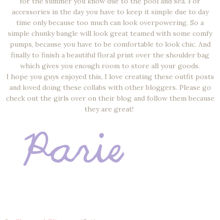
for the summer you know due to the pool and sea. For
accessories in the day you have to keep it simple due to day
time only because too much can look overpowering. So a
simple chunky bangle will look great teamed with some comfy
pumps, because you have to be comfortable to look chic. And
finally to finish a beautiful floral print over the shoulder bag
which gives you enough room to store all your goods.
I hope you guys enjoyed this, I love creating these outfit posts
and loved doing these collabs with other bloggers. Please go
check out the girls over on their blog and follow them because
they are great!