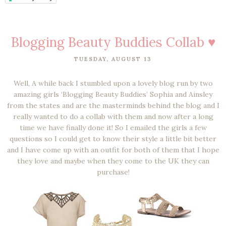
Blogging Beauty Buddies Collab ♥
TUESDAY, AUGUST 13
Well, A while back I stumbled upon a lovely blog run by two
amazing girls ‘Blogging Beauty Buddies’ Sophia and Ainsley
from the states and are the masterminds behind the blog and I
really wanted to do a collab with them and now after a long
time we have finally done it! So I emailed the girls a few
questions so I could get to know their style a little bit better
and I have come up with an outfit for both of them that I hope
they love and maybe when they come to the UK they can
purchase!