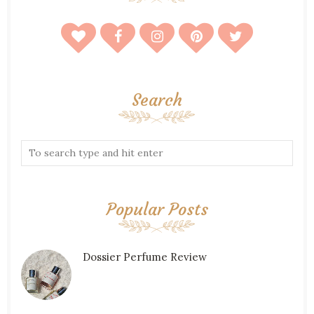
Search
Popular Posts
Dossier Perfume Review