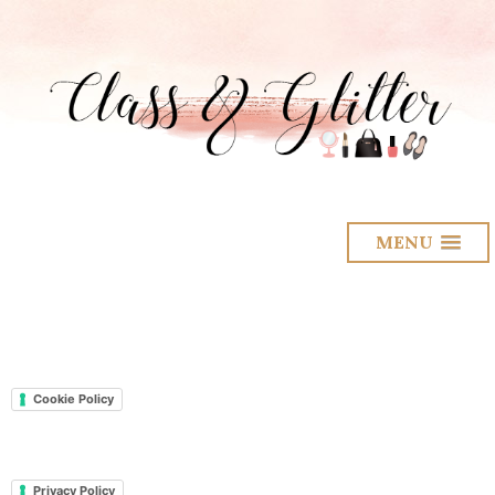
MENU
Cookie Policy
Privacy Policy