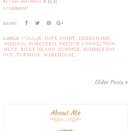
By
Class and Glitter
at
15:41
1 COMMENT
SHARE:
COLLAB
DATE NIGHT
DEBENHAMS
LABELS:
,
,
,
FASHION
FOREVER21
FRENCH CONNECTION
,
,
,
NEXT
RIVER ISLAND
SUMMER
SUMMER DAY
,
,
,
OUT
TOPSHOP
WAREHOUSE
,
,
Older Posts
About Me