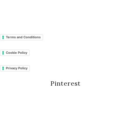
Terms and Conditions
Cookie Policy
Privacy Policy
Pinterest