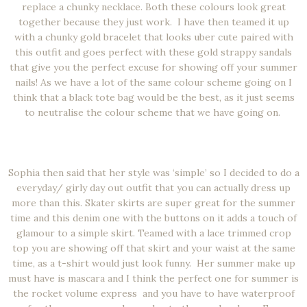
replace a chunky necklace. Both these colours look great
together because they just work. I have then teamed it up
with a chunky gold bracelet that looks uber cute paired with
this outfit and goes perfect with these gold strappy sandals
that give you the perfect excuse for showing off your summer
nails! As we have a lot of the same colour scheme going on I
think that a black tote bag would be the best, as it just seems
to neutralise the colour scheme that we have going on.
Sophia then said that her style was ‘simple’ so I decided to do a
everyday/ girly day out outfit that you can actually dress up
more than this. Skater skirts are super great for the summer
time and this denim one with the buttons on it adds a touch of
glamour to a simple skirt. Teamed with a lace trimmed crop
top you are showing off that skirt and your waist at the same
time, as a t-shirt would just look funny. Her summer make up
must have is mascara and I think the perfect one for summer is
the rocket volume express and you have to have waterproof