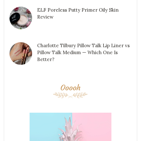
ELF Poreless Putty Primer Oily Skin
Review
Charlotte Tilbury Pillow Talk Lip Liner vs
Pillow Talk Medium — Which One Is
Better?
Ooooh