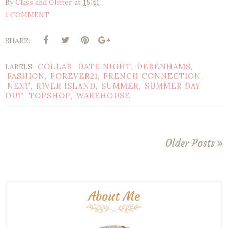
By
Class and Glitter
at
15:41
1 COMMENT
SHARE:
COLLAB
DATE NIGHT
DEBENHAMS
LABELS:
,
,
,
FASHION
FOREVER21
FRENCH CONNECTION
,
,
,
NEXT
RIVER ISLAND
SUMMER
SUMMER DAY
,
,
,
OUT
TOPSHOP
WAREHOUSE
,
,
Older Posts
About Me