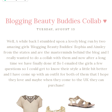
Blogging Beauty Buddies Collab ♥
TUESDAY, AUGUST 13
Well, A while back I stumbled upon a lovely blog run by two
amazing girls ‘Blogging Beauty Buddies’ Sophia and Ainsley
from the states and are the masterminds behind the blog and I
really wanted to do a collab with them and now after a long
time we have finally done it! So I emailed the girls a few
questions so I could get to know their style a little bit better
and I have come up with an outfit for both of them that I hope
they love and maybe when they come to the UK they can
purchase!