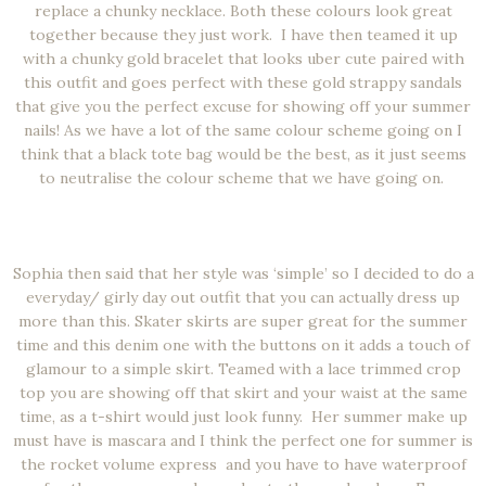
replace a chunky necklace. Both these colours look great
together because they just work. I have then teamed it up
with a chunky gold bracelet that looks uber cute paired with
this outfit and goes perfect with these gold strappy sandals
that give you the perfect excuse for showing off your summer
nails! As we have a lot of the same colour scheme going on I
think that a black tote bag would be the best, as it just seems
to neutralise the colour scheme that we have going on.
Sophia then said that her style was ‘simple’ so I decided to do a
everyday/ girly day out outfit that you can actually dress up
more than this. Skater skirts are super great for the summer
time and this denim one with the buttons on it adds a touch of
glamour to a simple skirt. Teamed with a lace trimmed crop
top you are showing off that skirt and your waist at the same
time, as a t-shirt would just look funny. Her summer make up
must have is mascara and I think the perfect one for summer is
the rocket volume express and you have to have waterproof