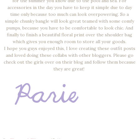
for the summer you know due to the pool and sea. For
accessories in the day you have to keep it simple due to day
time only because too much can look overpowering. So a
simple chunky bangle will look great teamed with some comfy
pumps, because you have to be comfortable to look chic. And
finally to finish a beautiful floral print over the shoulder bag
which gives you enough room to store all your goods.
I hope you guys enjoyed this, I love creating these outfit posts
and loved doing these collabs with other bloggers. Please go
check out the girls over on their blog and follow them because
they are great!