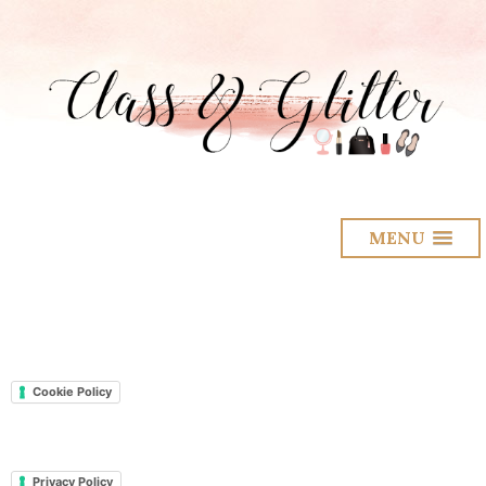
MENU
Cookie Policy
Privacy Policy