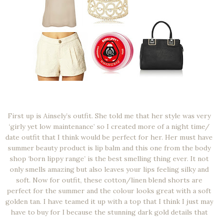
First up is Ainsely’s outfit. She told me that her style was very
‘girly yet low maintenance’ so I created more of a night time/
date outfit that I think would be perfect for her. Her must have
summer beauty product is lip balm and this one from the body
shop ‘born lippy range’ is the best smelling thing ever. It not
only smells amazing but also leaves your lips feeling silky and
soft. Now for outfit, these cotton/linen blend shorts are
perfect for the summer and the colour looks great with a soft
golden tan. I have teamed it up with a top that I think I just may
have to buy for I because the stunning dark gold details that