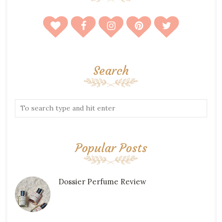
Search
Popular Posts
Dossier Perfume Review