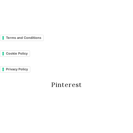
Terms and Conditions
Cookie Policy
Privacy Policy
Pinterest