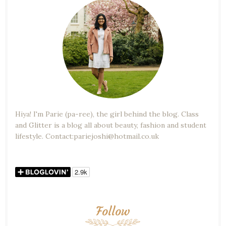
Hiya! I'm Parie (pa-ree), the girl behind the blog. Class
and Glitter is a blog all about beauty, fashion and student
lifestyle. Contact:pariejoshi@hotmail.co.uk
Follow