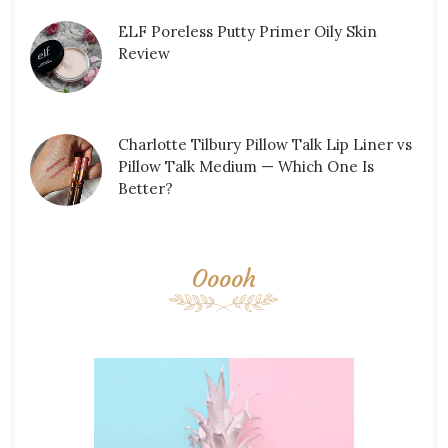
ELF Poreless Putty Primer Oily Skin
Review
Charlotte Tilbury Pillow Talk Lip Liner vs
Pillow Talk Medium — Which One Is
Better?
Ooooh