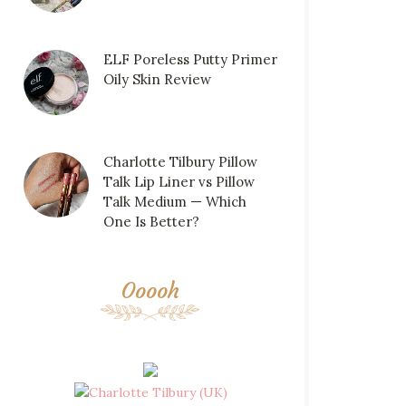
ELF Poreless Putty Primer
Oily Skin Review
Charlotte Tilbury Pillow
Talk Lip Liner vs Pillow
Talk Medium — Which
One Is Better?
Ooooh