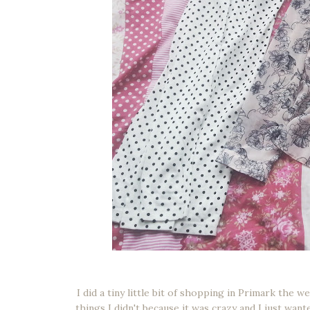
I did a tiny little bit of shopping in Primark the 
things I didn't because it was crazy and I just wan