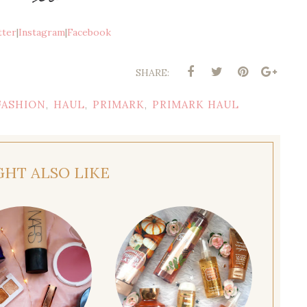
tter
|
Instagram
|
Facebook
SHARE:
FASHION
HAUL
PRIMARK
PRIMARK HAUL
,
,
,
GHT ALSO LIKE