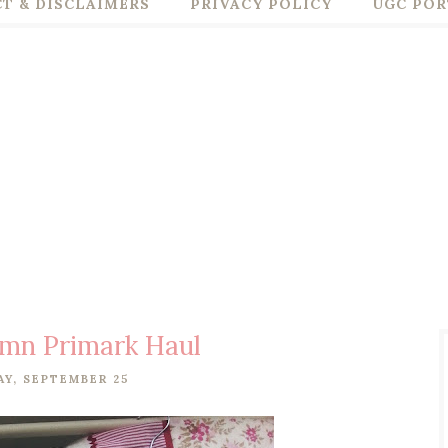
T & DISCLAIMERS
PRIVACY POLICY
UGC POR
umn Primark Haul
Y, SEPTEMBER 25