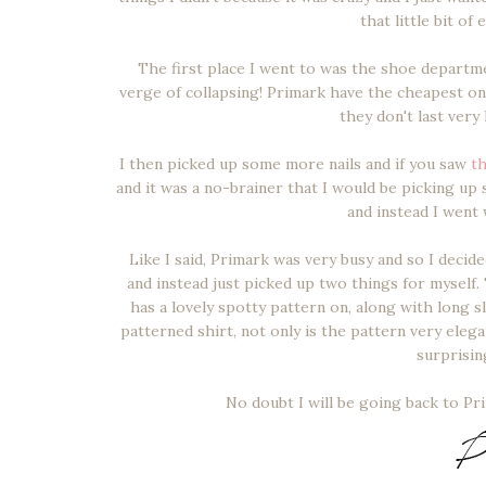
that little bit o
The first place I went to was the shoe departm
verge of collapsing! Primark have the cheapest o
they don't last very
I then picked up some more nails and if you saw
th
and it was a no-brainer that I would be picking up
and instead I went
Like I said, Primark was very busy and so I deci
and instead just picked up two things for myself. T
has a lovely spotty pattern on, along with long s
patterned shirt, not only is the pattern very eleg
surprisin
No doubt I will be going back to P