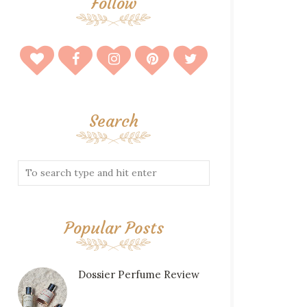
Follow
Search
Popular Posts
Dossier Perfume Review