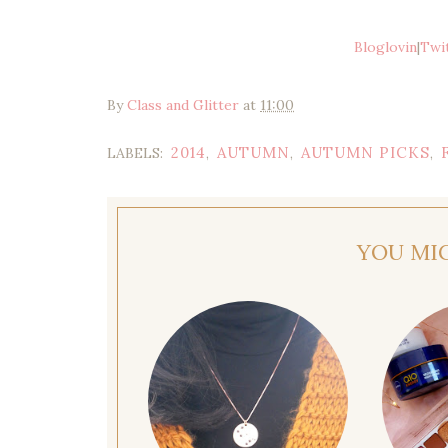
Bloglovin
|
Twi
By
Class and Glitter
at
11:00
2014
AUTUMN
AUTUMN PICKS
LABELS:
,
,
,
YOU MI