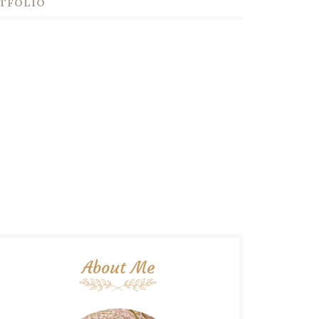
TFOLIO
About Me