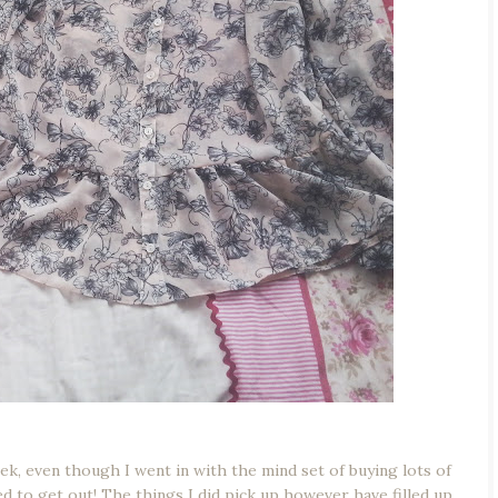
week, even though I went in with the mind set of buying lots of
ted to get out! The things I did pick up however have filled up