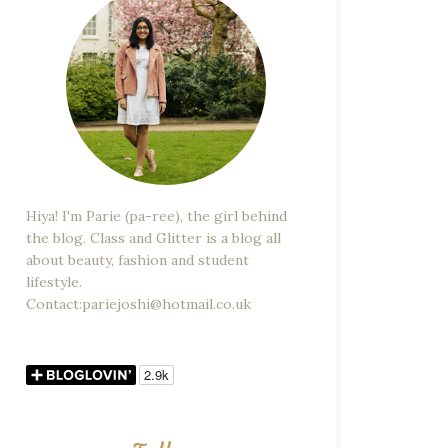
Hiya! I'm Parie (pa-ree), the girl behind
the blog. Class and Glitter is a blog all
about beauty, fashion and student
lifestyle.
Contact:pariejoshi@hotmail.co.uk