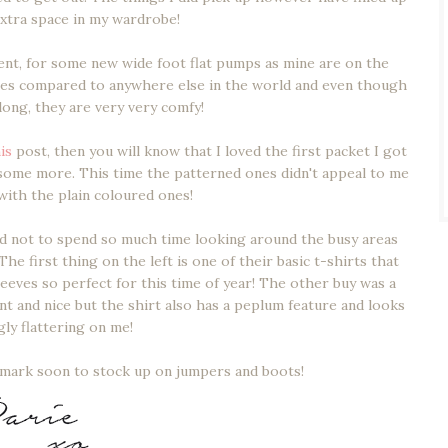
f extra space in my wardrobe!
ent, for some new wide foot flat pumps as mine are on the
nes compared to anywhere else in the world and even though
 long, they are very very comfy!
is
post, then you will know that I loved the first packet I got
 some more. This time the patterned ones didn't appeal to me
 with the plain coloured ones!
ded not to spend so much time looking around the busy areas
he first thing on the left is one of their basic t-shirts that
leeves so perfect for this time of year! The other buy was a
ant and nice but the shirt also has a peplum feature and looks
gly flattering on me!
rimark soon to stock up on jumpers and boots!