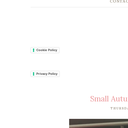
CONTAC
Cookie Policy
Privacy Policy
Small Aut
THURSDA