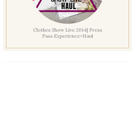
Clothes Show Live 2014| Press
Pass Experience+Haul