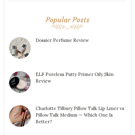
Popular Posts
Dossier Perfume Review
ELF Poreless Putty Primer Oily Skin
Review
Charlotte Tilbury Pillow Talk Lip Liner vs
Pillow Talk Medium — Which One Is
Better?