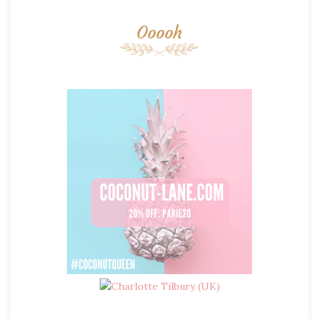
Ooooh