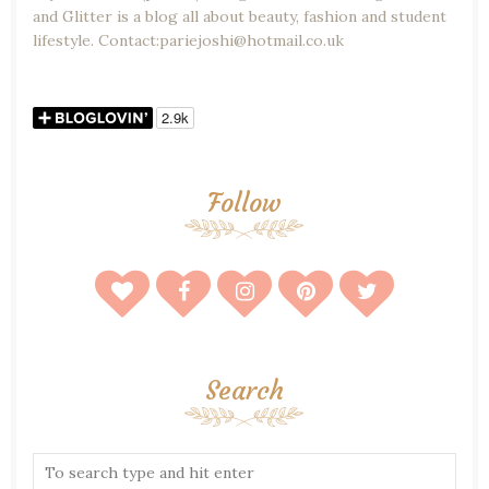
and Glitter is a blog all about beauty, fashion and student
lifestyle. Contact:pariejoshi@hotmail.co.uk
Follow
Search