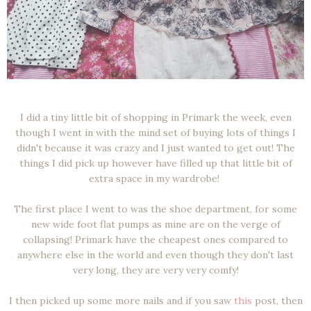
I did a tiny little bit of shopping in Primark the week, even
though I went in with the mind set of buying lots of things I
didn't because it was crazy and I just wanted to get out! The
things I did pick up however have filled up that little bit of
extra space in my wardrobe!
The first place I went to was the shoe department, for some
new wide foot flat pumps as mine are on the verge of
collapsing! Primark have the cheapest ones compared to
anywhere else in the world and even though they don't last
very long, they are very very comfy!
I then picked up some more nails and if you saw
this
post, then