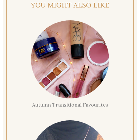
YOU MIGHT ALSO LIKE
Autumn Transitional Favourites