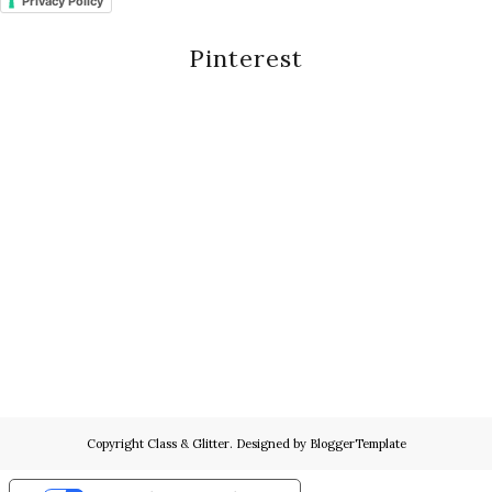
Privacy Policy
Pinterest
Copyright
Class & Glitter
. Designed by
BloggerTemplate