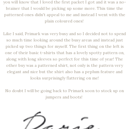
you will know that I loved the first packet I got and it was a no-
brainer that I would be picking up some more. This time the
patterned ones didn't appeal to me and instead I went with the
plain coloured ones!
Like I said, Primark was very busy and so I decided not to spend
so much time looking around the busy areas and instead just
picked up two things for myself. The first thing on the left is
one of their basic t-shirts that has a lovely spotty pattern on,
along with long sleeves so perfect for this time of year! The
other buy was a patterned shirt, not only is the pattern very
elegant and nice but the shirt also has a peplum feature and
looks surprisingly flattering on me!
No doubt I will be going back to Primark soon to stock up on
jumpers and boots!