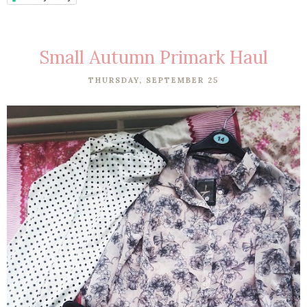
Small Autumn Primark Haul
THURSDAY, SEPTEMBER 25