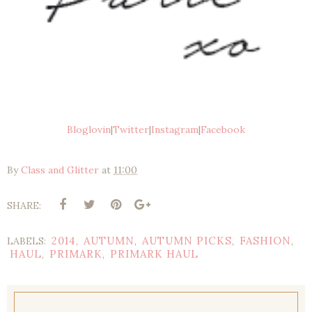
Bloglovin
|
Twitter
|
Instagram
|
Facebook
By
Class and Glitter
at
11:00
SHARE:
2014
AUTUMN
AUTUMN PICKS
FASHION
LABELS:
,
,
,
,
HAUL
PRIMARK
PRIMARK HAUL
,
,