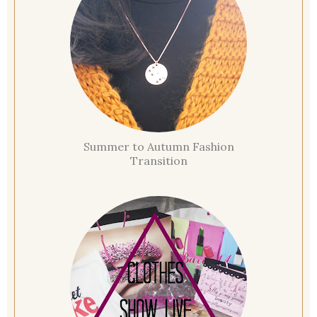
Summer to Autumn Fashion
Transition