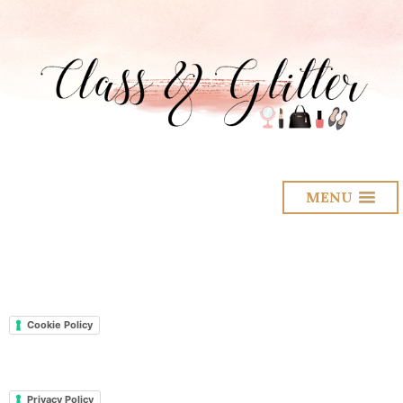
MENU
Cookie Policy
Privacy Policy