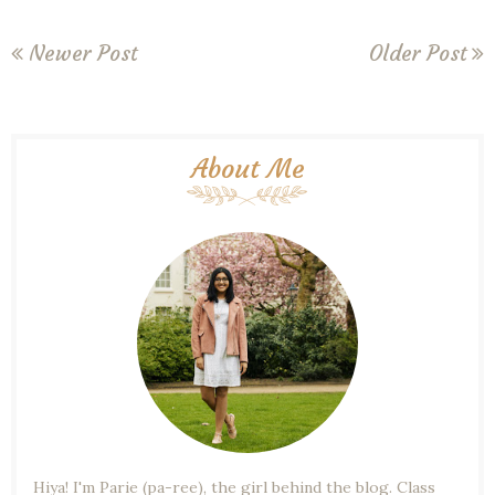
Newer Post
Older Post
About Me
Hiya! I'm Parie (pa-ree), the girl behind the blog. Class