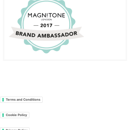
Terms and Conditions
Cookie Policy