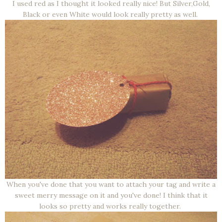
I used red as I thought it looked really nice! But Silver,Gold,
Black or even White would look really pretty as well.
When you've done that you want to attach your tag and write a
sweet merry message on it and you've done! I think that it
looks so pretty and works really together.