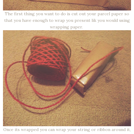
The first thing you want to do is cut out your parcel paper so
that you have enough to wrap you present lik you would using
wrapping paper.
Once its wrapped you can wrap your string or ribbon around it,