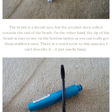
The brush is a decent size, but the product does collect
towards the end of the brush. On the other hand, the tip of the
brush is easy to use on the bottom lashes as you can really get
them stubborn ones. There is a weird scent to this mascara, I
can't describe it - it just smells funny.