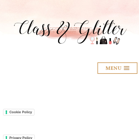
MENU
Cookie Policy
Privacy Policy