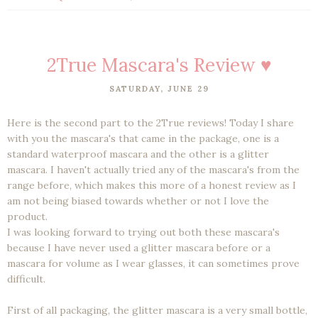
2True Mascara's Review ♥
SATURDAY, JUNE 29
Here is the second part to the 2True reviews! Today I share
with you the mascara's that came in the package, one is a
standard waterproof mascara and the other is a glitter
mascara. I haven't actually tried any of the mascara's from the
range before, which makes this more of a honest review as I
am not being biased towards whether or not I love the
product.
I was looking forward to trying out both these mascara's
because I have never used a glitter mascara before or a
mascara for volume as I wear glasses, it can sometimes prove
difficult.
First of all packaging, the glitter mascara is a very small bottle,