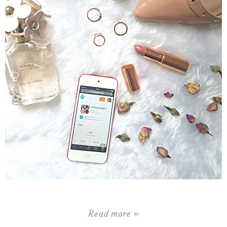
Read more »