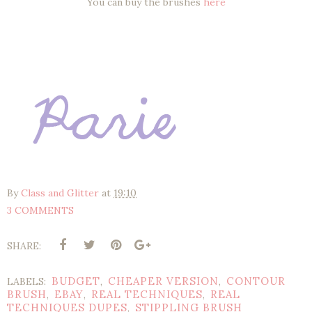
You can buy the brushes
here
By
Class and Glitter
at
19:10
3 COMMENTS
SHARE:
BUDGET
CHEAPER VERSION
CONTOUR
LABELS:
,
,
BRUSH
EBAY
REAL TECHNIQUES
REAL
,
,
,
TECHNIQUES DUPES
STIPPLING BRUSH
,