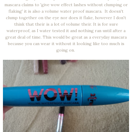
mascara claims to 'give wow effect lashes without clumping or
flaking' it is also a volume water proof mascara. It doesn't
clump together on the eye nor does it flake, however I don't
think that their is a lot of volume their. It is for sure
waterproof, as I water tested it and nothing ran until after a
great deal of time. This would be great as a everyday mascara
because you can wear it without it looking like too much is
going on.