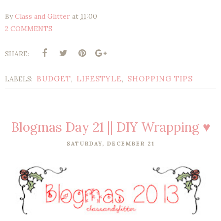
By
Class and Glitter
at
11:00
2 COMMENTS
SHARE:
BUDGET
LIFESTYLE
SHOPPING TIPS
LABELS:
,
,
Blogmas Day 21 || DIY Wrapping ♥
SATURDAY, DECEMBER 21