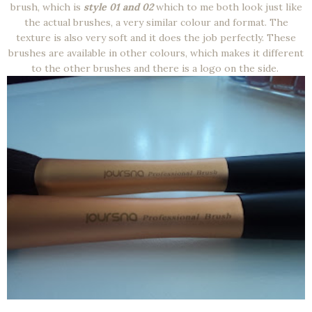
brush, which is
style 01 and 02
which to me both look just like
the actual brushes, a very similar colour and format. The
texture is also very soft and it does the job perfectly. These
brushes are available in other colours, which makes it different
to the other brushes and there is a logo on the side.