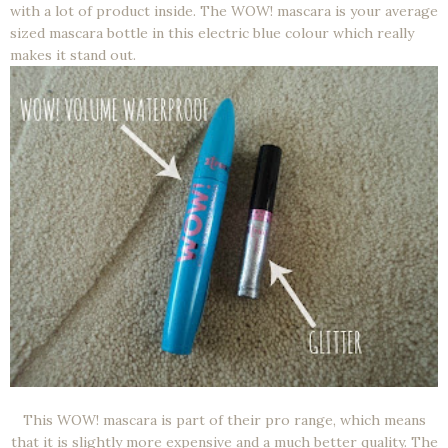
with a lot of product inside. The WOW! mascara is your average
sized mascara bottle in this electric blue colour which really
makes it stand out.
This WOW! mascara is part of their pro range, which means
that it is slightly more expensive and a much better quality. The