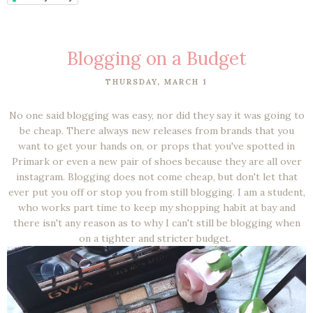
Blogging on a Budget
THURSDAY, MARCH 1
No one said blogging was easy, nor did they say it was going to
be cheap. There always new releases from brands that you
want to get your hands on, or props that you've spotted in
Primark or even a new pair of shoes because they are all over
instagram. Blogging does not come cheap, but don't let that
ever put you off or stop you from still blogging. I am a student,
who works part time to keep my shopping habit at bay and
there isn't any reason as to why I can't still be blogging when
on a tighter and stricter budget.