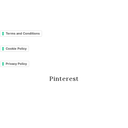
Terms and Conditions
Cookie Policy
Privacy Policy
Pinterest