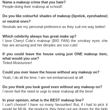
Name a makeup crime that you hate?
People doing their makeup at school!!
Do you like colourful shades of makeup (lipstick, eyeshadow)
or neutral ones?
Neutrals are my personal preference as they suit me way better!
Which celebrity always has great make up?
I love Cheryl Cole's makeup (BIG FAN) the smokey eyes she
has are amazing and her dimples are soo cute!
If you could leave the house using just ONE makeup item,
what would you use?
Tinted Moisturiser!
Could you ever leave the house without any makeup on?
Yeah, I do all the time. I am not embarrassed at all!
Do you think you look good even without any makeup on?
I never feel the need or urge to wear makeup all the time!
In your opinion, what is the BEST makeup line?
I can't choose! I have so many favourites! But, if i had to pick it
would be MUA, the products they bring out are dupes for the high