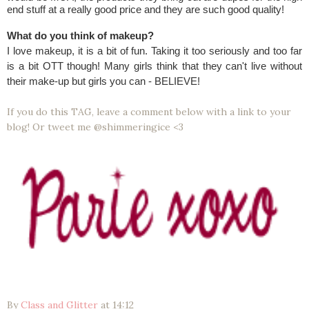
end stuff at a really good price and they are such good quality!
What do you think of makeup?
I love makeup, it is a bit of fun. Taking it too seriously and too far
is a bit OTT though! Many girls think that they can't live without
their make-up but girls you can - BELIEVE!
If you do this TAG, leave a comment below with a link to your
blog! Or tweet me @shimmeringice <3
By
Class and Glitter
at
14:12