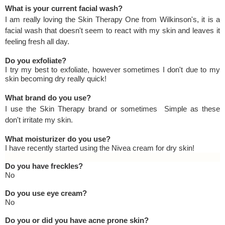
What is your current facial wash?
I am really loving the Skin Therapy One from Wilkinson's, it is a
facial wash that doesn't seem to react with my skin and leaves it
feeling fresh all day.
Do you exfoliate?
I try my best to exfoliate, however sometimes I don't due to my
skin becoming dry really quick!
What brand do you use?
I use the Skin Therapy brand or sometimes Simple as these
don't irritate my skin.
What moisturizer do you use?
I have recently started using the Nivea cream for dry skin!
Do you have freckles?
No
Do you use eye cream?
No
Do you or did you have acne prone skin?