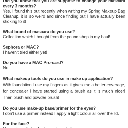
Did you know that you are suppose to change your mascara
every 3 months?
Yes, I found this out recently when writing my Spring Makeup Bag
Cleanup, it is so weird and since finding out I have actually been
sticking to it!
What brand of mascara do you use?
Collection which I bought from the pound shop in my haul!
Sephora or MAC?
I haven't tried either yet!
Do you have a MAC Pro-card?
No
What makeup tools do you use in make up application?
With foundation I use my fingers as it gives me a better coverage,
for concealer I have started using a brush as it is much nicer!
Then blush and powder brush!
Do you use make-up base/primer for the eyes?
I don't use a primer instead I apply a light colour all over the lid.
For the face?