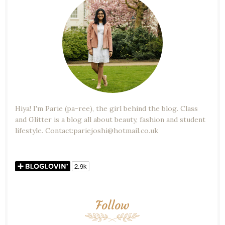
Hiya! I'm Parie (pa-ree), the girl behind the blog. Class
and Glitter is a blog all about beauty, fashion and student
lifestyle. Contact:pariejoshi@hotmail.co.uk
Follow