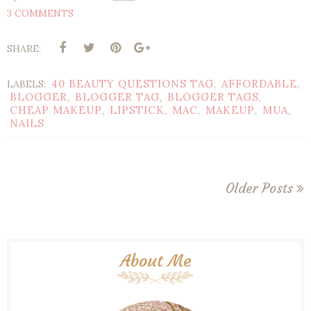
3 COMMENTS
SHARE:
40 BEAUTY QUESTIONS TAG
AFFORDABLE
LABELS:
,
,
BLOGGER
BLOGGER TAG
BLOGGER TAGS
,
,
,
CHEAP MAKEUP
LIPSTICK
MAC
MAKEUP
MUA
,
,
,
,
,
NAILS
Older Posts
About Me