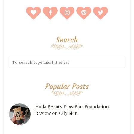
Search
Popular Posts
Huda Beauty Easy Blur Foundation
Review on Oily Skin