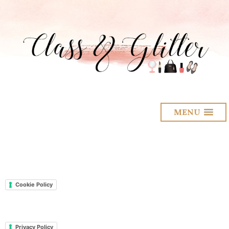
MENU
Cookie Policy
Privacy Policy