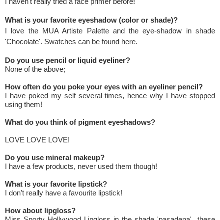
I haven't really tried a face primer before!
What is your favorite eyeshadow (color or shade)?
I love the MUA Artiste Palette and the eye-shadow in shade
'Chocolate'. Swatches can be found
here
.
Do you use pencil or liquid eyeliner?
None of the above;
How often do you poke your eyes with an eyeliner pencil?
I have poked my self several times, hence why I have stopped
using them!
What do you think of pigment eyeshadows?
LOVE LOVE LOVE!
Do you use mineral makeup?
I have a few products, never used them though!
What is your favorite lipstick?
I don't really have a favourite lipstick!
How about lipgloss?
Miss Sporty Hollywood Lipgloss in the shade 'pasadena' these