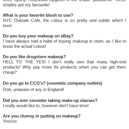
shades are my favourite!
What is your favorite blush to use?
NYC Outside Cafe, the colour is so pretty and subtle which I
love!
Do you buy your makeup on eBay?
I have always had a habit of buying makeup in store, as I like to
know the actual colour!
Do you like drugstore makeup?
HELL TO THE YES! I don't really own that many high-end
products! Why pay more for products when you can get them
cheap?
Do you go to CCO’s? (cosmetic company outlets)
Ooh, unaware of any in England!
Did you ever consider taking make-up classes?
I really would like to, however don't have time!
Are you clumsy in putting on makeup?
Yessss