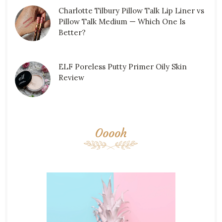
Charlotte Tilbury Pillow Talk Lip Liner vs
Pillow Talk Medium — Which One Is
Better?
ELF Poreless Putty Primer Oily Skin
Review
Ooooh