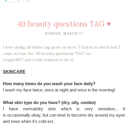
40 beauty questions TAG ♥
SUNDAY, MARCH 17
I love doing all these tag post on here, I find it so much fun! I
came across the '40 beauty questions TAG' on
citygirl907 and really wanted to do it!
SKINCARE
How many times do you wash your face daily?
I wash my face twice, once at night and once in the morning!
What skin type do you have? (dry, oily, combo)
I have normal/dry skin which is very sensitive... It
is occasionally okay, but can tend to become dry around my eyes
and nose when it's cold ect.