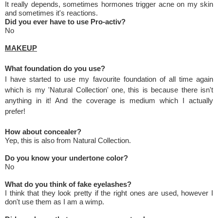
It really depends, sometimes hormones trigger acne on my skin
and sometimes it's reactions.
Did you ever have to use Pro-activ?
No
MAKEUP
What foundation do you use?
I have started to use my favourite foundation of all time again
which is my 'Natural Collection' one, this is because there isn't
anything in it! And the coverage is medium which I actually
prefer!
How about concealer?
Yep, this is also from Natural Collection.
Do you know your undertone color?
No
What do you think of fake eyelashes?
I think that they look pretty if the right ones are used, however I
don't use them as I am a wimp.