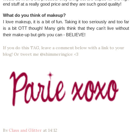
end stuff at a really good price and they are such good quality!
What do you think of makeup?
I love makeup, it is a bit of fun. Taking it too seriously and too far
is a bit OTT though! Many girls think that they can't live without
their make-up but girls you can - BELIEVE!
If you do this TAG, leave a comment below with a link to your
blog! Or tweet me @shimmeringice <3
By
Class and Glitter
at
14:12