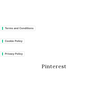
Terms and Conditions
Cookie Policy
Privacy Policy
Pinterest