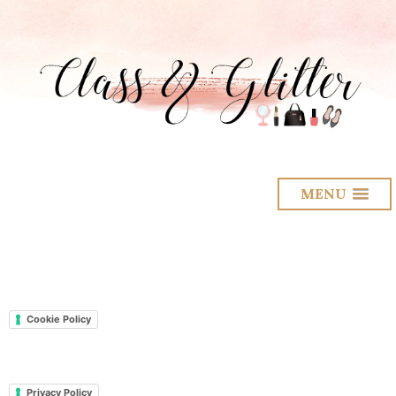
MENU
Cookie Policy
Privacy Policy