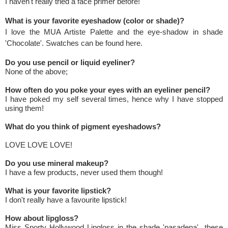
I haven't really tried a face primer before!
What is your favorite eyeshadow (color or shade)?
I love the MUA Artiste Palette and the eye-shadow in shade
'Chocolate'. Swatches can be found
here
.
Do you use pencil or liquid eyeliner?
None of the above;
How often do you poke your eyes with an eyeliner pencil?
I have poked my self several times, hence why I have stopped
using them!
What do you think of pigment eyeshadows?
LOVE LOVE LOVE!
Do you use mineral makeup?
I have a few products, never used them though!
What is your favorite lipstick?
I don't really have a favourite lipstick!
How about lipgloss?
Miss Sporty Hollywood Lipgloss in the shade 'pasadena' these