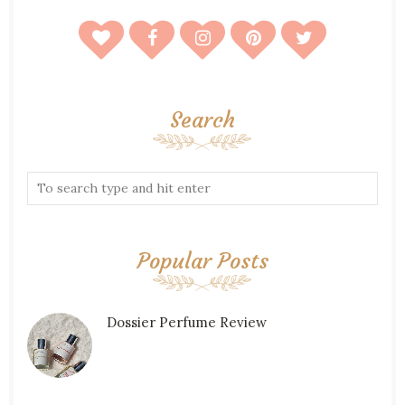
Search
Popular Posts
Dossier Perfume Review