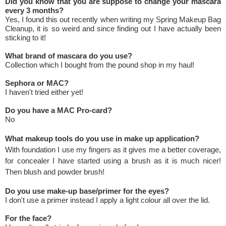
Did you know that you are suppose to change your mascara
every 3 months?
Yes, I found this out recently when writing my Spring Makeup Bag
Cleanup, it is so weird and since finding out I have actually been
sticking to it!
What brand of mascara do you use?
Collection which I bought from the pound shop in my haul!
Sephora or MAC?
I haven't tried either yet!
Do you have a MAC Pro-card?
No
What makeup tools do you use in make up application?
With foundation I use my fingers as it gives me a better coverage,
for concealer I have started using a brush as it is much nicer!
Then blush and powder brush!
Do you use make-up base/primer for the eyes?
I don't use a primer instead I apply a light colour all over the lid.
For the face?