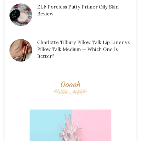
ELF Poreless Putty Primer Oily Skin
Review
Charlotte Tilbury Pillow Talk Lip Liner vs
Pillow Talk Medium — Which One Is
Better?
Ooooh