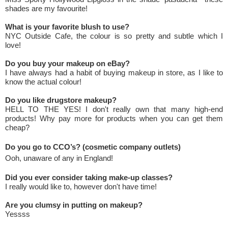
shades are my favourite!
What is your favorite blush to use?
NYC Outside Cafe, the colour is so pretty and subtle which I
love!
Do you buy your makeup on eBay?
I have always had a habit of buying makeup in store, as I like to
know the actual colour!
Do you like drugstore makeup?
HELL TO THE YES! I don't really own that many high-end
products! Why pay more for products when you can get them
cheap?
Do you go to CCO’s? (cosmetic company outlets)
Ooh, unaware of any in England!
Did you ever consider taking make-up classes?
I really would like to, however don't have time!
Are you clumsy in putting on makeup?
Yessss