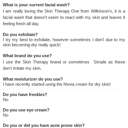
What is your current facial wash?
I am really loving the Skin Therapy One from Wilkinson's, it is a
facial wash that doesn't seem to react with my skin and leaves it
feeling fresh all day.
Do you exfoliate?
I try my best to exfoliate, however sometimes I don't due to my
skin becoming dry really quick!
What brand do you use?
I use the Skin Therapy brand or sometimes Simple as these
don't irritate my skin.
What moisturizer do you use?
I have recently started using the Nivea cream for dry skin!
Do you have freckles?
No
Do you use eye cream?
No
Do you or did you have acne prone skin?