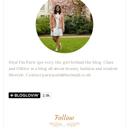
Hiya! I'm Parie (pa-ree), the girl behind the blog. Class
and Glitter is a blog all about beauty, fashion and student
lifestyle. Contact:pariejoshi@hotmail.co.uk
Follow