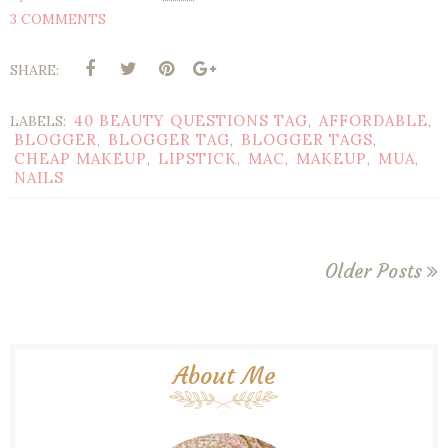
3 COMMENTS
SHARE:
40 BEAUTY QUESTIONS TAG
AFFORDABLE
LABELS:
,
,
BLOGGER
BLOGGER TAG
BLOGGER TAGS
,
,
,
CHEAP MAKEUP
LIPSTICK
MAC
MAKEUP
MUA
,
,
,
,
,
NAILS
Older Posts
About Me