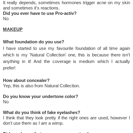
It really depends, sometimes hormones trigger acne on my skin
and sometimes it's reactions.
Did you ever have to use Pro-activ?
No
MAKEUP
What foundation do you use?
I have started to use my favourite foundation of all time again
which is my 'Natural Collection' one, this is because there isn't
anything in it! And the coverage is medium which I actually
prefer!
How about concealer?
Yep, this is also from Natural Collection.
Do you know your undertone color?
No
What do you think of fake eyelashes?
I think that they look pretty if the right ones are used, however I
don't use them as I am a wimp.