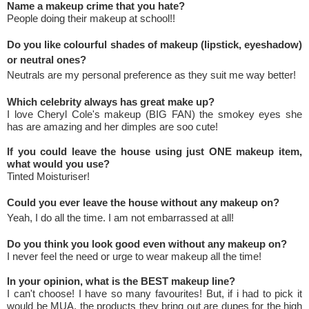
Name a makeup crime that you hate?
People doing their makeup at school!!
Do you like colourful shades of makeup (lipstick, eyeshadow)
or neutral ones?
Neutrals are my personal preference as they suit me way better!
Which celebrity always has great make up?
I love Cheryl Cole's makeup (BIG FAN) the smokey eyes she
has are amazing and her dimples are soo cute!
If you could leave the house using just ONE makeup item,
what would you use?
Tinted Moisturiser!
Could you ever leave the house without any makeup on?
Yeah, I do all the time. I am not embarrassed at all!
Do you think you look good even without any makeup on?
I never feel the need or urge to wear makeup all the time!
In your opinion, what is the BEST makeup line?
I can't choose! I have so many favourites! But, if i had to pick it
would be MUA, the products they bring out are dupes for the high