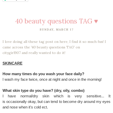
40 beauty questions TAG ♥
SUNDAY, MARCH 17
I love doing all these tag post on here, I find it so much fun! I
came across the '40 beauty questions TAG' on
citygirl907 and really wanted to do it!
SKINCARE
How many times do you wash your face daily?
I wash my face twice, once at night and once in the morning!
What skin type do you have? (dry, oily, combo)
I have normal/dry skin which is very sensitive... It
is occasionally okay, but can tend to become dry around my eyes
and nose when it's cold ect.