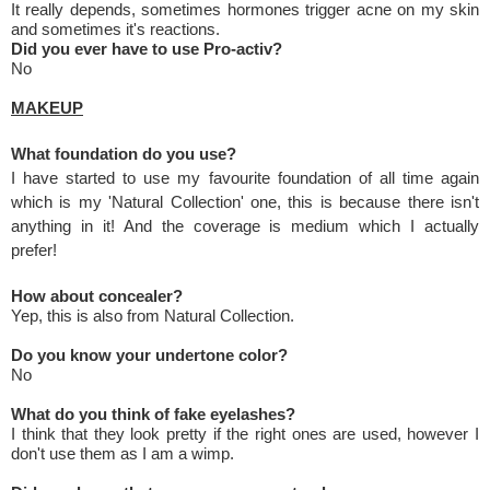
It really depends, sometimes hormones trigger acne on my skin
and sometimes it's reactions.
Did you ever have to use Pro-activ?
No
MAKEUP
What foundation do you use?
I have started to use my favourite foundation of all time again
which is my 'Natural Collection' one, this is because there isn't
anything in it! And the coverage is medium which I actually
prefer!
How about concealer?
Yep, this is also from Natural Collection.
Do you know your undertone color?
No
What do you think of fake eyelashes?
I think that they look pretty if the right ones are used, however I
don't use them as I am a wimp.