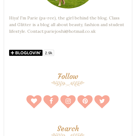
Hiya! I'm Parie (pa-ree), the girl behind the blog. Class
and Glitter is a blog all about beauty, fashion and student
lifestyle. Contact:pariejoshi@hotmail.co.uk
Follow
Search