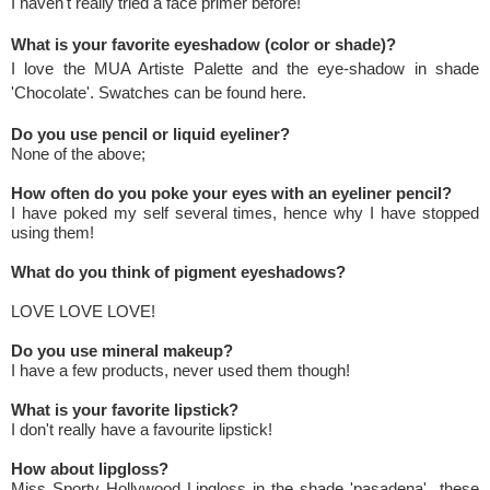
I haven't really tried a face primer before!
What is your favorite eyeshadow (color or shade)?
I love the MUA Artiste Palette and the eye-shadow in shade
'Chocolate'. Swatches can be found
here
.
Do you use pencil or liquid eyeliner?
None of the above;
How often do you poke your eyes with an eyeliner pencil?
I have poked my self several times, hence why I have stopped
using them!
What do you think of pigment eyeshadows?
LOVE LOVE LOVE!
Do you use mineral makeup?
I have a few products, never used them though!
What is your favorite lipstick?
I don't really have a favourite lipstick!
How about lipgloss?
Miss Sporty Hollywood Lipgloss in the shade 'pasadena' these