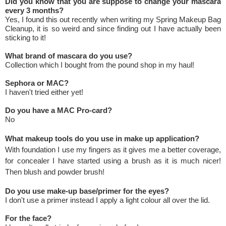
Did you know that you are suppose to change your mascara
every 3 months?
Yes, I found this out recently when writing my Spring Makeup Bag
Cleanup, it is so weird and since finding out I have actually been
sticking to it!
What brand of mascara do you use?
Collection which I bought from the pound shop in my haul!
Sephora or MAC?
I haven't tried either yet!
Do you have a MAC Pro-card?
No
What makeup tools do you use in make up application?
With foundation I use my fingers as it gives me a better coverage,
for concealer I have started using a brush as it is much nicer!
Then blush and powder brush!
Do you use make-up base/primer for the eyes?
I don't use a primer instead I apply a light colour all over the lid.
For the face?