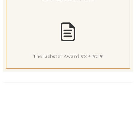
The Liebster Award #2 + #3 ♥