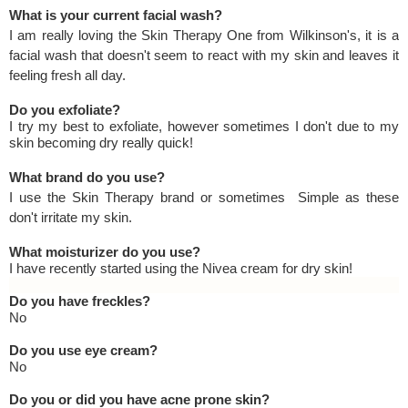
What is your current facial wash?
I am really loving the Skin Therapy One from Wilkinson's, it is a
facial wash that doesn't seem to react with my skin and leaves it
feeling fresh all day.
Do you exfoliate?
I try my best to exfoliate, however sometimes I don't due to my
skin becoming dry really quick!
What brand do you use?
I use the Skin Therapy brand or sometimes Simple as these
don't irritate my skin.
What moisturizer do you use?
I have recently started using the Nivea cream for dry skin!
Do you have freckles?
No
Do you use eye cream?
No
Do you or did you have acne prone skin?