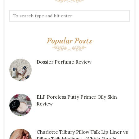
Popular Posts
Dossier Perfume Review
ELF Poreless Putty Primer Oily Skin
Review
Charlotte Tilbury Pillow Talk Lip Liner vs
Pillow Talk Medium — Which One Is