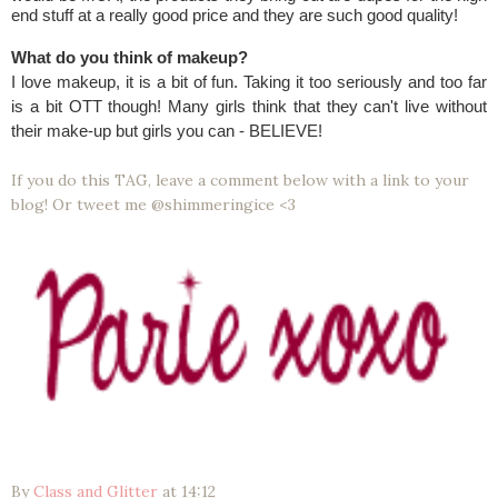
end stuff at a really good price and they are such good quality!
What do you think of makeup?
I love makeup, it is a bit of fun. Taking it too seriously and too far
is a bit OTT though! Many girls think that they can't live without
their make-up but girls you can - BELIEVE!
If you do this TAG, leave a comment below with a link to your
blog! Or tweet me @shimmeringice <3
By
Class and Glitter
at
14:12