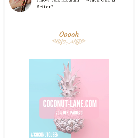
Better?
Ooooh