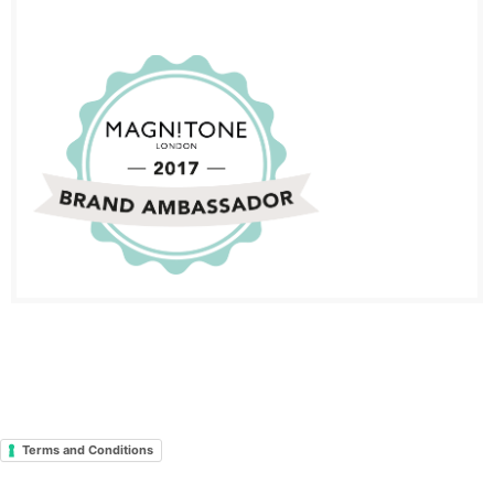
Terms and Conditions