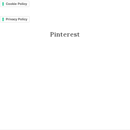
Cookie Policy
Privacy Policy
Pinterest