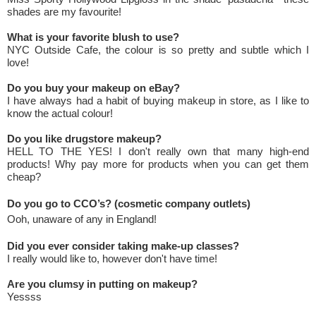
shades are my favourite!
What is your favorite blush to use?
NYC Outside Cafe, the colour is so pretty and subtle which I
love!
Do you buy your makeup on eBay?
I have always had a habit of buying makeup in store, as I like to
know the actual colour!
Do you like drugstore makeup?
HELL TO THE YES! I don't really own that many high-end
products! Why pay more for products when you can get them
cheap?
Do you go to CCO’s? (cosmetic company outlets)
Ooh, unaware of any in England!
Did you ever consider taking make-up classes?
I really would like to, however don't have time!
Are you clumsy in putting on makeup?
Yessss