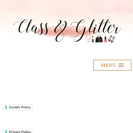
MENU
Cookie Policy
Privacy Policy