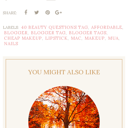
SHARE:
40 BEAUTY QUESTIONS TAG
AFFORDABLE
LABELS:
,
,
BLOGGER
BLOGGER TAG
BLOGGER TAGS
,
,
,
CHEAP MAKEUP
LIPSTICK
MAC
MAKEUP
MUA
,
,
,
,
,
NAILS
YOU MIGHT ALSO LIKE