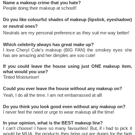
Name a makeup crime that you hate?
People doing their makeup at school!!
Do you like colourful shades of makeup (lipstick, eyeshadow)
or neutral ones?
Neutrals are my personal preference as they suit me way better!
Which celebrity always has great make up?
I love Cheryl Cole's makeup (BIG FAN) the smokey eyes she
has are amazing and her dimples are soo cute!
If you could leave the house using just ONE makeup item,
what would you use?
Tinted Moisturiser!
Could you ever leave the house without any makeup on?
Yeah, I do all the time. I am not embarrassed at all!
Do you think you look good even without any makeup on?
I never feel the need or urge to wear makeup all the time!
In your opinion, what is the BEST makeup line?
I can't choose! I have so many favourites! But, if i had to pick it
would be MUA, the products they bring out are dupes for the high