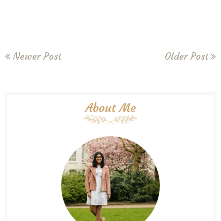
Newer Post
Older Post
About Me