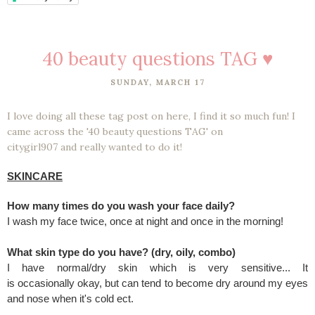
40 beauty questions TAG ♥
SUNDAY, MARCH 17
I love doing all these tag post on here, I find it so much fun! I
came across the '40 beauty questions TAG' on
citygirl907 and really wanted to do it!
SKINCARE
How many times do you wash your face daily?
I wash my face twice, once at night and once in the morning!
What skin type do you have? (dry, oily, combo)
I have normal/dry skin which is very sensitive... It
is occasionally okay, but can tend to become dry around my eyes
and nose when it's cold ect.