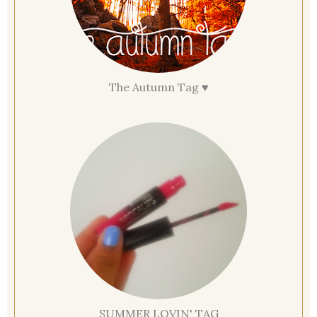
The Autumn Tag ♥
SUMMER LOVIN' TAG