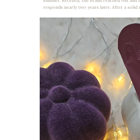
summer. Recently, the brand reached out and i
responds nearly two years later. After a solid