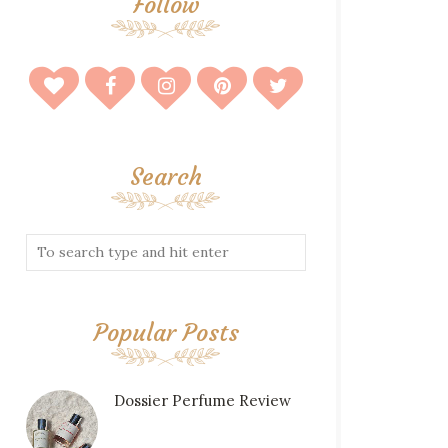
Follow
Search
Popular Posts
Dossier Perfume Review