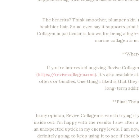
The benefits? Think smoother, plumper skin, r
healthier hair. Some even say it supports joint he
Collagen in particular is known for being a high
marine collagen is m
**Where
If you’re interested in giving Revive Collagen 
(https://revivecollagen.com)
. It’s also available 
offers or bundles. One thing I liked is that they
long-term additi
**Final Thoug
In my opinion, Revive Collagen is worth trying if
inside out. I’m happy with the results I saw after a
an unexpected uptick in my energy levels. I am no
definitely going to keep using it to see if these 