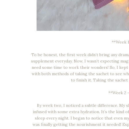
**Week 1
To be honest, the first week didn’t bring any dra
supplement everyday. Now, I wasn’t expecting magic 
need some time to work their wonders! So, I kept i
with both methods of taking the sachet to see which
to finish it. Taking the sachet
**Week 2 – 
By week two, I noticed a subtle difference. My s
infused with some extra hydration. It’s the kind of
sleep every night. I began to notice that even m
was finally getting the nourishment it needed! Esp