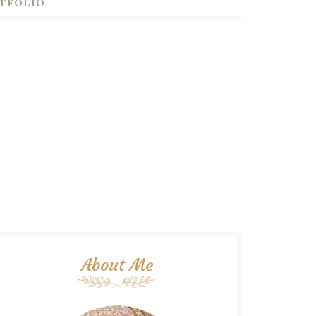
TFOLIO
About Me