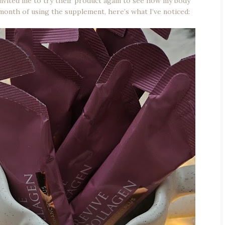
nvited me to try their product again to see how my body
 month of using the supplement, here’s what I’ve noticed: