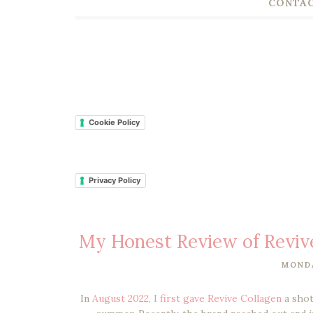
CONTAC
Cookie Policy
Privacy Policy
My Honest Review of Revive
MONDA
In
August 2022, I first gave Revive Collagen
a shot