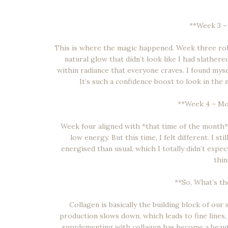
**Week 3 –
This is where the magic happened. Week three rolle
natural glow that didn’t look like I had slathered
within radiance that everyone craves. I found mys
It’s such a confidence boost to look in the
**Week 4 – Mo
Week four aligned with *that time of the month*, a
low energy. But this time, I felt different. I s
energised than usual, which I totally didn’t expe
thin
**So, What’s t
Collagen is basically the building block of our s
production slows down, which leads to fine lines,
supplementing with collagen has become a beaut