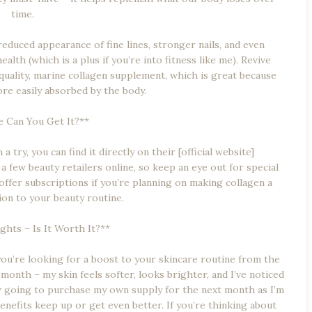
time.
educed appearance of fine lines, stronger nails, and even
alth (which is a plus if you’re into fitness like me). Revive
-quality, marine collagen supplement, which is great because
ore easily absorbed by the body.
 Can You Get It?**
a try, you can find it directly on their [official website]
at a few beauty retailers online, so keep an eye out for special
 offer subscriptions if you’re planning on making collagen a
on to your beauty routine.
hts – Is It Worth It?**
 you’re looking for a boost to your skincare routine from the
 month – my skin feels softer, looks brighter, and I’ve noticed
w going to purchase my own supply for the next month as I’m
benefits keep up or get even better. If you’re thinking about