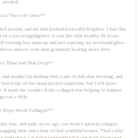
needed.
 Let There Be Glow**
d around, and my skin looked noticeably brighter. I had this
 on a ton of highlighter. It was like that healthy, lit-from-
elf wearing less makeup and just enjoying my newfound glow.
 mirror and see your skin genuinely looking more alive.
re Than Just Skin Deep**
nd usually, I’m dealing with a mix of dull skin, bloating, and
till had some of the usual period symptoms, but I felt more
ct. It made me wonder if the collagen was helping to balance
gs out a little.
he Hype About Collagen?**
kin, hair, and nails. As we age, our body’s natural collagen
 sagging skin, and a loss of that youthful bounce. That’s why
y must-have – it helps replenish what our body loses over