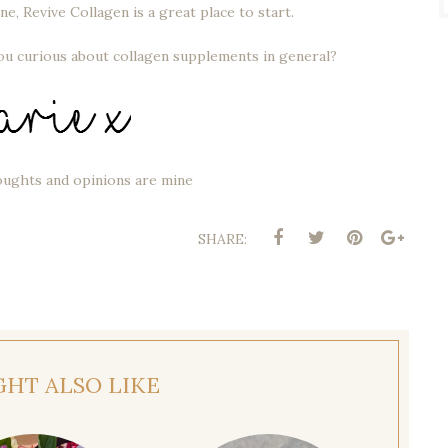
ne, Revive Collagen is a great place to start.
you curious about collagen supplements in general?
oughts and opinions are mine
SHARE:
GHT ALSO LIKE