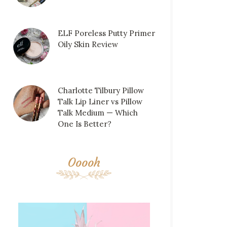
ELF Poreless Putty Primer
Oily Skin Review
Charlotte Tilbury Pillow
Talk Lip Liner vs Pillow
Talk Medium — Which
One Is Better?
Ooooh