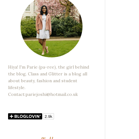
Hiya! I'm Parie (pa-ree), the girl behind
the blog. Class and Glitter is a blog all
about beauty, fashion and student
lifestyle.
Contact:pariejoshi@hotmail.co.uk