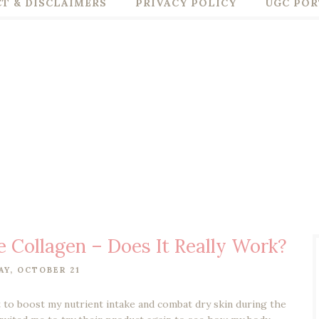
T & DISCLAIMERS
PRIVACY POLICY
UGC POR
 Collagen – Does It Really Work?
Y, OCTOBER 21
 to boost my nutrient intake and combat dry skin during the