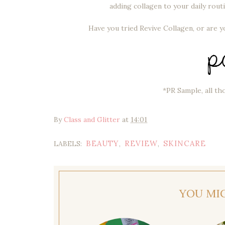
adding collagen to your daily routi
Have you tried Revive Collagen, or are 
*PR Sample, all th
By
Class and Glitter
at
14:01
BEAUTY
REVIEW
SKINCARE
LABELS:
,
,
YOU MI