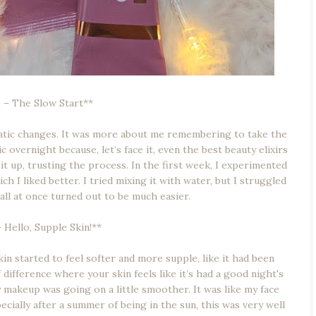
 – The Slow Start**
matic changes. It was more about me remembering to take the
overnight because, let’s face it, even the best beauty elixirs
t up, trusting the process. In the first week, I experimented
 I liked better. I tried mixing it with water, but I struggled
 all at once turned out to be much easier.
Hello, Supple Skin!**
kin started to feel softer and more supple, like it had been
 difference where your skin feels like it’s had a good night's
y makeup was going on a little smoother. It was like my face
ecially after a summer of being in the sun, this was very well