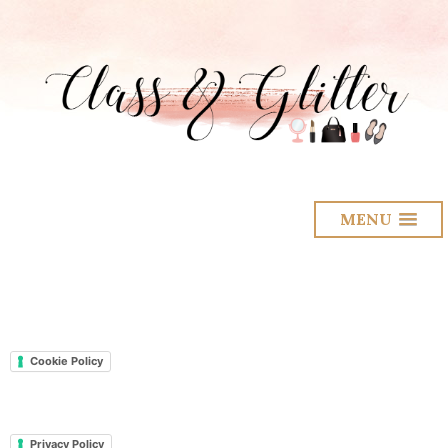
MENU
Cookie Policy
Privacy Policy