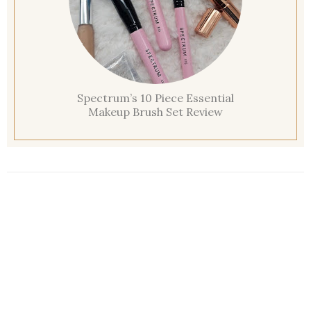
Spectrum’s 10 Piece Essential
Makeup Brush Set Review