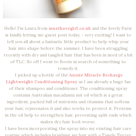
Hello! I'm Laura from
musthavegirl.co.uk
and the lovely Parie
is kindly letting me guest post today. - very exciting! I want to
tell you all about a fantastic little product to help whip your
hair into shape before the summer. I have been struggling
recently with dry and tangled hair that has been in need of a bit
of TLC. So off I went to Boots in search of something to
remedy it.
I picked up a bottle of the
Aussie Miracle Recharge
Lightweight Conditioning Spray
as I am already a huge fan
of their shampoo and conditioner. The conditioning spray
contains Australian macadamia nut oil which is a great
ingredient, packed full of nutrients and vitamins that softens
your hair, rejuvenates it and also works to protect it. Proteins
in the oil help to strengthen hair, preventing split ends which
makes dry hair look worse.
I have been incorporating the spray into my existing hair care
routine which includes brushing my hair with a Tangle Teezer