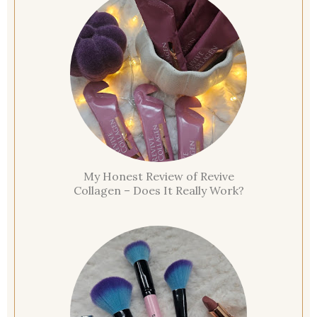
My Honest Review of Revive
Collagen – Does It Really Work?