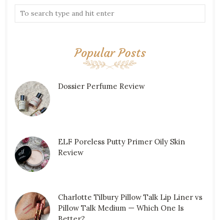
Popular Posts
Dossier Perfume Review
ELF Poreless Putty Primer Oily Skin
Review
Charlotte Tilbury Pillow Talk Lip Liner vs
Pillow Talk Medium — Which One Is
Better?