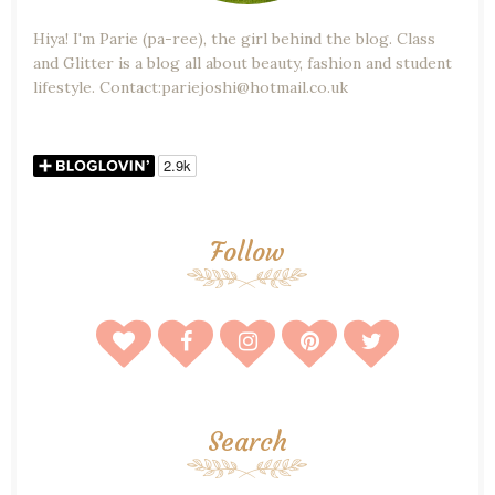
Hiya! I'm Parie (pa-ree), the girl behind the blog. Class
and Glitter is a blog all about beauty, fashion and student
lifestyle. Contact:pariejoshi@hotmail.co.uk
Follow
Search