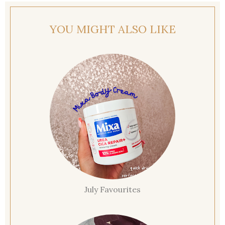
YOU MIGHT ALSO LIKE
July Favourites