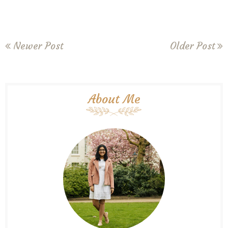
Newer Post
Older Post
About Me