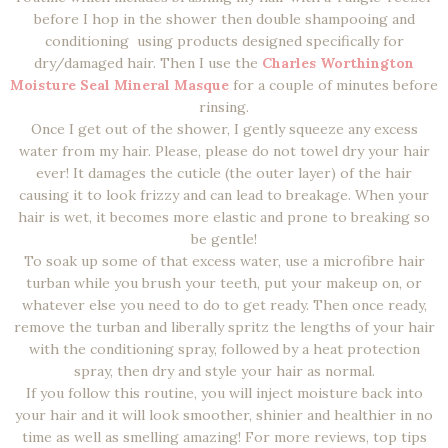
before I hop in the shower then double shampooing and
conditioning using products designed specifically for
dry/damaged hair. Then I use the
Charles Worthington
Moisture Seal Mineral Masque
for a couple of minutes before
rinsing.
Once I get out of the shower, I gently squeeze any excess
water from my hair. Please, please do not towel dry your hair
ever! It damages the cuticle (the outer layer) of the hair
causing it to look frizzy and can lead to breakage. When your
hair is wet, it becomes more elastic and prone to breaking so
be gentle!
To soak up some of that excess water, use a microfibre hair
turban while you brush your teeth, put your makeup on, or
whatever else you need to do to get ready. Then once ready,
remove the turban and liberally spritz the lengths of your hair
with the conditioning spray, followed by a heat protection
spray, then dry and style your hair as normal.
If you follow this routine, you will inject moisture back into
your hair and it will look smoother, shinier and healthier in no
time as well as smelling amazing! For more reviews, top tips