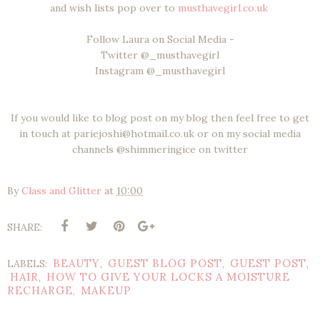
and wish lists pop over to
musthavegirl.co.uk
Follow Laura on Social Media -
Twitter @_musthavegirl
Instagram @_musthavegirl
If you would like to blog post on my blog then feel free to get
in touch at pariejoshi@hotmail.co.uk or on my social media
channels @shimmeringice on twitter
By
Class and Glitter
at
10:00
SHARE:
BEAUTY
GUEST BLOG POST
GUEST POST
LABELS:
,
,
,
HAIR
HOW TO GIVE YOUR LOCKS A MOISTURE
,
RECHARGE
MAKEUP
,