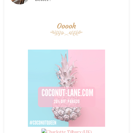
Ooooh