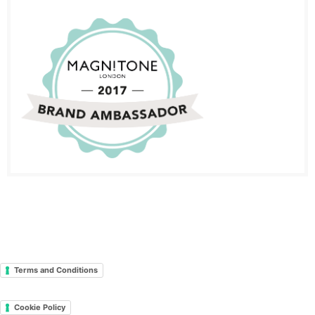
Terms and Conditions
Cookie Policy