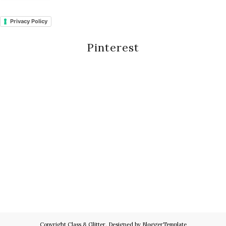
Privacy Policy
Pinterest
Copyright
Class & Glitter
. Designed by
BloggerTemplate