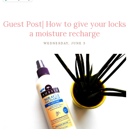
Guest Post| How to give your locks
a moisture recharge
WEDNESDAY, JUNE 3