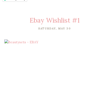
Ebay Wishlist #1
SATURDAY, MAY 30