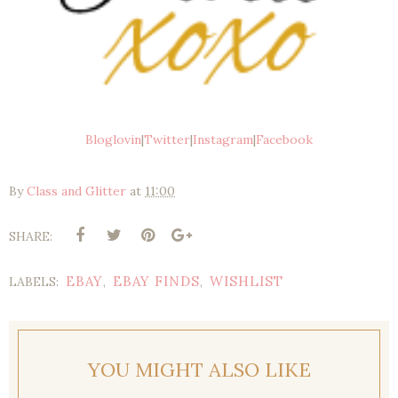
Bloglovin
|
Twitter
|
Instagram
|
Facebook
By
Class and Glitter
at
11:00
SHARE:
EBAY
EBAY FINDS
WISHLIST
LABELS:
,
,
YOU MIGHT ALSO LIKE