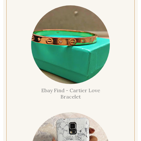
Ebay Find - Cartier Love
Bracelet