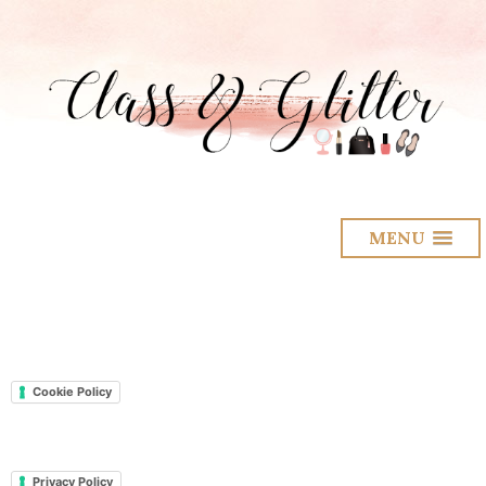
MENU
Cookie Policy
Privacy Policy