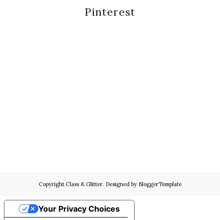
Pinterest
Copyright
Class & Glitter
. Designed by
BloggerTemplate
Your Privacy Choices