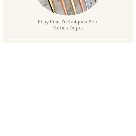
Ebay Real Techniques Bold
Metals Dupes