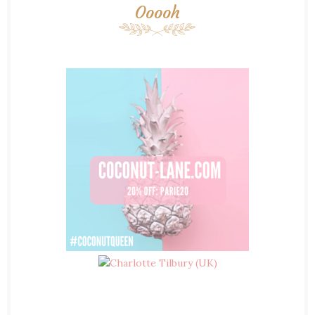
Ooooh