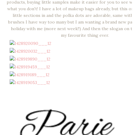
products, buying little samples make it easier for you to see wh
what you don't! I have a lot of makeup bags already, but this o
little sections in and the polka dots are adorable, same wit
brushes I have way too many but I am wanting a brand new pac
holiday with me (more next week!!) And then the slogan on th
my favourite thing ever.