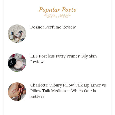
Popular Posts
Dossier Perfume Review
ELF Poreless Putty Primer Oily Skin
Review
Charlotte Tilbury Pillow Talk Lip Liner vs
Pillow Talk Medium — Which One Is
Better?