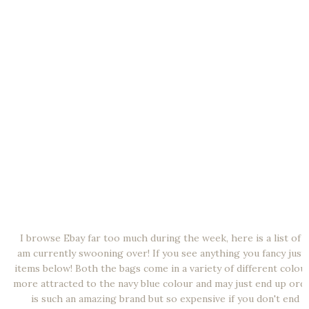
I browse Ebay far too much during the week, here is a list of al
am currently swooning over! If you see anything you fancy just 
items below! Both the bags come in a variety of different colour
more attracted to the navy blue colour and may just end up order
is such an amazing brand but so expensive if you don't end u