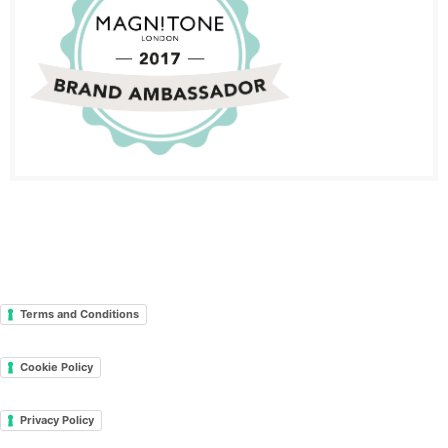
Terms and Conditions
Cookie Policy
Privacy Policy