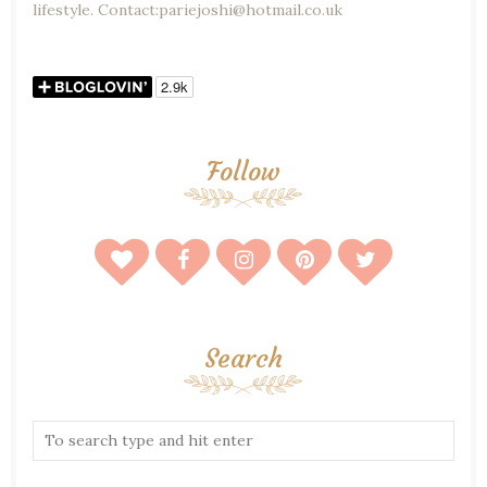
lifestyle. Contact:pariejoshi@hotmail.co.uk
Follow
Search