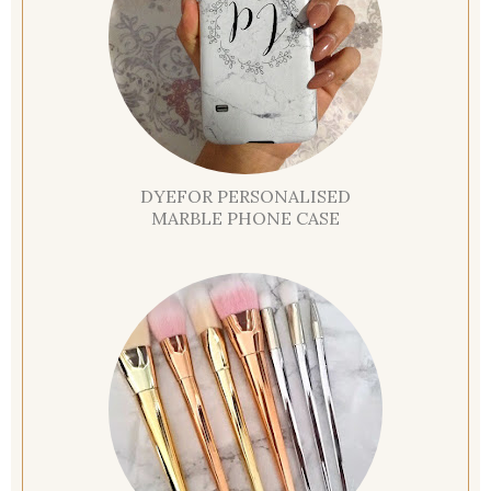
DYEFOR PERSONALISED
MARBLE PHONE CASE