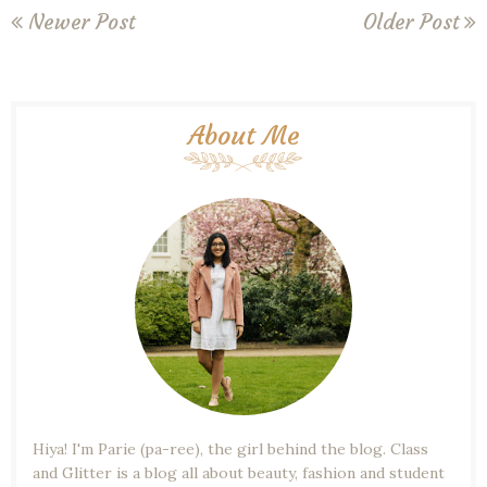
Newer Post
Older Post
About Me
Hiya! I'm Parie (pa-ree), the girl behind the blog. Class
and Glitter is a blog all about beauty, fashion and student