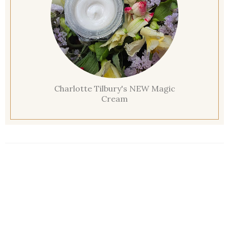
Charlotte Tilbury's NEW Magic
Cream