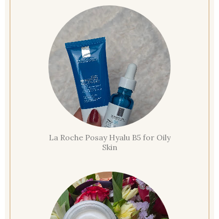
La Roche Posay Hyalu B5 for Oily
Skin