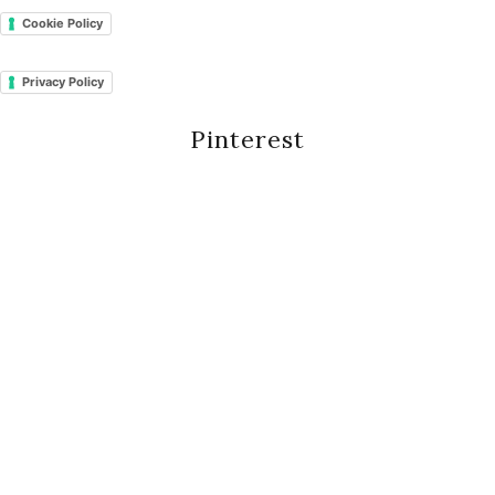
Cookie Policy
Privacy Policy
Pinterest