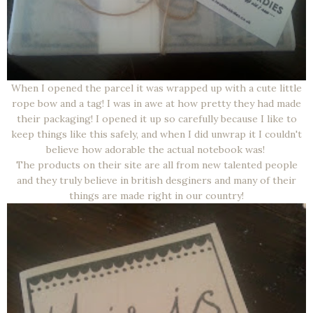
When I opened the parcel it was wrapped up with a cute little
rope bow and a tag! I was in awe at how pretty they had made
their packaging! I opened it up so carefully because I like to
keep things like this safely, and when I did unwrap it I couldn't
believe how adorable the actual notebook was!
The products on their site are all from new talented people
and they truly believe in british desginers and many of their
things are made right in our country!