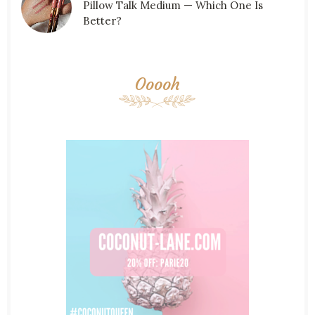
Pillow Talk Medium — Which One Is
Better?
Ooooh