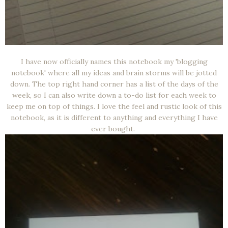
I have now officially names this notebook my 'blogging
notebook' where all my ideas and brain storms will be jotted
down. The top right hand corner has a list of the days of the
week, so I can also write down a to-do list for each week to
keep me on top of things. I love the feel and rustic look of this
notebook, as it is different to anything and everything I have
ever bought.