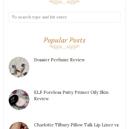
Popular Posts
Dossier Perfume Review
ELF Poreless Putty Primer Oily Skin
Review
Charlotte Tilbury Pillow Talk Lip Liner vs