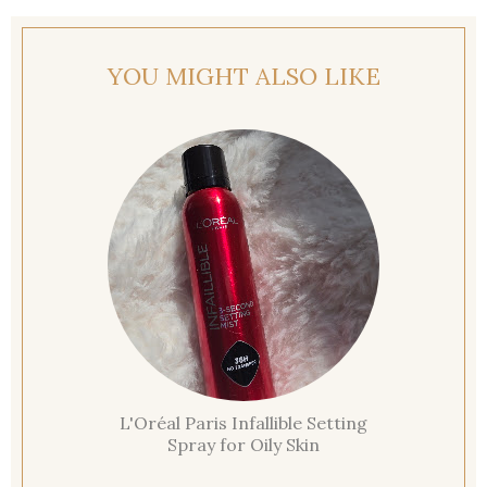
YOU MIGHT ALSO LIKE
L'Oréal Paris Infallible Setting
Spray for Oily Skin