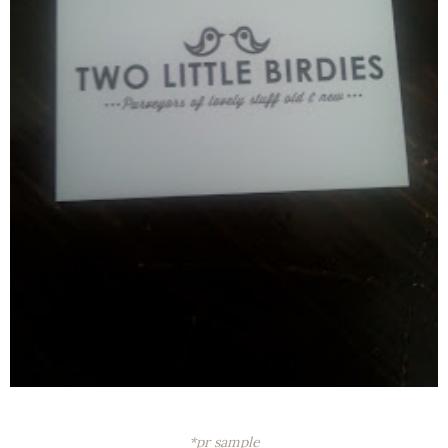
*pr sample