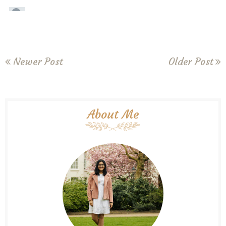
Newer Post
Older Post
About Me