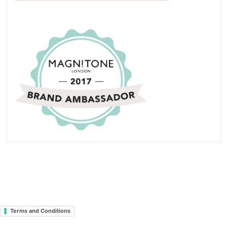
Terms and Conditions