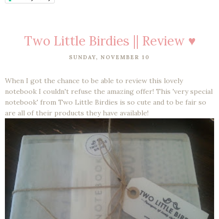
Two Little Birdies || Review ♥
SUNDAY, NOVEMBER 10
When I got the chance to be able to review this lovely
notebook I couldn't refuse the amazing offer! This 'very special
notebook' from Two Little Birdies is so cute and to be fair so
are all of their products they have available!