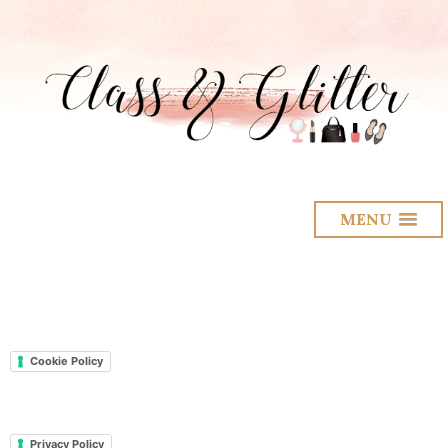
MENU
Cookie Policy
Privacy Policy