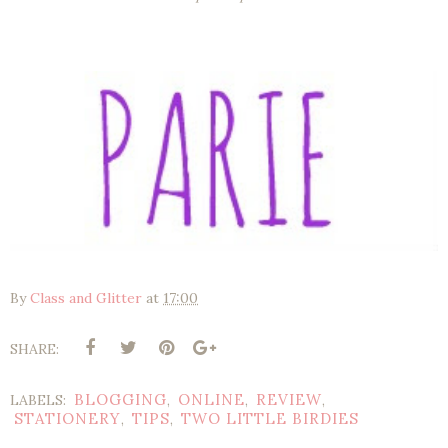
By
Class and Glitter
at
17:00
SHARE:
BLOGGING
ONLINE
REVIEW
LABELS:
,
,
,
STATIONERY
TIPS
TWO LITTLE BIRDIES
,
,