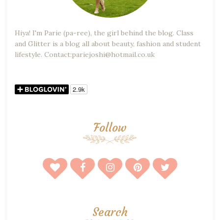
Hiya! I'm Parie (pa-ree), the girl behind the blog. Class
and Glitter is a blog all about beauty, fashion and student
lifestyle. Contact:pariejoshi@hotmail.co.uk
Follow
Search