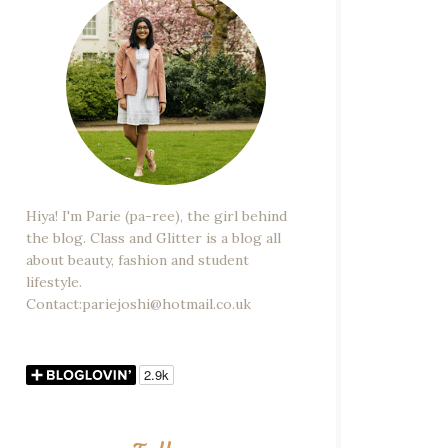
Hiya! I'm Parie (pa-ree), the girl behind
the blog. Class and Glitter is a blog all
about beauty, fashion and student
lifestyle.
Contact:pariejoshi@hotmail.co.uk