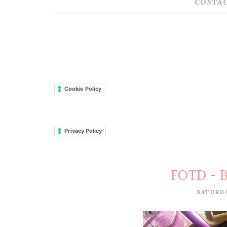
CONTAC
Cookie Policy
Privacy Policy
FOTD - B
SATURDA