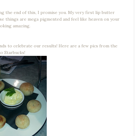
g the end of this, I promise you. My very first lip butter
ese things are mega pigmented and feel like heaven on your
ooking amazing.
nds to celebrate our results! Here are a few pics from the
to Starbucks!