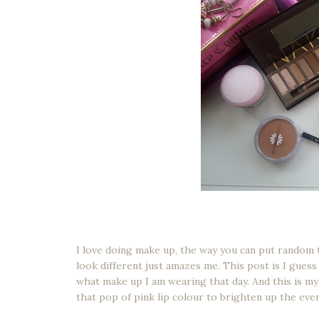
I love doing make up, the way you can put random 
look different just amazes me. This post is I gues
what make up I am wearing that day. And this is my
that pop of pink lip colour to brighten up the eve