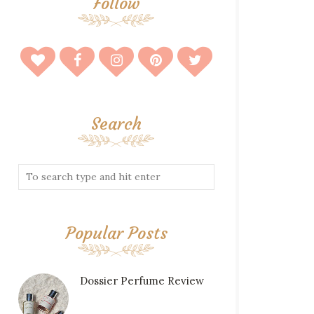
Follow
Search
Popular Posts
Dossier Perfume Review