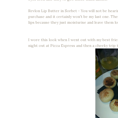
Revlon Lip Butter in Sorbet - You will not be hearin
purchase and it certainly won't be my last one. Th
lips because they just moisturise and leave them l
I wore this look when I went out with my best frie
night out at Pizza Express and then a cheeky trip 