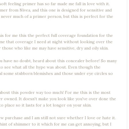
oft feeling primer has so far made me fall in love with it.
rimer from Nivea, and this one is designed for sensitive and
s never much of a primer person, but this is perfect for the
s for me this the perfect full coverage foundation for the
s me that coverage I need at night without looking over the
r those who like me may have sensitive, dry and oily skin.
u have no doubt, heard about this concealer before! So many
 to see what all the hype was about. Even though the
nceal some stubborn blemishes and those under eye circles so
k about this powder way too much! For me this is the most
 owned. It doesn't make you look like you've over done the
 place so it lasts for a lot longer on your skin.
ew purchase and I am still not sure whether I love or hate it.
hint of shimmer to it which for me can get annoying, but I