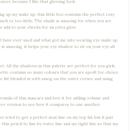
ronzer, because I like that glowing look.
ng up my make up, this little box contains the perfect rosy
uch or too little. The shade is amazing for when you are
o add to your cheeks for an extra glow.
I have ever used and what got me into wearing eye make up
is amazing, it helps your eye shadow to sit on your eye all
 All the shadows in this palette are perfect for you girls
ette contains so many colours that you are spoilt for choice.
the lid, blended in with smog on the outer corner and using
ormula of this mascara and love it for adding volume and
ewer version to see how it compares to one another.
e tried to get a perfect neat line on my top lid, but it just
this pencil to line by water line and my tight line so that my