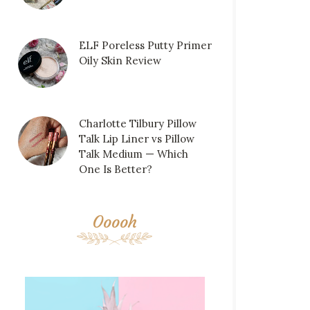
ELF Poreless Putty Primer
Oily Skin Review
Charlotte Tilbury Pillow
Talk Lip Liner vs Pillow
Talk Medium — Which
One Is Better?
Ooooh