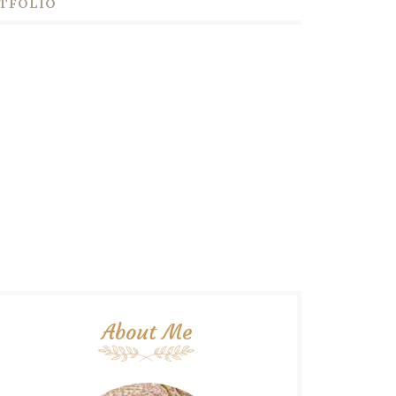
TFOLIO
About Me