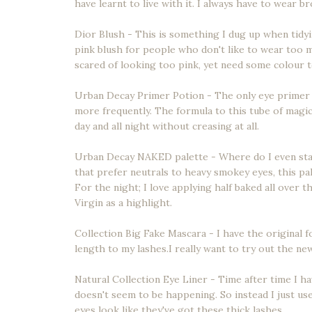
have learnt to live with it. I always have to wear b
Dior Blush - This is something I dug up when tidyi
pink blush for people who don't like to wear too m
scared of looking too pink, yet need some colour t
Urban Decay Primer Potion - The only eye primer 
more frequently. The formula to this tube of magic 
day and all night without creasing at all.
Urban Decay NAKED palette - Where do I even start.
that prefer neutrals to heavy smokey eyes, this pal
For the night; I love applying half baked all over 
Virgin as a highlight.
Collection Big Fake Mascara - I have the original f
length to my lashes.I really want to try out the n
Natural Collection Eye Liner - Time after time I hav
doesn't seem to be happening. So instead I just use 
eyes look like they've got these thick lashes.