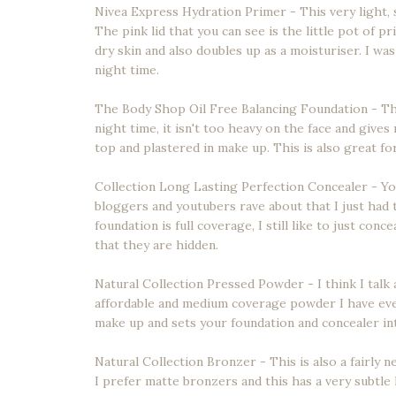
Nivea Express Hydration Primer - This very light, s
The pink lid that you can see is the little pot of p
dry skin and also doubles up as a moisturiser. I wa
night time.
The Body Shop Oil Free Balancing Foundation - Thi
night time, it isn't too heavy on the face and give
top and plastered in make up. This is also great fo
Collection Long Lasting Perfection Concealer - Yo
bloggers and youtubers rave about that I just had
foundation is full coverage, I still like to just co
that they are hidden.
Natural Collection Pressed Powder - I think I tal
affordable and medium coverage powder I have ever
make up and sets your foundation and concealer into
Natural Collection Bronzer - This is also a fairly n
I prefer matte bronzers and this has a very subtle 