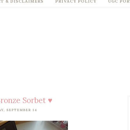
T & DISCLAIMERS
PRIVACY POLICY
UGC POR
ronze Sorbet ♥
Y, SEPTEMBER 14