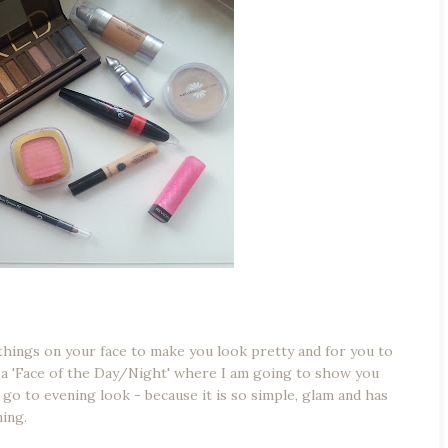
things on your face to make you look pretty and for you to
s a 'Face of the Day/Night' where I am going to show you
 go to evening look - because it is so simple, glam and has
ning.