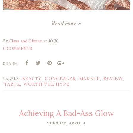
Read more »
By
Class and Glitter
at
10:30
0 COMMENTS
SHARE:
BEAUTY
CONCEALER
MAKEUP
REVIEW
LABELS:
,
,
,
,
TARTE
WORTH THE HYPE
,
Achieving A Bad-Ass Glow
TUESDAY, APRIL 4