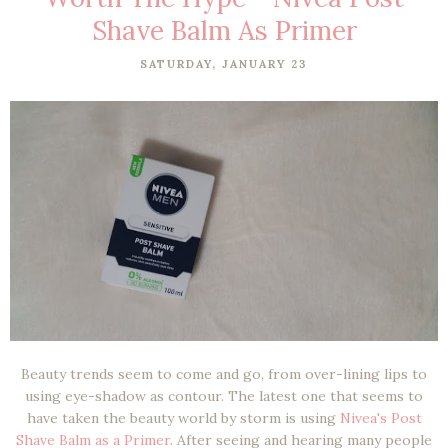
Shave Balm As Primer
SATURDAY, JANUARY 23
Beauty trends seem to come and go, from over-lining lips to
using eye-shadow as contour. The latest one that seems to
have taken the beauty world by storm is using
Nivea's Post
Shave Balm as a Primer
. After seeing and hearing many people