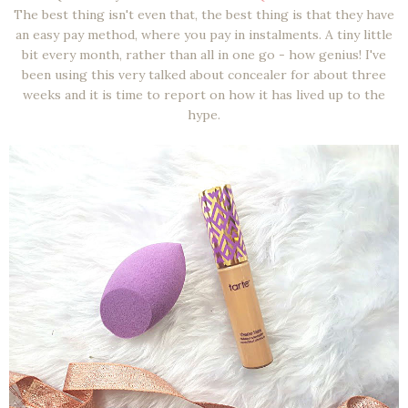
The best thing isn't even that, the best thing is that they have
an easy pay method, where you pay in instalments. A tiny little
bit every month, rather than all in one go - how genius! I've
been using this very talked about concealer for about three
weeks and it is time to report on how it has lived up to the
hype.