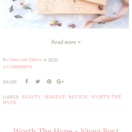
Read more »
By
Class and Glitter
at
18:30
0 COMMENTS
SHARE:
BEAUTY
MAKEUP
REVIEW
WORTH THE
LABELS:
,
,
,
HYPE
Worth The Hype - Nivea Post