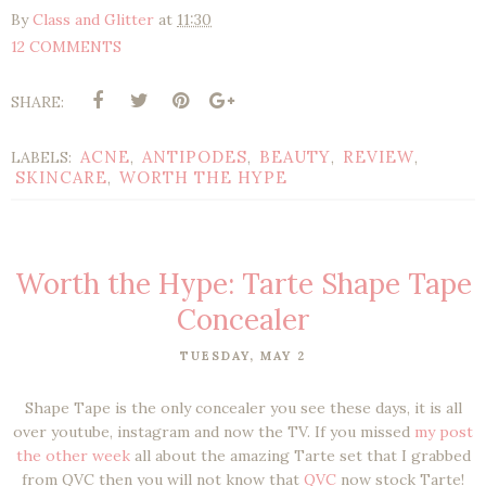
By
Class and Glitter
at
11:30
12 COMMENTS
SHARE:
ACNE
ANTIPODES
BEAUTY
REVIEW
LABELS:
,
,
,
,
SKINCARE
WORTH THE HYPE
,
Worth the Hype: Tarte Shape Tape
Concealer
TUESDAY, MAY 2
Shape Tape is the only concealer you see these days, it is all
over youtube, instagram and now the TV. If you missed
my post
the other week
all about the amazing Tarte set that I grabbed
from QVC then you will not know that
QVC
now stock Tarte!