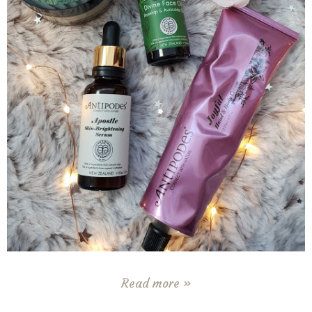
Read more »