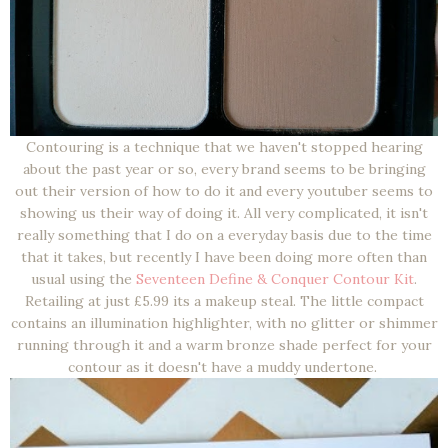
Contouring is a technique that we haven't stopped hearing
about the past year or so, every brand seems to be bringing
out their version of how to do it and every youtuber seems to
showing us their way of doing it. All very complicated, it isn't
really something that I do on a everyday basis due to the time
that it takes, but recently I have been doing more often than
usual using the
Seventeen Define & Conquer Contour Kit
.
Retailing at just £5.99 its a makeup steal. The little compact
contains an illumination highlighter, with no glitter or shimmer
running through it and a warm bronze shade perfect for your
contour as it doesn't have a muddy undertone.