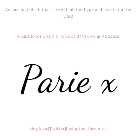
An amazing blush that is worth all the hype and love from the
USA!
Available for £6.00 From BeautyCrowd
in 9 Shades
Bloglovin
|
Twitter
|
Instagram
|
Facebook