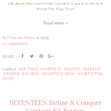
talk about this weird trend, I decided to put it to the Is It
Worth The Hype Test?
Read more »
By
Class and Glitter
at
14:06
0 COMMENTS
SHARE:
ARE THEY WORTH IT
BEAUTY
MAKEUP
LABELS:
,
,
,
PRIMER
REVIEW
SENSITIVE SKIN
WORTH THE
,
,
,
HYPE
SEVENTEEN Define & Conquer
Contour Kit Review