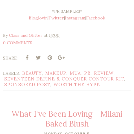
*PR SAMPLES*
Bloglovin
|
Twitter
|
Instagram
|
Facebook
By
Class and Glitter
at
14:00
0 COMMENTS
SHARE:
BEAUTY
MAKEUP
MUA
PR
REVIEW
LABELS:
,
,
,
,
,
SEVENTEEN DEFINE & CONQUER CONTOUR KIT
,
SPONSORED POST
WORTH THE HYPE
,
What I've Been Loving - Milani
Baked Blush
MONDAY, OCTOBER 5