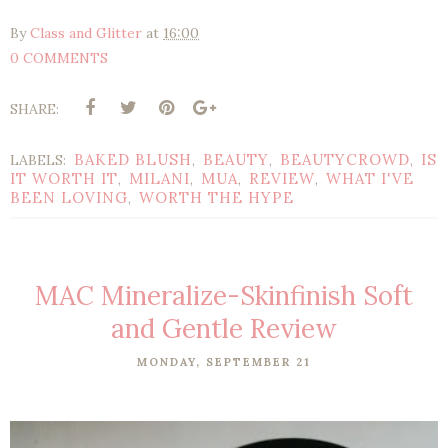
By
Class and Glitter
at
16:00
0 COMMENTS
SHARE:
BAKED BLUSH
BEAUTY
BEAUTYCROWD
IS
LABELS:
,
,
,
IT WORTH IT
MILANI
MUA
REVIEW
WHAT I'VE
,
,
,
,
BEEN LOVING
WORTH THE HYPE
,
MAC Mineralize-Skinfinish Soft
and Gentle Review
MONDAY, SEPTEMBER 21