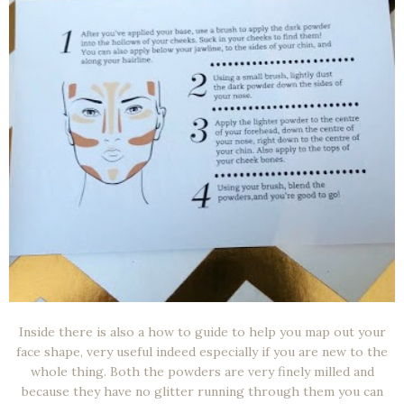
Inside there is also a how to guide to help you map out your
face shape, very useful indeed especially if you are new to the
whole thing. Both the powders are very finely milled and
because they have no glitter running through them you can