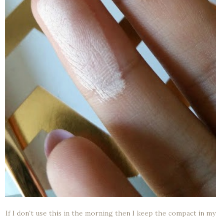
If I don't use this in the morning then I keep the compact in my