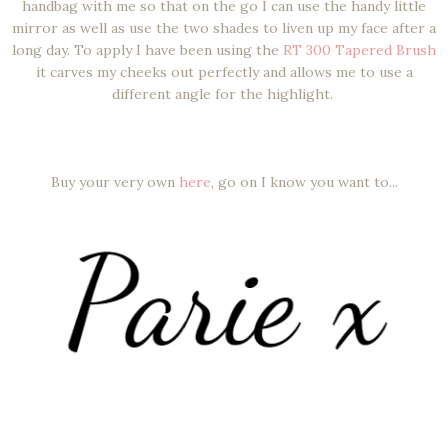
handbag with me so that on the go I can use the handy little
mirror as well as use the two shades to liven up my face after a
long day. To apply I have been using the
RT 300 Tapered Brush
it carves my cheeks out perfectly and allows me to use a
different angle for the highlight.
Buy your very own
here
, go on I know you want to...