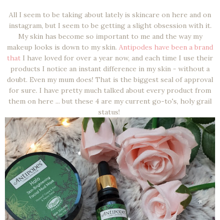
All I seem to be taking about lately is skincare on here and on
instagram, but I seem to be getting a slight obsession with it.
My skin has become so important to me and the way my
makeup looks is down to my skin.
Antipodes have been a brand
that
I have loved for over a year now, and each time I use their
products I notice an instant difference in my skin - without a
doubt. Even my mum does! That is the biggest seal of approval
for sure. I have pretty much talked about every product from
them on here ... but these 4 are my current go-to's, holy grail
status!