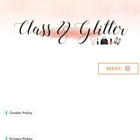
MENU
Cookie Policy
Privacy Policy