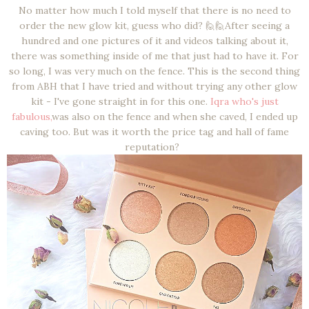
No matter how much I told myself that there is no need to
order the new glow kit, guess who did? 🙋🙋After seeing a
hundred and one pictures of it and videos talking about it,
there was something inside of me that just had to have it. For
so long, I was very much on the fence. This is the second thing
from ABH that I have tried and without trying any other glow
kit - I've gone straight in for this one.
Iqra who's just
fabulous,
was also on the fence and when she caved, I ended up
caving too. But was it worth the price tag and hall of fame
reputation?