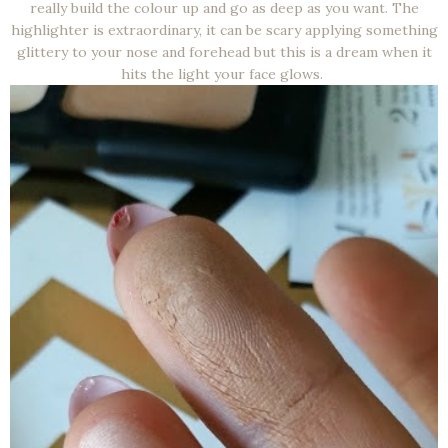
really build the colour up and go as deep as you want. The
highlighter is extraordinary, it can be scary applying something
glittery to your nose and forehead but this is a dream when it
hits the light your face glows.