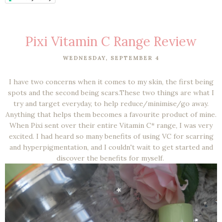
Pixi Vitamin C Range Review
WEDNESDAY, SEPTEMBER 4
I have two concerns when it comes to my skin, the first being
spots and the second being scars.These two things are what I
try and target everyday, to help reduce/minimise/go away.
Anything that helps them becomes a favourite product of mine.
When Pixi sent over their entire Vitamin C* range, I was very
excited. I had heard so many benefits of using VC for scarring
and hyperpigmentation, and I couldn't wait to get started and
discover the benefits for myself.