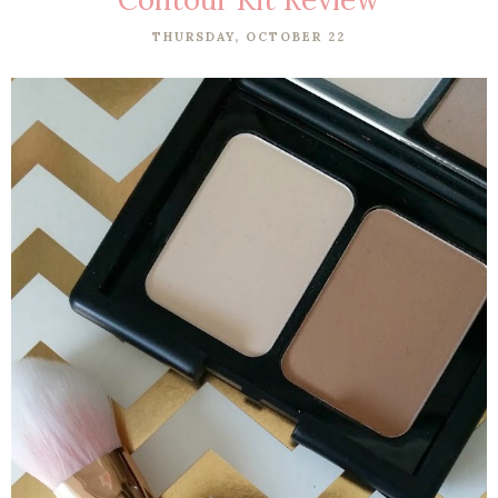
THURSDAY, OCTOBER 22