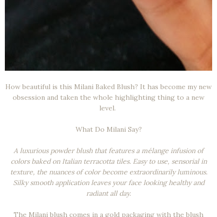
How beautiful is this Milani Baked Blush? It has become my new
obsession and taken the whole highlighting thing to a new
level.
What Do Milani Say?
A luxurious powder blush that features a mélange infusion of
colors baked on Italian terracotta tiles. Easy to use, sensorial in
texture, the nuances of color become extraordinarily luminous.
Silky smooth application leaves your face looking healthy and
radiant all day.
The Milani blush comes in a gold packaging with the blush