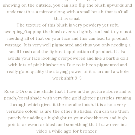
showing on the outside, you can also flip the blush upwards and
underneath is a mirror along with a small brush that isn't all
that as usual.
The texture of this blush is very powdery yet soft,
sweeping/tapping the blush ever so lightly can lead to you not
needing all of that on your face and this can lead to product
wastage. It is very well pigmented and thus you only needing a
small brush and the lightest application of product. It also
avoids your face looking overpowered and like a barbie doll
with lots of pink blusher on. Due to it been pigmented and
really good quality the staying power of it is around a whole
work shift 9-5.
Rose D'Oro is the shade that I have in the picture above and is
peach/coral shade with very fine gold glitter particles running
through which gives it the metallic finish. It is also a very
versatile colour as are the other 8 shades. You can use them
purely for adding a highlight to your cheekbones and high
points or even for blush and something that I saw over in a
video a while ago for bronzer.