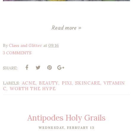
Read more »
By
Class and Glitter
at
09:16
3 COMMENTS
SHARE:
ACNE
BEAUTY
PIXI
SKINCARE
VITAMIN
LABELS:
,
,
,
,
C
WORTH THE HYPE
,
Antipodes Holy Grails
WEDNESDAY, FEBRUARY 13