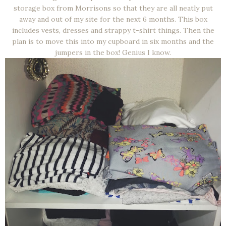
storage box from Morrisons so that they are all neatly put
away and out of my site for the next 6 months. This box
includes vests, dresses and strappy t-shirt things. Then the
plan is to move this into my cupboard in six months and the
jumpers in the box! Genius I know.