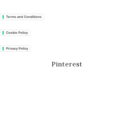
Terms and Conditions
Cookie Policy
Privacy Policy
Pinterest