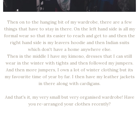
Then on to the hanging bit of my wardrobe, there are a few
things that have to stay in there. On the left hand side is all my
formal wear so that its easier to reach and get to and then the
right hand side is my leavers hoodie and then Indian suits
which don't have a home anywhere else.
Then in the middle I have my kimono, dresses that I can still
wear in the winter with tights and then followed my jumpers.
And then more jumpers, I own a lot of winter clothing but its
my favourite time of year by far. I then have my leather jackets
in there along with cardigans.
And that's it, my very small but very organised wardrobe! Have
you re-arranged your clothes recently?