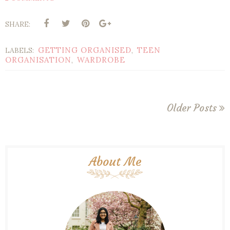
SHARE:
GETTING ORGANISED
TEEN
LABELS:
,
ORGANISATION
WARDROBE
,
Older Posts
About Me