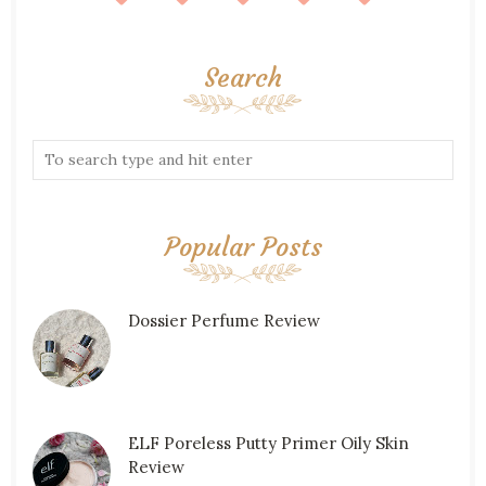
Search
Popular Posts
Dossier Perfume Review
ELF Poreless Putty Primer Oily Skin
Review