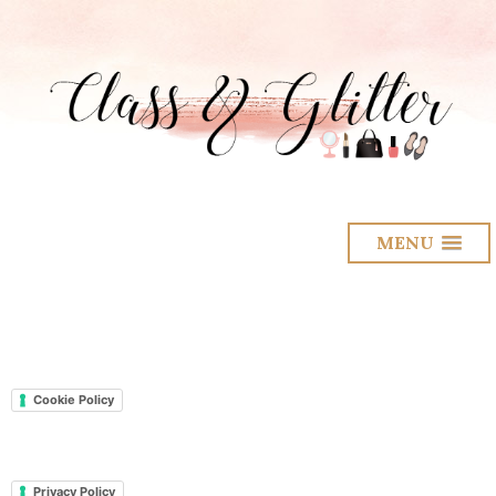
MENU
Cookie Policy
Privacy Policy