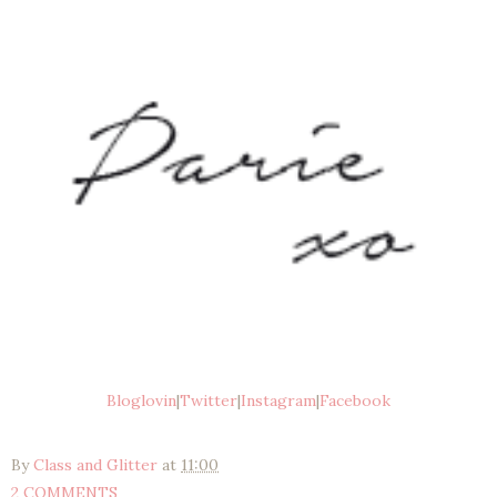
Bloglovin
|
Twitter
|
Instagram
|
Facebook
By
Class and Glitter
at
11:00
2 COMMENTS