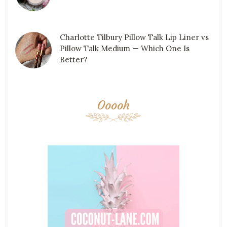
Charlotte Tilbury Pillow Talk Lip Liner vs
Pillow Talk Medium — Which One Is
Better?
Ooooh