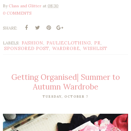
By
Class and Glitter
at
08:30
0 COMMENTS
SHARE:
FASHION
PAULIECLOTHING
PR
LABELS:
,
,
,
SPONSORED POST
WARDROBE
WISHLIST
,
,
Getting Organised| Summer to
Autumn Wardrobe
TUESDAY, OCTOBER 7