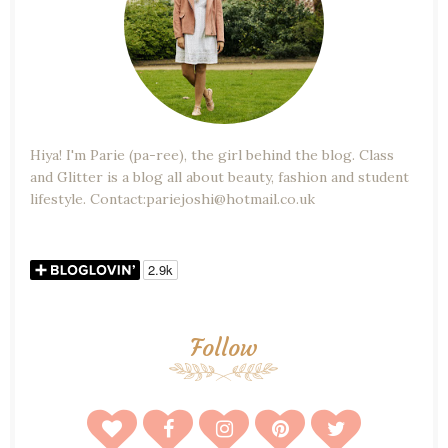
Hiya! I'm Parie (pa-ree), the girl behind the blog. Class
and Glitter is a blog all about beauty, fashion and student
lifestyle. Contact:pariejoshi@hotmail.co.uk
Follow