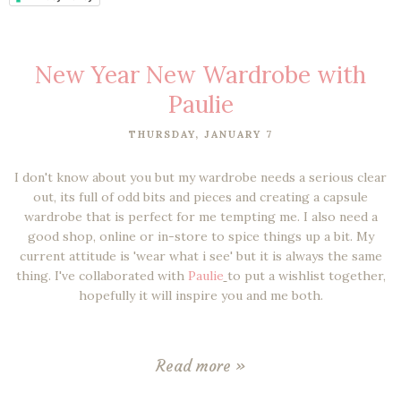
New Year New Wardrobe with
Paulie
THURSDAY, JANUARY 7
I don't know about you but my wardrobe needs a serious clear
out, its full of odd bits and pieces and creating a capsule
wardrobe that is perfect for me tempting me. I also need a
good shop, online or in-store to spice things up a bit. My
current attitude is 'wear what i see' but it is always the same
thing. I've collaborated with
Paulie
to put a wishlist together,
hopefully it will inspire you and me both.
Read more »