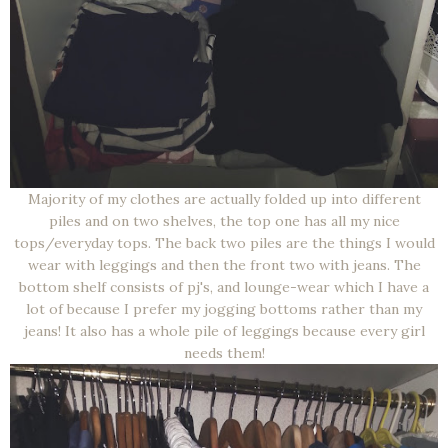
Majority of my clothes are actually folded up into different
piles and on two shelves, the top one has all my nice
tops/everyday tops. The back two piles are the things I would
wear with leggings and then the front two with jeans. The
bottom shelf consists of pj's, and lounge-wear which I have a
lot of because I prefer my jogging bottoms rather than my
jeans! It also has a whole pile of leggings because every girl
needs them!