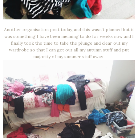
Another organisation post today, and this wasn't planned but it
was something I have been meaning to do for weeks now and I
finally took the time to take the plunge and clear out my
wardrobe so that I can get out all my autumn stuff and put
majority of my summer stuff away.