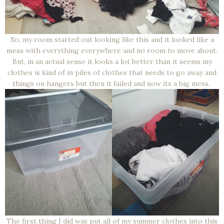
So, my room started out looking like this and it looked like a
mess with everything everywhere and no room to move about.
But, in an actual sense it looks a lot better than it seems my
clothes is kind of in piles of clothes that needs to go away and
things on hangers but then it failed and now its a big mess.
The first thing I did was put all of my summer clothes into this