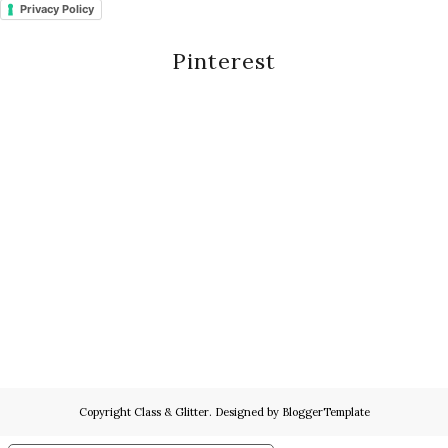
Privacy Policy
Pinterest
Copyright
Class & Glitter
. Designed by
BloggerTemplate