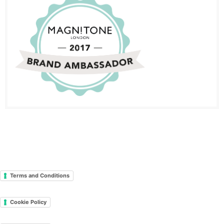
Terms and Conditions
Cookie Policy