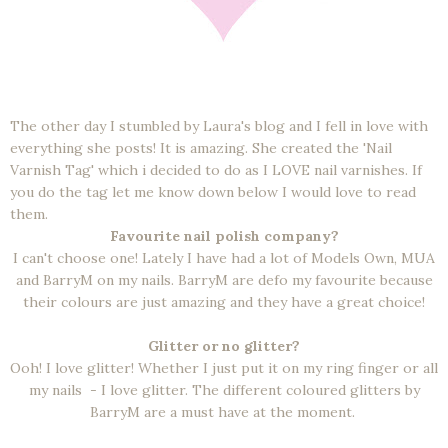
The other day I stumbled by Laura's blog and I fell in love with
everything she posts! It is amazing. She created the 'Nail
Varnish Tag' which i decided to do as I LOVE nail varnishes. If
you do the tag let me know down below I would love to read
them.
Favourite nail polish company?
I can't choose one! Lately I have had a lot of Models Own, MUA
and BarryM on my nails. BarryM are defo my favourite because
their colours are just amazing and they have a great choice!
Glitter or no glitter?
Ooh! I love glitter! Whether I just put it on my ring finger or all
my nails - I love glitter. The different coloured glitters by
BarryM are a must have at the moment.