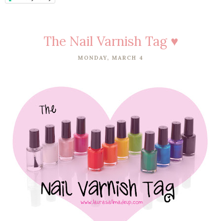
The Nail Varnish Tag ♥
MONDAY, MARCH 4