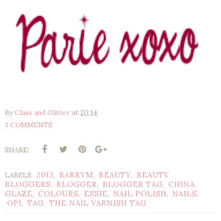
By
Class and Glitter
at
20:14
3 COMMENTS
SHARE:
2013
BARRYM
BEAUTY
BEAUTY
LABELS:
,
,
,
BLOGGERS
BLOGGER
BLOGGER TAG
CHINA
,
,
,
GLAZE
COLOURS
ESSIE
NAIL POLISH
NAILS
,
,
,
,
,
OPI
TAG
THE NAIL VARNISH TAG
,
,