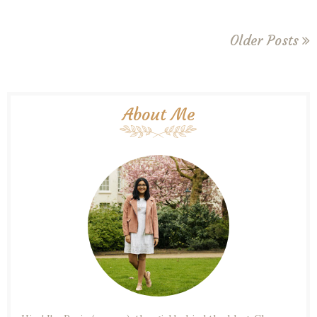
Older Posts
About Me