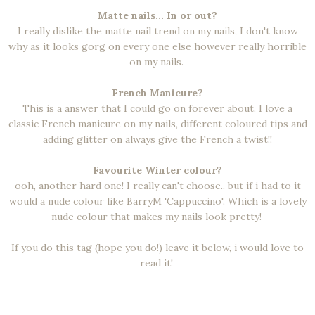
Matte nails... In or out?
I really dislike the matte nail trend on my nails, I don't know
why as it looks gorg on every one else however really horrible
on my nails.
French Manicure?
This is a answer that I could go on forever about. I love a
classic French manicure on my nails, different coloured tips and
adding glitter on always give the French a twist!!
Favourite Winter colour?
ooh, another hard one! I really can't choose.. but if i had to it
would a nude colour like BarryM 'Cappuccino'. Which is a lovely
nude colour that makes my nails look pretty!
If you do this tag (hope you do!) leave it below, i would love to
read it!