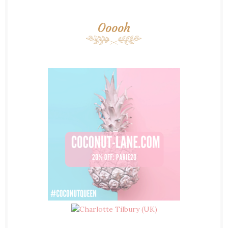
Ooooh