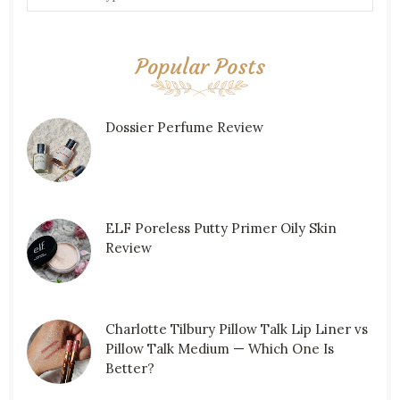
Popular Posts
Dossier Perfume Review
ELF Poreless Putty Primer Oily Skin
Review
Charlotte Tilbury Pillow Talk Lip Liner vs
Pillow Talk Medium — Which One Is
Better?