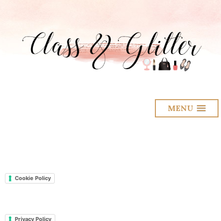
MENU
Cookie Policy
Privacy Policy