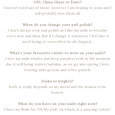
OPI, China Glaze or Essie?
I haven't tried any of these, however I am hoping to soon and I
will probably love them all.
When do you change your nail polish?
I don't always wear nail polish as I like my nails to breathe
every now and then. But if I change it whenever I feel like it
need doing or even when its all chipped.
What's your favourite colour to wear on your nails?
I love my nude shades and deep purples/reds at the moment
due it still being winter/autumn.. as we go into spring I love
wearing mint greens and other pastels.
Darks or brights?
Both, it really depends on my mood and the season to be
honest.
What do you have on your nails right now?
I have my Nails Inc 'Oh My pink' on which, is a amazing colour!