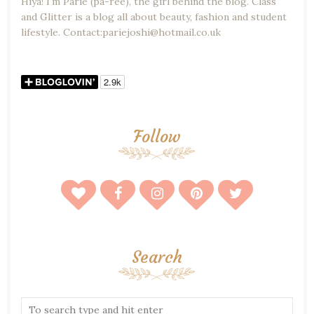
Hiya! I'm Parie (pa-ree), the girl behind the blog. Class
and Glitter is a blog all about beauty, fashion and student
lifestyle. Contact:pariejoshi@hotmail.co.uk
Follow
Search