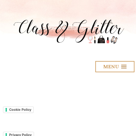
MENU
Cookie Policy
Privacy Policy