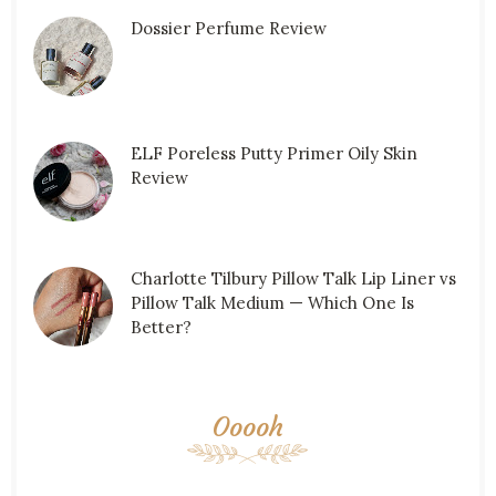
Dossier Perfume Review
ELF Poreless Putty Primer Oily Skin
Review
Charlotte Tilbury Pillow Talk Lip Liner vs
Pillow Talk Medium — Which One Is
Better?
Ooooh