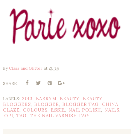
By
Class and Glitter
at
20:14
SHARE:
2013
BARRYM
BEAUTY
BEAUTY
LABELS:
,
,
,
BLOGGERS
BLOGGER
BLOGGER TAG
CHINA
,
,
,
GLAZE
COLOURS
ESSIE
NAIL POLISH
NAILS
,
,
,
,
,
OPI
TAG
THE NAIL VARNISH TAG
,
,