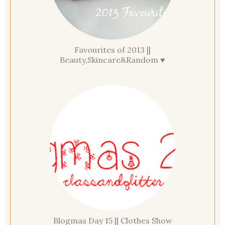
Favourites of 2013 ||
Beauty,Skincare&Random ♥
Blogmas Day 15 || Clothes Show