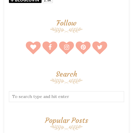
Follow
Search
Popular Posts