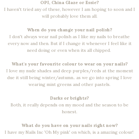
OPI, China Glaze or Essie?
I haven't tried any of these, however I am hoping to soon and I
will probably love them all.
When do you change your nail polish?
I don't always wear nail polish as I like my nails to breathe
every now and then. But if I change it whenever I feel like it
need doing or even when its all chipped.
What's your favourite colour to wear on your nails?
I love my nude shades and deep purples/reds at the moment
due it still being winter/autumn.. as we go into spring I love
wearing mint greens and other pastels.
Darks or brights?
Both, it really depends on my mood and the season to be
honest.
What do you have on your nails right now?
I have my Nails Inc 'Oh My pink' on which, is a amazing colour!