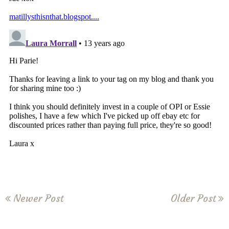
Newer Post
Older Post