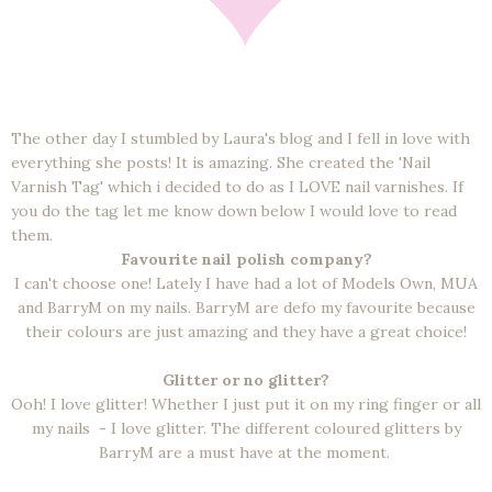
The other day I stumbled by Laura's blog and I fell in love with
everything she posts! It is amazing. She created the 'Nail
Varnish Tag' which i decided to do as I LOVE nail varnishes. If
you do the tag let me know down below I would love to read
them.
Favourite nail polish company?
I can't choose one! Lately I have had a lot of Models Own, MUA
and BarryM on my nails. BarryM are defo my favourite because
their colours are just amazing and they have a great choice!
Glitter or no glitter?
Ooh! I love glitter! Whether I just put it on my ring finger or all
my nails - I love glitter. The different coloured glitters by
BarryM are a must have at the moment.