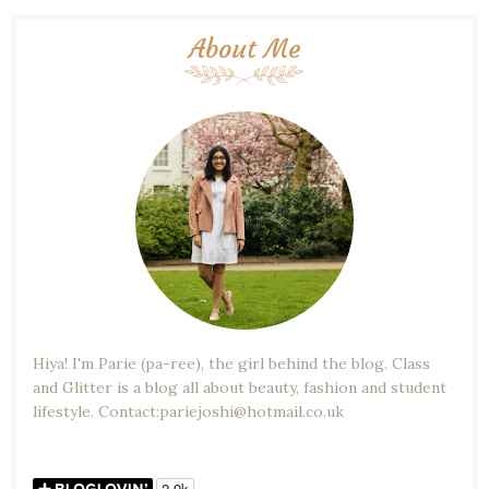
About Me
Hiya! I'm Parie (pa-ree), the girl behind the blog. Class
and Glitter is a blog all about beauty, fashion and student
lifestyle. Contact:pariejoshi@hotmail.co.uk