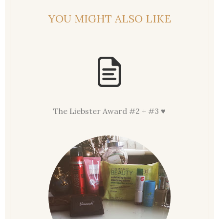
YOU MIGHT ALSO LIKE
The Liebster Award #2 + #3 ♥