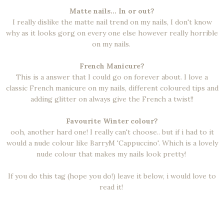
Matte nails... In or out?
I really dislike the matte nail trend on my nails, I don't know
why as it looks gorg on every one else however really horrible
on my nails.
French Manicure?
This is a answer that I could go on forever about. I love a
classic French manicure on my nails, different coloured tips and
adding glitter on always give the French a twist!!
Favourite Winter colour?
ooh, another hard one! I really can't choose.. but if i had to it
would a nude colour like BarryM 'Cappuccino'. Which is a lovely
nude colour that makes my nails look pretty!
If you do this tag (hope you do!) leave it below, i would love to
read it!