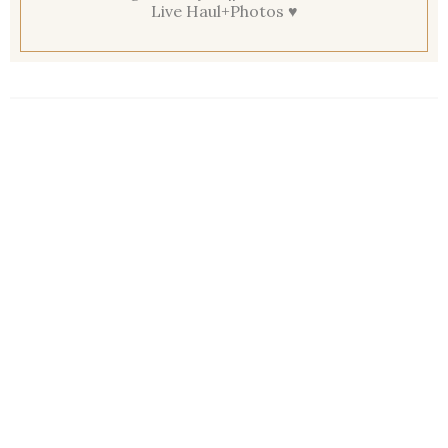
Live Haul+Photos ♥