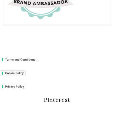
Terms and Conditions
Cookie Policy
Privacy Policy
Pinterest