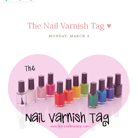
The Nail Varnish Tag ♥
MONDAY, MARCH 4