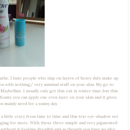
eathe, I hate people who slap on layers of heavy duty make up
you with nothing/ very minimal stuff on your skin. My go to
belline, I usually only get this out in winter time..but this
d foamy you can apply one even layer on your skin and it gives
u mainly need for a sunny day.
 a little crazy from time to time and this trio eye-shadow set
gging for more. With these three simple and very pigmented
without it looking dreadful and as though you have no idea