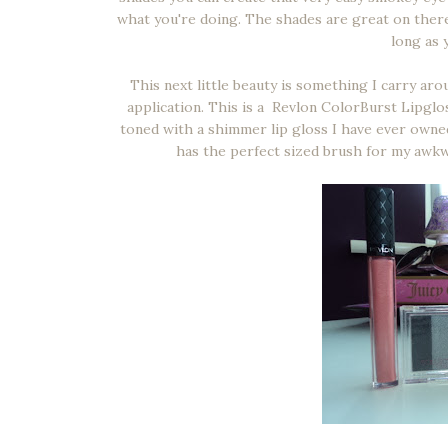
what you're doing. The shades are great on ther
long as y
This next little beauty is something I carry a
application. This is a Revlon ColorBurst Lipglo
toned with a shimmer lip gloss I have ever owned, 
has the perfect sized brush for my awkw