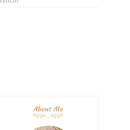
TFOLIO
About Me