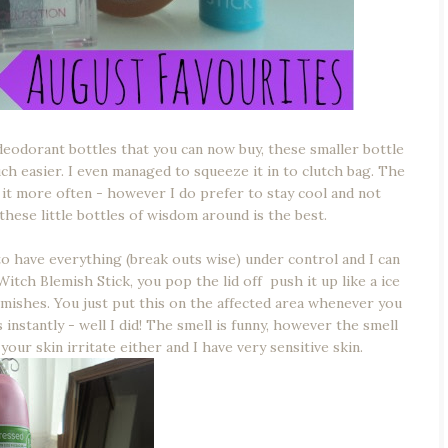
eodorant bottles that you can now buy, these smaller bottle
h easier. I even managed to squeeze it in to clutch bag. The
e it more often - however I do prefer to stay cool and not
 these little bottles of wisdom around is the best.
to have everything (break outs wise) under control and I can
Witch Blemish Stick, you pop the lid off push it up like a ice
blemishes. You just put this on the affected area whenever you
instantly - well I did! The smell is funny, however the smell
our skin irritate either and I have very sensitive skin.