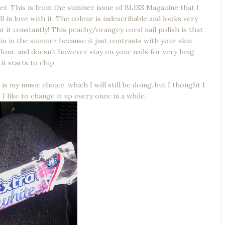
 per. This is from the summer issue of BLISS Magazine that I
l in love with it. The colour is indescribable and looks very
at it constantly! This peachy/orangey coral nail polish is that
n in the summer because it just contrasts with your skin
olour, and doesn't however stay on your nails for very long
it starts to chip.
s my music choice, which I will still be doing..but I thought I
 like to change it up every once in a while.