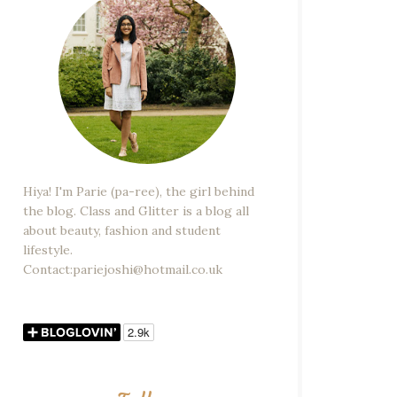
Hiya! I'm Parie (pa-ree), the girl behind
the blog. Class and Glitter is a blog all
about beauty, fashion and student
lifestyle.
Contact:pariejoshi@hotmail.co.uk