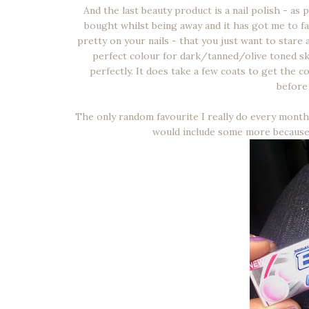
And the last beauty product is a nail polish - as
bought whilst being away and it has got me to fal
pretty on your nails - that you just want to stare 
perfect colour for dark/tanned/olive toned ski
perfectly. It does take a few coats to get the c
before 
The only random favourite I really do every month i
would include some more because I