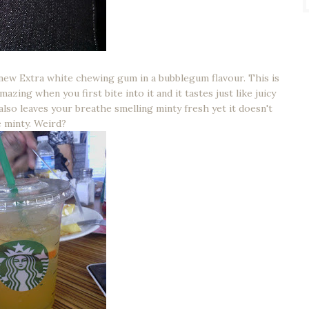
 new Extra white chewing gum in a bubblegum flavour. This is
ing when you first bite into it and it tastes just like juicy
 also leaves your breathe smelling minty fresh yet it doesn't
e minty. Weird?