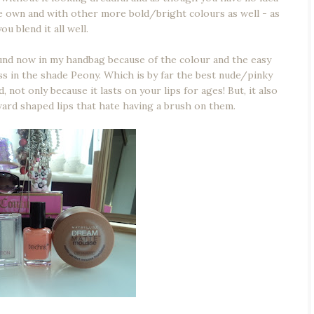
e own and with other more bold/bright colours as well - as
ou blend it all well.
round now in my handbag because of the colour and the easy
ss in the shade Peony. Which is by far the best nude/pinky
not only because it lasts on your lips for ages! But, it also
ard shaped lips that hate having a brush on them.