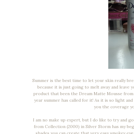
Summer is the best time to let your skin really br
because it is just going to melt away and leave 
product that been the Dream Matte Mousse from May
year summer has called for it! As it is so light an
you the coverage yo
I am no make up expert, but I do like to try and go
from Collection (2000) in Silver Storm has my be
shades you can create that very easy smokey eye 