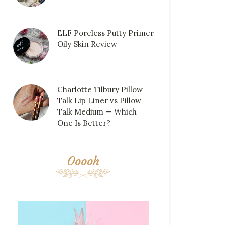
ELF Poreless Putty Primer
Oily Skin Review
Charlotte Tilbury Pillow
Talk Lip Liner vs Pillow
Talk Medium — Which
One Is Better?
Ooooh