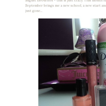
august favourites - this is just crazy. This month
September brings me a new school, a new start and
just gone...