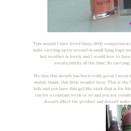
This month I have loved these little compressed d
make carrying spray around in small hang bags muc
hot weather is lovely, and I would love to hav
sweaty/sticky all the time. So carrying
My skin this month has been really good, I seem 
mainly thank, this little wonder here. This is the 
lolly and you have this gel like stick that is for 
can for a constant week or so and you see results 
doesn't affect the product and doesn't make y