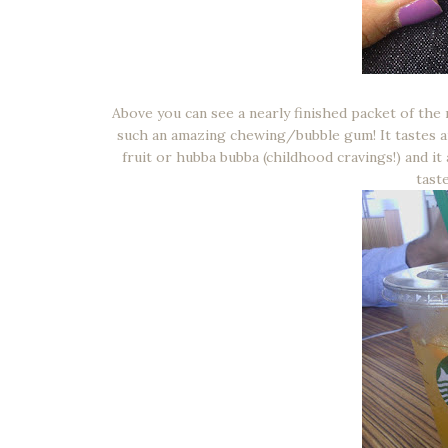
Above you can see a nearly finished packet of the
such an amazing chewing/bubble gum! It tastes amaz
fruit or hubba bubba (childhood cravings!) and it
tast