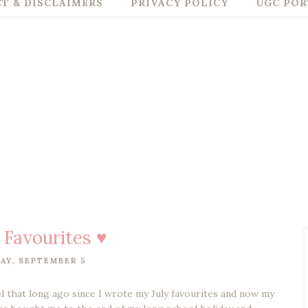
T & DISCLAIMERS
PRIVACY POLICY
UGC POR
 Favourites ♥
AY, SEPTEMBER 5
eel that long ago since I wrote my July favourites and now my