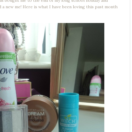
 has bought me to the end of my long school holiday and
 a new me! Here is what I have been loving this past month