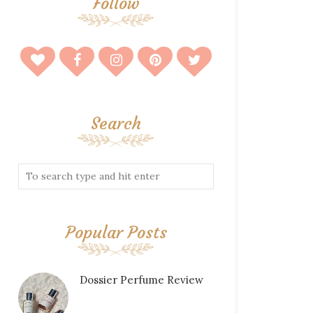
Follow
Search
Popular Posts
Dossier Perfume Review