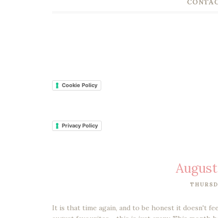
CONTAC
Cookie Policy
Privacy Policy
August
THURSD
It is that time again, and to be honest it doesn't f