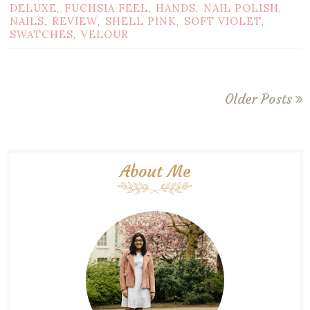
DELUXE
FUCHSIA FEEL
HANDS
NAIL POLISH
,
,
,
,
NAILS
REVIEW
SHELL PINK
SOFT VIOLET
,
,
,
,
SWATCHES
VELOUR
,
Older Posts
About Me