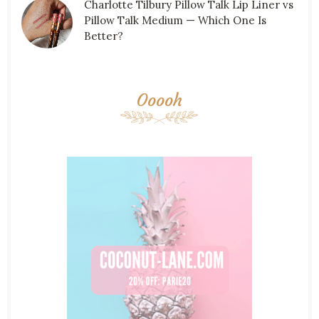
Charlotte Tilbury Pillow Talk Lip Liner vs
Pillow Talk Medium — Which One Is
Better?
Ooooh