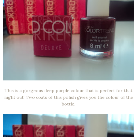
This is a gorgeous deep purple colour that is perfect for that
night out! Two coats of this polish gives you the colour of the
bottle.