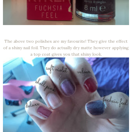
The above two polishes are my favourite! They give the effect
of a shiny nail foil. They do actually dry matte however applying
a top coat gives you that shiny look.