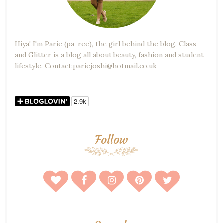
Hiya! I'm Parie (pa-ree), the girl behind the blog. Class
and Glitter is a blog all about beauty, fashion and student
lifestyle. Contact:pariejoshi@hotmail.co.uk
Follow