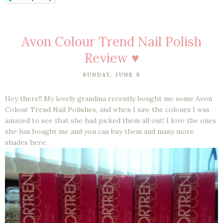
Avon Colour Trend Nail Polish
Review ♥
SUNDAY, JUNE 9
Hey there!! My lovely grandma recently bought me some Avon
Colour Trend Nail Polishes, and when I saw the colours I was
amazed to see that she had picked them all out! I love the ones
she has bought me and you can buy them and many more
shades here.