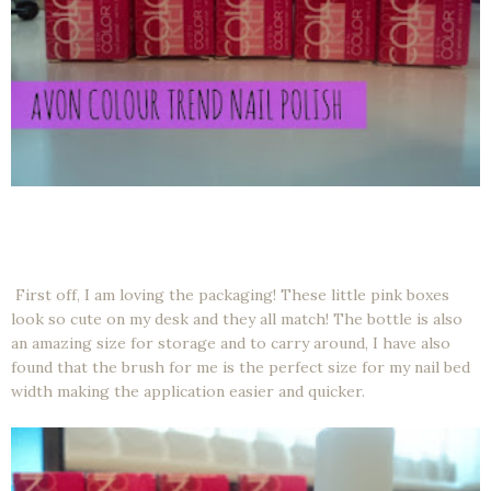
First off, I am loving the packaging! These little pink boxes
look so cute on my desk and they all match! The bottle is also
an amazing size for storage and to carry around, I have also
found that the brush for me is the perfect size for my nail bed
width making the application easier and quicker.