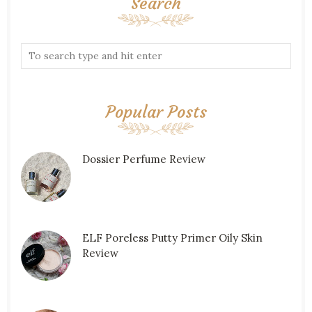
Search
Popular Posts
Dossier Perfume Review
ELF Poreless Putty Primer Oily Skin
Review