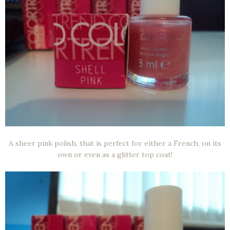
A sheer pink polish, that is perfect for either a French, on its
own or even as a glitter top coat!