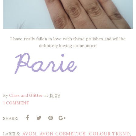
I have really fallen in love with these polishes and will be
definitely buying some more!
By
Class and Glitter
at
13:09
1 COMMENT
SHARE:
AVON
AVON COSMETICS
COLOUR TREND
LABELS:
,
,
,