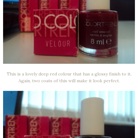
This is a lovely deep red colour that has a glossy finish to it.
Again, two coats of this will make it look perfect.