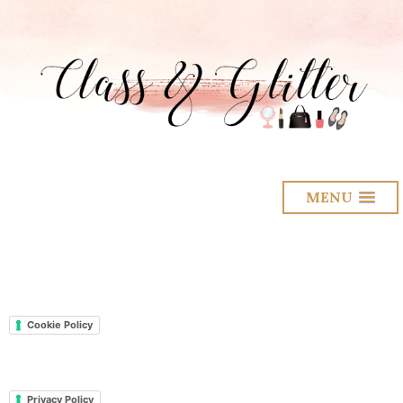
MENU
Cookie Policy
Privacy Policy