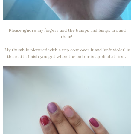
Please ignore my fingers and the bumps and lumps around
them!
My thumb is pictured with a top coat over it and 'soft violet' is
the matte finish you get when the colour is applied at first.