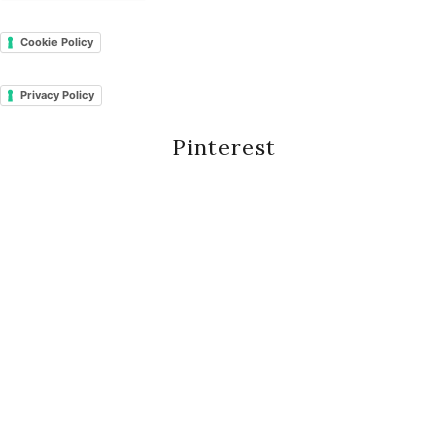
Cookie Policy
Privacy Policy
Pinterest