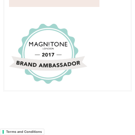
Terms and Conditions