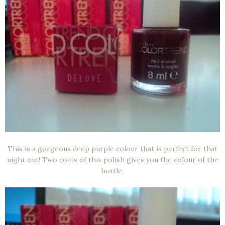
This is a gorgeous deep purple colour that is perfect for that
night out! Two coats of this polish gives you the colour of the
bottle.