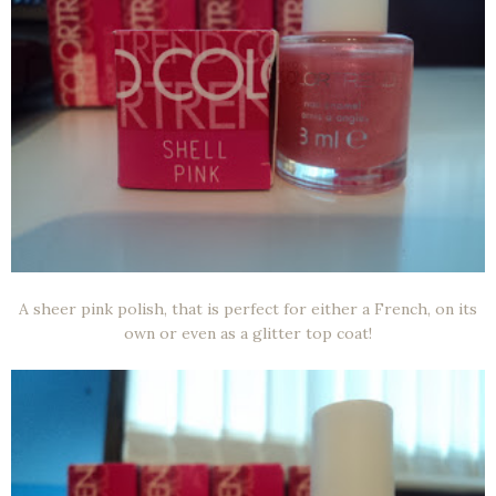
A sheer pink polish, that is perfect for either a French, on its
own or even as a glitter top coat!