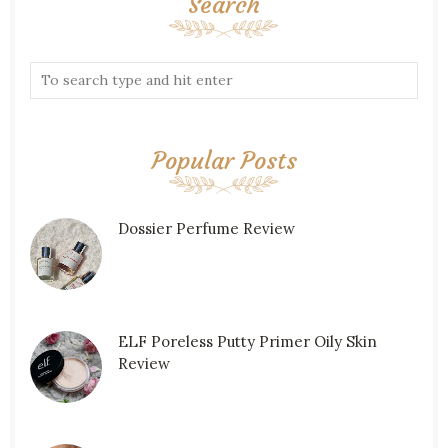
Search
Popular Posts
Dossier Perfume Review
ELF Poreless Putty Primer Oily Skin
Review