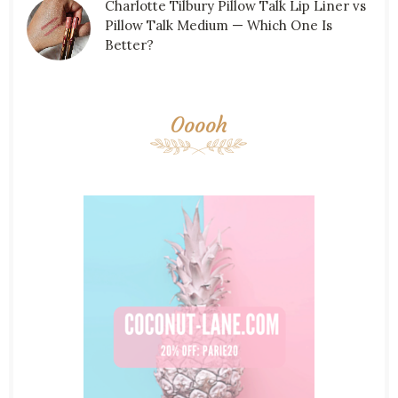
Charlotte Tilbury Pillow Talk Lip Liner vs
Pillow Talk Medium — Which One Is
Better?
Ooooh