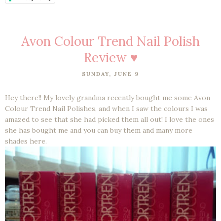
Avon Colour Trend Nail Polish
Review ♥
SUNDAY, JUNE 9
Hey there!! My lovely grandma recently bought me some Avon
Colour Trend Nail Polishes, and when I saw the colours I was
amazed to see that she had picked them all out! I love the ones
she has bought me and you can buy them and many more
shades here.