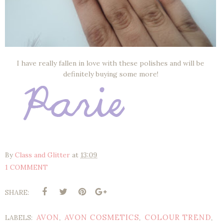
I have really fallen in love with these polishes and will be
definitely buying some more!
By
Class and Glitter
at
13:09
1 COMMENT
SHARE:
AVON
AVON COSMETICS
COLOUR TREND
LABELS:
,
,
,