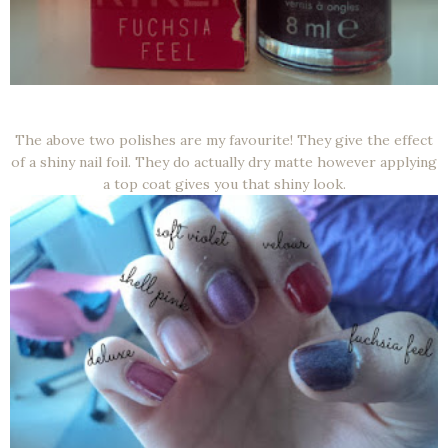
The above two polishes are my favourite! They give the effect
of a shiny nail foil. They do actually dry matte however applying
a top coat gives you that shiny look.