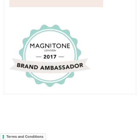
Terms and Conditions