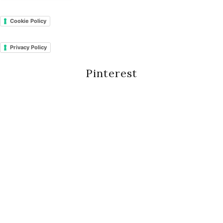
Cookie Policy
Privacy Policy
Pinterest