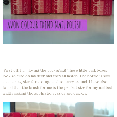
First off, I am loving the packaging! These little pink boxes
look so cute on my desk and they all match! The bottle is also
an amazing size for storage and to carry around, I have also
found that the brush for me is the perfect size for my nail bed
width making the application easier and quicker.