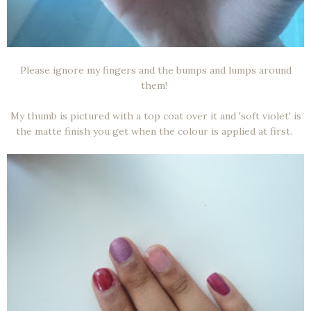
Please ignore my fingers and the bumps and lumps around
them!
My thumb is pictured with a top coat over it and 'soft violet' is
the matte finish you get when the colour is applied at first.