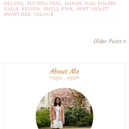
DELUXE
FUCHSIA FEEL
HANDS
NAIL POLISH
,
,
,
,
NAILS
REVIEW
SHELL PINK
SOFT VIOLET
,
,
,
,
SWATCHES
VELOUR
,
Older Posts
About Me