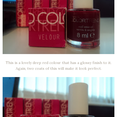
This is a lovely deep red colour that has a glossy finish to it.
Again, two coats of this will make it look perfect.