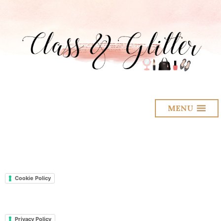
MENU
Cookie Policy
Privacy Policy