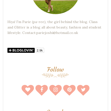
Hiya! I'm Parie (pa-ree), the girl behind the blog. Class
and Glitter is a blog all about beauty, fashion and student
lifestyle. Contact:pariejoshi@hotmail.co.uk
Follow