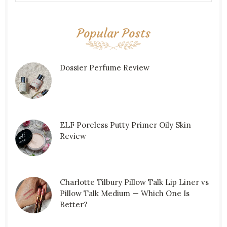
Popular Posts
Dossier Perfume Review
ELF Poreless Putty Primer Oily Skin
Review
Charlotte Tilbury Pillow Talk Lip Liner vs
Pillow Talk Medium — Which One Is
Better?