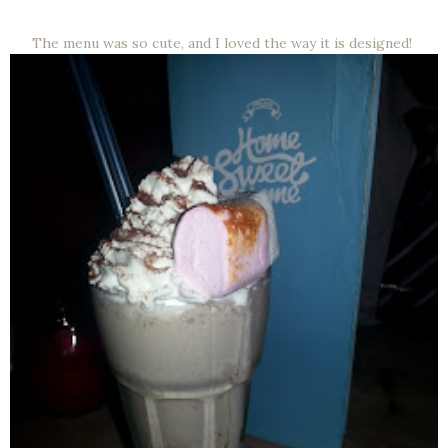
The menu was so cute, and I loved the way it is designed!