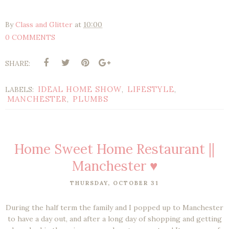
By
Class and Glitter
at
10:00
0 COMMENTS
SHARE:
IDEAL HOME SHOW
LIFESTYLE
LABELS:
,
,
MANCHESTER
PLUMBS
,
Home Sweet Home Restaurant ||
Manchester ♥
THURSDAY, OCTOBER 31
During the half term the family and I popped up to Manchester
to have a day out, and after a long day of shopping and getting