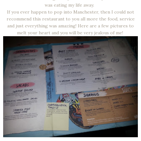
was eating my life away.
If you ever happen to pop into Manchester, then I could not
recommend this restaurant to you all more the food, service
and just everything was amazing! Here are a few pictures to
melt your heart and you will be very jealous of me!