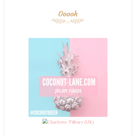
Ooooh