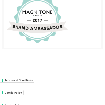
Terms and Conditions
Cookie Policy