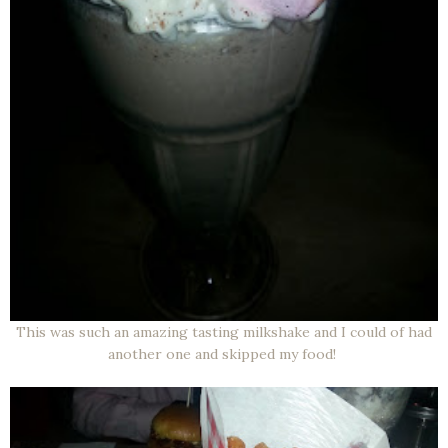
This was such an amazing tasting milkshake and I could of had
another one and skipped my food!