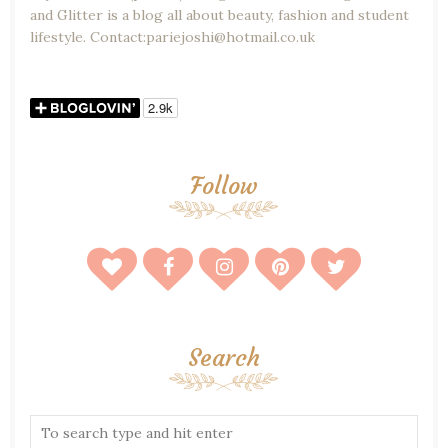
and Glitter is a blog all about beauty, fashion and student
lifestyle. Contact:pariejoshi@hotmail.co.uk
Follow
Search