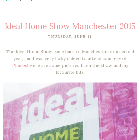
Ideal Home Show Manchester 2015
THURSDAY, JUNE 11
The Ideal Home Show came back to Manchester for a second
year, and I was very lucky indeed to attend courtesy of
Plumbs!
Here are some pictures from the show, and my
favourite bits.