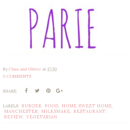
By
Class and Glitter
at
17:30
0 COMMENTS
SHARE:
BURGER
FOOD
HOME SWEET HOME
LABELS:
,
,
,
MANCHESTER
MILKSHAKE
RESTAURANT
,
,
,
REVIEW
VEGETARIAN
,