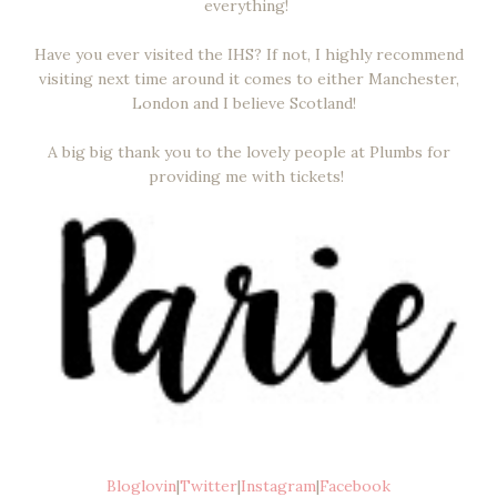
everything!
Have you ever visited the IHS? If not, I highly recommend
visiting next time around it comes to either Manchester,
London and I believe Scotland!
A big big thank you to the lovely people at Plumbs for
providing me with tickets!
Bloglovin
|
Twitter
|
Instagram
|
Facebook