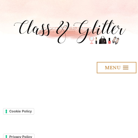
MENU
Cookie Policy
Privacy Policy