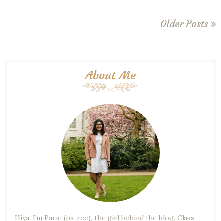
Older Posts
About Me
Hiya! I'm Parie (pa-ree), the girl behind the blog. Class