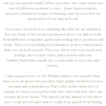
out for you and the family. When you enter the venue there are
lots of different sections to visit - home improvements,
interiors, fashion & beauty, technology and the area that we
spent most of out time in Food!
If you have never been to anything like this, let me explain it
for you. Each of the areas I mentioned above are full of stalls
from different companies and brands selling their products and
items. There is everything from blenders, beds to mini houses
that you can look around. This year there was even room sets
(collage above) that I have fallen in love with, the
wildlife/butterflies inside the rooms make it very chic and
pretty.
I also popped over to the Plumbs stand to see exactly what
they were all about who produce high quality furniture Covers,
curtains and reupholstery. They offer home visits free of
charge to show you exactly what they offer and how they can
revamp up your house. The fabrics on the display at the show
were really pretty and I had to really stop myself from buying