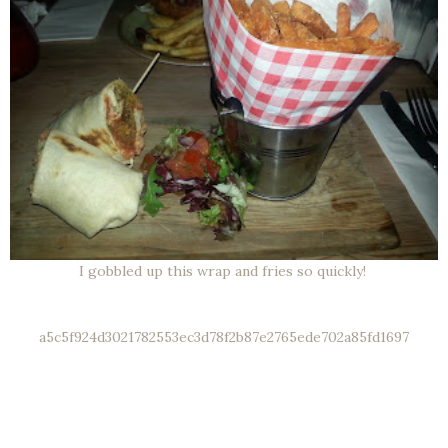
I gobbled up this wrap and fries so quickly!
a5c5f924d3021782553ec3d78f2b87e2765ede702a85fd1697