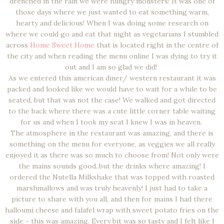
drenched in the rain we were hungry monsters! It was one of
those days where we just wanted to eat something warm,
hearty and delicious! When I was doing some research on
where we could go and eat that night as vegetarians I stumbled
across
Home Sweet Home
that is located right in the centre of
the city and when reading the menu online I was dying to try it
out and I am so glad we did!
As we entered this american diner/ western restaurant it was
packed and looked like we would have to wait for a while to be
seated, but that was not the case! We walked and got directed
to the back where there was a cute little corner table waiting
for us and when I took my seat I knew I was in heaven.
The atmosphere in the restaurant was amazing, and there is
something on the menu for everyone, as veggies we all really
enjoyed it as there was so much to choose from! Not only were
the mains sounds good..but the drinks where amazing! I
ordered the Nutella Milkshake that was topped with roasted
marshmallows and was truly heavenly! I just had to take a
picture to share with you all, and then for mains I had there
halloumi cheese and falafel wrap with sweet potato fries on the
side - this was amazing. Every bit was so tasty and I felt like I