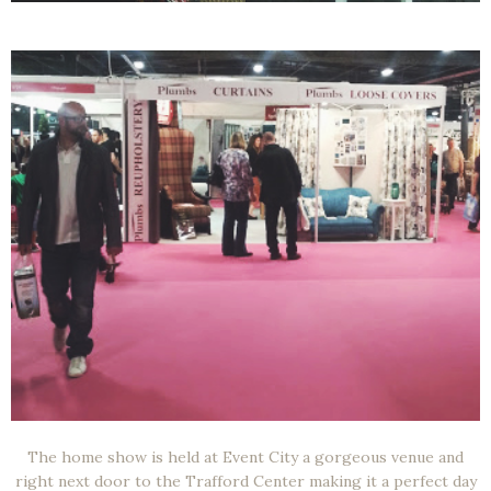
The home show is held at Event City a gorgeous venue and
right next door to the Trafford Center making it a perfect day