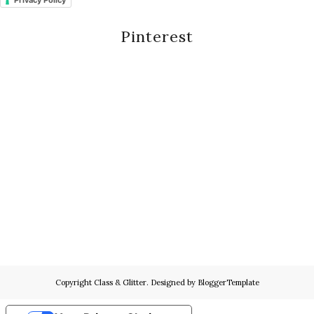
Privacy Policy
Pinterest
Copyright
Class & Glitter
. Designed by
BloggerTemplate