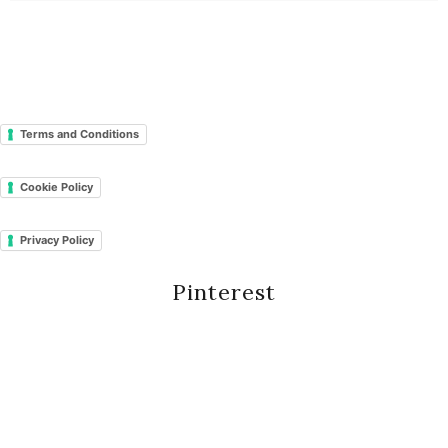
Terms and Conditions
Cookie Policy
Privacy Policy
Pinterest