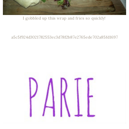
I gobbled up this wrap and fries so quickly!
a5c5f924d3021782553ec3d78f2b87e2765ede702a85fd1697