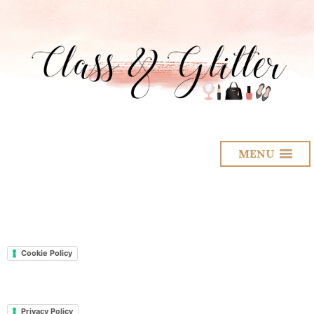
MENU
Cookie Policy
Privacy Policy