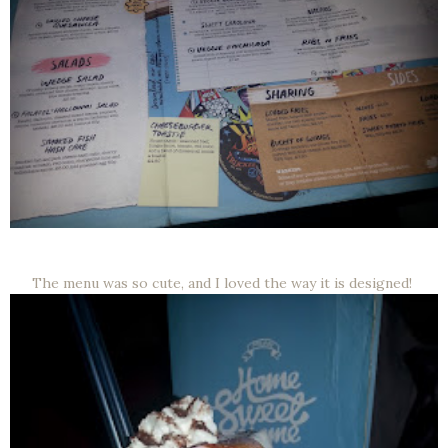
The menu was so cute, and I loved the way it is designed!