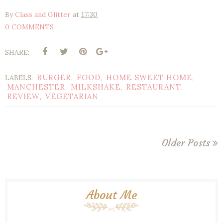
By
Class and Glitter
at
17:30
0 COMMENTS
SHARE:
BURGER
FOOD
HOME SWEET HOME
LABELS:
,
,
,
MANCHESTER
MILKSHAKE
RESTAURANT
,
,
,
REVIEW
VEGETARIAN
,
Older Posts
About Me