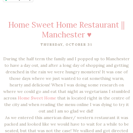
Home Sweet Home Restaurant ||
Manchester ♥
THURSDAY, OCTOBER 31
During the half term the family and I popped up to Manchester
to have a day out, and after a long day of shopping and getting
drenched in the rain we were hungry monsters! It was one of
those days where we just wanted to eat something warm,
hearty and delicious! When I was doing some research on
where we could go and eat that night as vegetarians I stumbled
across
Home Sweet Home
that is located right in the centre of
the city and when reading the menu online I was dying to try it
out and I am so glad we did!
As we entered this american diner/ western restaurant it was
packed and looked like we would have to wait for a while to be
seated, but that was not the case! We walked and got directed