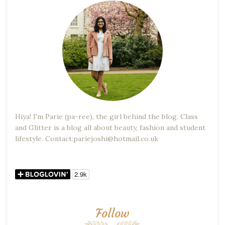
Hiya! I'm Parie (pa-ree), the girl behind the blog. Class
and Glitter is a blog all about beauty, fashion and student
lifestyle. Contact:pariejoshi@hotmail.co.uk
Follow