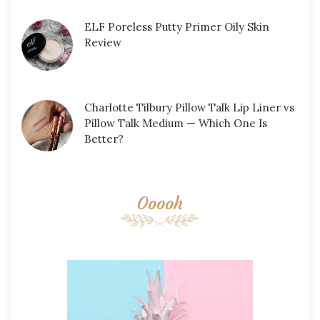
ELF Poreless Putty Primer Oily Skin
Review
Charlotte Tilbury Pillow Talk Lip Liner vs
Pillow Talk Medium — Which One Is
Better?
Ooooh