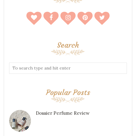
Search
Popular Posts
Dossier Perfume Review