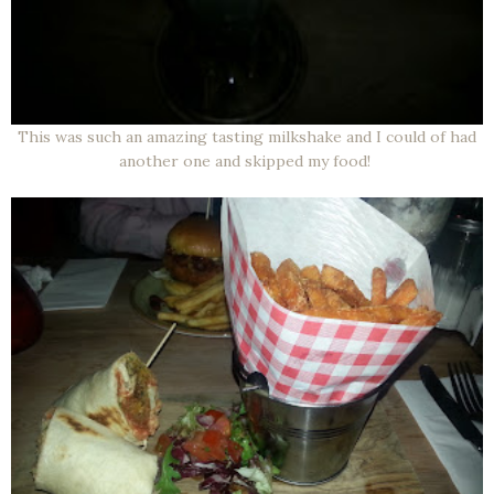
This was such an amazing tasting milkshake and I could of had
another one and skipped my food!