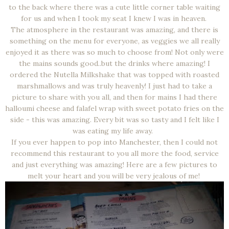
to the back where there was a cute little corner table waiting
for us and when I took my seat I knew I was in heaven.
The atmosphere in the restaurant was amazing, and there is
something on the menu for everyone, as veggies we all really
enjoyed it as there was so much to choose from! Not only were
the mains sounds good..but the drinks where amazing! I
ordered the Nutella Milkshake that was topped with roasted
marshmallows and was truly heavenly! I just had to take a
picture to share with you all, and then for mains I had there
halloumi cheese and falafel wrap with sweet potato fries on the
side - this was amazing. Every bit was so tasty and I felt like I
was eating my life away.
If you ever happen to pop into Manchester, then I could not
recommend this restaurant to you all more the food, service
and just everything was amazing! Here are a few pictures to
melt your heart and you will be very jealous of me!