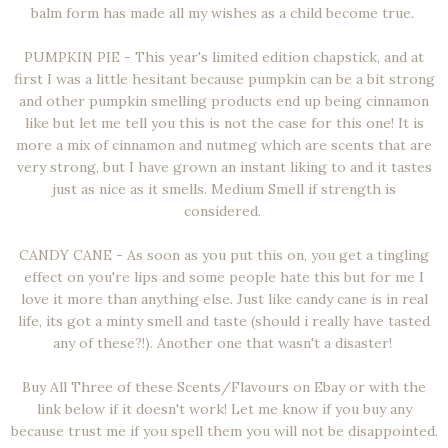
balm form has made all my wishes as a child become true.
PUMPKIN PIE - This year's limited edition chapstick, and at
first I was a little hesitant because pumpkin can be a bit strong
and other pumpkin smelling products end up being cinnamon
like but let me tell you this is not the case for this one! It is
more a mix of cinnamon and nutmeg which are scents that are
very strong, but I have grown an instant liking to and it tastes
just as nice as it smells. Medium Smell if strength is
considered.
CANDY CANE - As soon as you put this on, you get a tingling
effect on you're lips and some people hate this but for me I
love it more than anything else. Just like candy cane is in real
life, its got a minty smell and taste (should i really have tasted
any of these?!). Another one that wasn't a disaster!
Buy All Three of these Scents/Flavours on Ebay or with the
link below if it doesn't work! Let me know if you buy any
because trust me if you spell them you will not be disappointed.