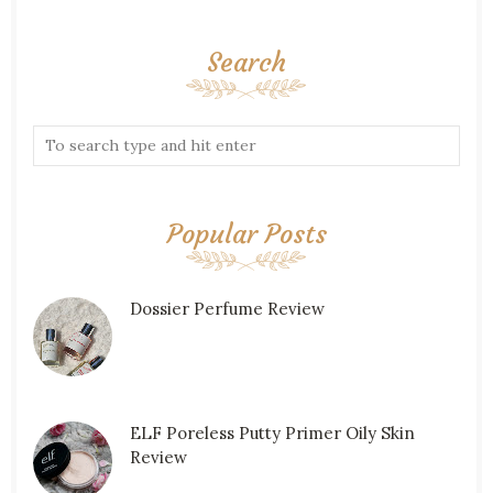
Search
Popular Posts
Dossier Perfume Review
ELF Poreless Putty Primer Oily Skin
Review