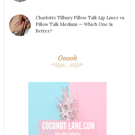
Charlotte Tilbury Pillow Talk Lip Liner vs
Pillow Talk Medium — Which One Is
Better?
Ooooh