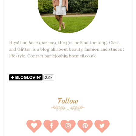
Hiya! I'm Parie (pa-ree), the girl behind the blog. Class
and Glitter is a blog all about beauty, fashion and student
lifestyle. Contact:pariejoshi@hotmail.co.uk
Follow