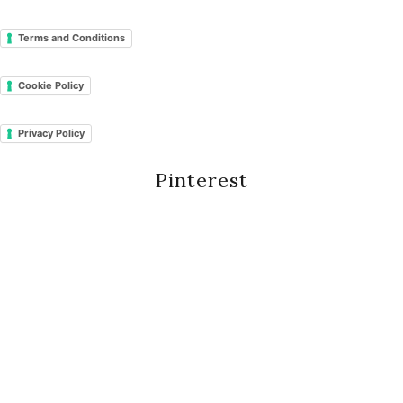
Terms and Conditions
Cookie Policy
Privacy Policy
Pinterest