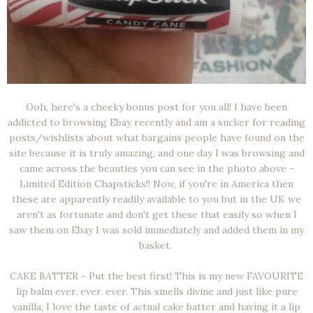
Ooh, here's a cheeky bonus post for you all! I have been
addicted to browsing Ebay recently and am a sucker for reading
posts/wishlists about what bargains people have found on the
site because it is truly amazing, and one day I was browsing and
came across the beauties you can see in the photo above -
Limited Edition Chapsticks!! Now, if you're in America then
these are apparently readily available to you but in the UK we
aren't as fortunate and don't get these that easily so when I
saw them on Ebay I was sold immediately and added them in my
basket.
CAKE BATTER - Put the best first! This is my new FAVOURITE
lip balm ever. ever. ever. This smells divine and just like pure
vanilla, I love the taste of actual cake batter and having it a lip