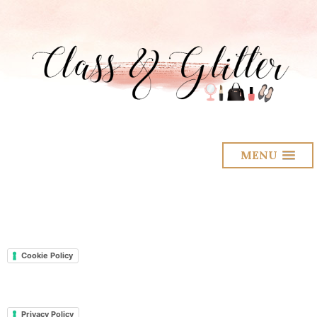
MENU
Cookie Policy
Privacy Policy