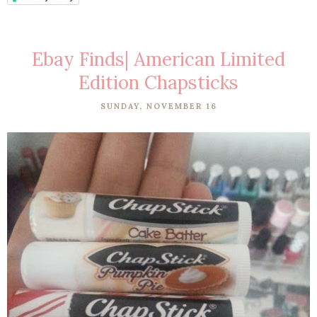
Ebay Finds| American Limited
Edition Chapsticks
SUNDAY, NOVEMBER 16