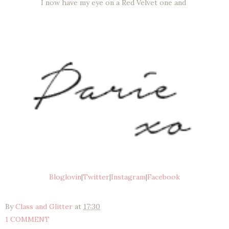
I now have my eye on a Red Velvet one and
Bloglovin
|
Twitter
|
Instagram
|
Facebook
By
Class and Glitter
at
17:30
1 COMMENT