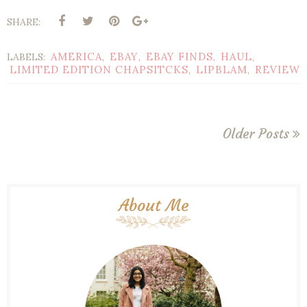
SHARE:
AMERICA
EBAY
EBAY FINDS
HAUL
LABELS:
,
,
,
,
LIMITED EDITION CHAPSITCKS
LIPBLAM
REVIEW
,
,
Older Posts
About Me