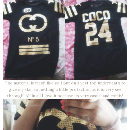
The material is mesh like so I put on a vest top underneath to
give my skin something a little protection as it is very see
through! All in all I love it because its very casual and comfy!