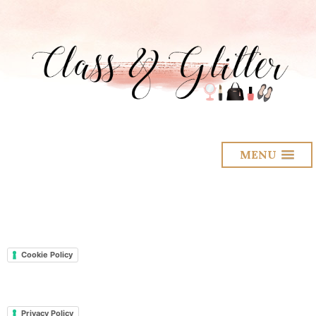
MENU
Cookie Policy
Privacy Policy