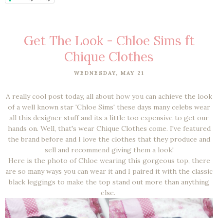
Get The Look - Chloe Sims ft
Chique Clothes
WEDNESDAY, MAY 21
A really cool post today, all about how you can achieve the look
of a well known star 'Chloe Sims' these days many celebs wear
all this designer stuff and its a little too expensive to get our
hands on. Well, that's wear Chique Clothes come. I've featured
the brand before
and I love the clothes that they produce and
sell and recommend giving them a look!
Here is the photo of Chloe wearing this gorgeous top, there
are so many ways you can wear it and I paired it with the classic
black leggings to make the top stand out more than anything
else.