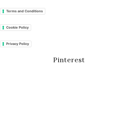
Terms and Conditions
Cookie Policy
Privacy Policy
Pinterest