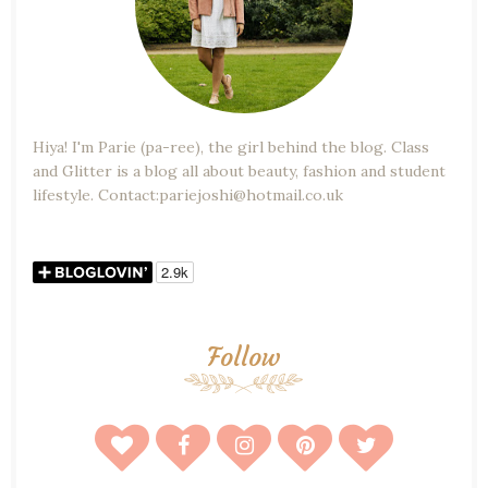
Hiya! I'm Parie (pa-ree), the girl behind the blog. Class
and Glitter is a blog all about beauty, fashion and student
lifestyle. Contact:pariejoshi@hotmail.co.uk
Follow