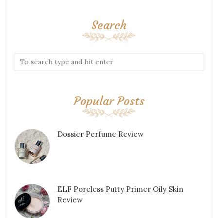
Search
Popular Posts
Dossier Perfume Review
ELF Poreless Putty Primer Oily Skin
Review