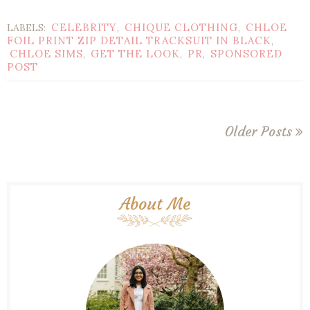
CELEBRITY
CHIQUE CLOTHING
CHLOE
LABELS:
,
,
FOIL PRINT ZIP DETAIL TRACKSUIT IN BLACK
,
CHLOE SIMS
GET THE LOOK
PR
SPONSORED
,
,
,
POST
Older Posts
About Me