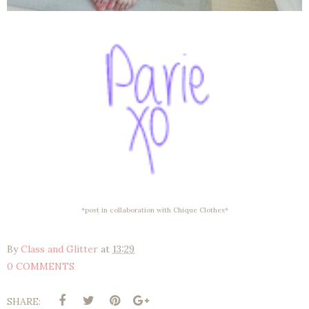
*post in collaboration with Chique Clothes*
By
Class and Glitter
at
13:29
0 COMMENTS
SHARE: