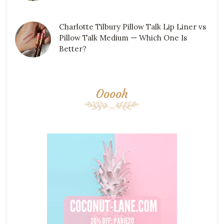
Charlotte Tilbury Pillow Talk Lip Liner vs
Pillow Talk Medium — Which One Is
Better?
Ooooh