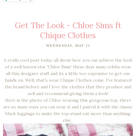
Get The Look - Chloe Sims ft
Chique Clothes
WEDNESDAY, MAY 21
A really cool post today, all about how you can achieve the look
of a well known star 'Chloe Sims' these days many celebs wear
all this designer stuff and its a little too expensive to get our
hands on. Well, that's wear Chique Clothes come. I've featured
the brand before
and I love the clothes that they produce and
sell and recommend giving them a look!
Here is the photo of Chloe wearing this gorgeous top, there
are so many ways you can wear it and I paired it with the classic
black leggings to make the top stand out more than anything
else.