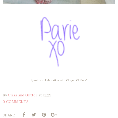
*post in collaboration with Chique Clothes*
By
Class and Glitter
at
13:29
0 COMMENTS
SHARE: