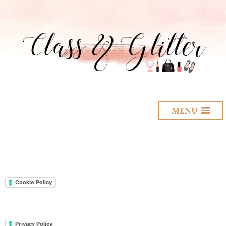
MENU
Cookie Policy
Privacy Policy