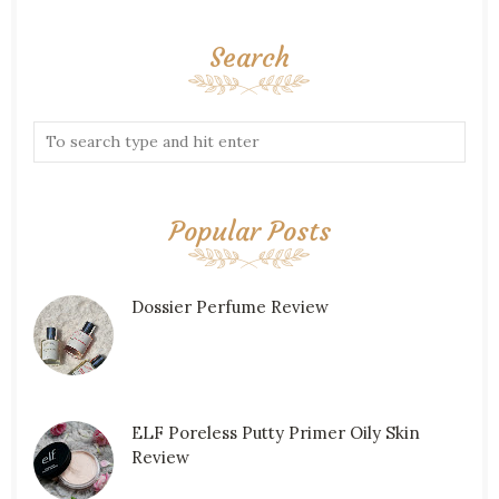
Search
Popular Posts
Dossier Perfume Review
ELF Poreless Putty Primer Oily Skin
Review