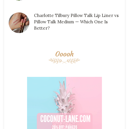
Charlotte Tilbury Pillow Talk Lip Liner vs
Pillow Talk Medium — Which One Is
Better?
Ooooh