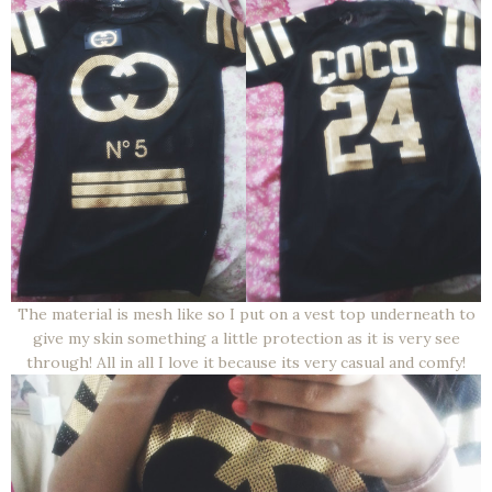
The material is mesh like so I put on a vest top underneath to
give my skin something a little protection as it is very see
through! All in all I love it because its very casual and comfy!