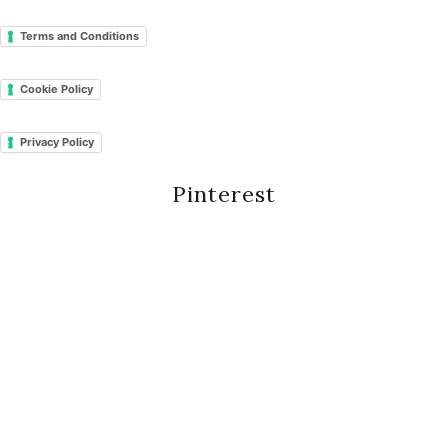
Terms and Conditions
Cookie Policy
Privacy Policy
Pinterest