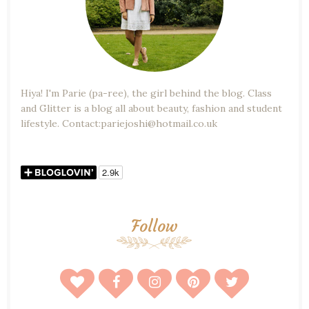
Hiya! I'm Parie (pa-ree), the girl behind the blog. Class
and Glitter is a blog all about beauty, fashion and student
lifestyle. Contact:pariejoshi@hotmail.co.uk
Follow