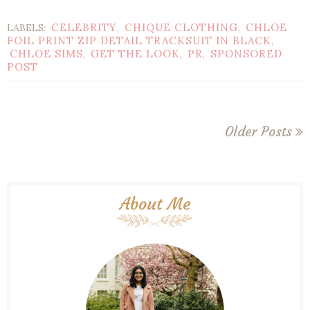
CELEBRITY
CHIQUE CLOTHING
CHLOE
LABELS:
,
,
FOIL PRINT ZIP DETAIL TRACKSUIT IN BLACK
,
CHLOE SIMS
GET THE LOOK
PR
SPONSORED
,
,
,
POST
Older Posts
About Me