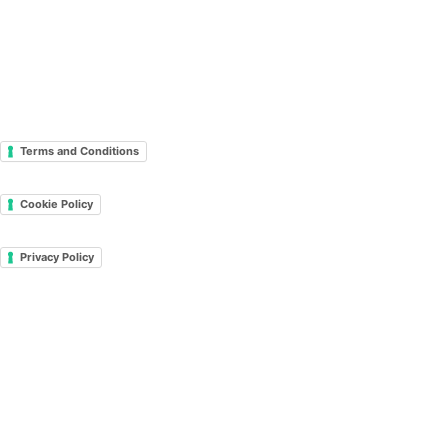
Terms and Conditions
Cookie Policy
Privacy Policy