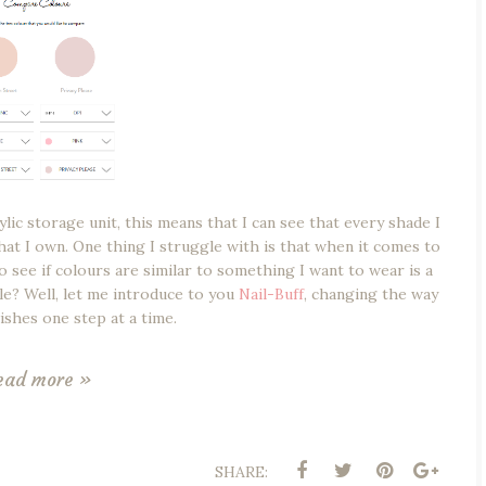
ylic storage unit, this means that I can see that every shade I
that I own. One thing I struggle with is that when it comes to
o see if colours are similar to something I want to wear is a
le? Well, let me introduce to you
Nail-Buff
, changing the way
lishes one step at a time.
ead more »
SHARE: