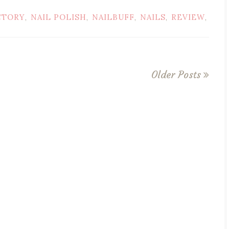
CTORY
NAIL POLISH
NAILBUFF
NAILS
REVIEW
,
,
,
,
,
Older Posts