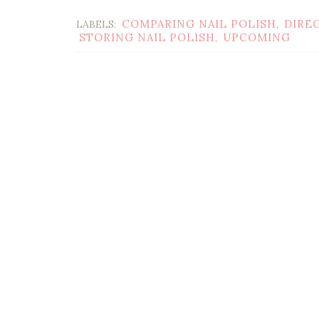
COMPARING NAIL POLISH
DIRE
LABELS:
,
STORING NAIL POLISH
UPCOMING
,