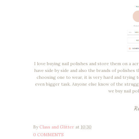
I love buying nail polishes and store them on a acr
have side by side and also the brands of polishes 
choosing one to wear, it is very hard and trying t
even bigger task. Anyone else know of the strugg
we buy nail po
R
By
Class and Glitter
at
10:30
0 COMMENTS