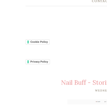
CONTAC
Cookie Policy
Privacy Policy
Nail Buff - Stor
WEDNE