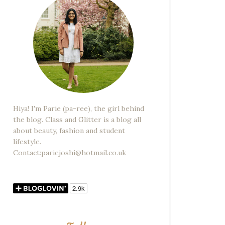
Hiya! I'm Parie (pa-ree), the girl behind
the blog. Class and Glitter is a blog all
about beauty, fashion and student
lifestyle.
Contact:pariejoshi@hotmail.co.uk