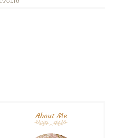
TFOLIO
About Me