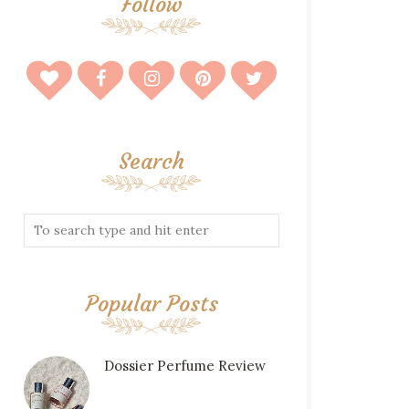
Follow
Search
Popular Posts
Dossier Perfume Review