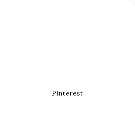
Pinterest