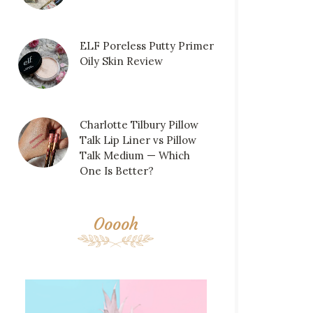
ELF Poreless Putty Primer
Oily Skin Review
Charlotte Tilbury Pillow
Talk Lip Liner vs Pillow
Talk Medium — Which
One Is Better?
Ooooh