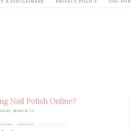
T & DISCLAIMERS
PRIVACY POLICY
UGC POR
ing Nail Polish Online?
SDAY, MARCH 25