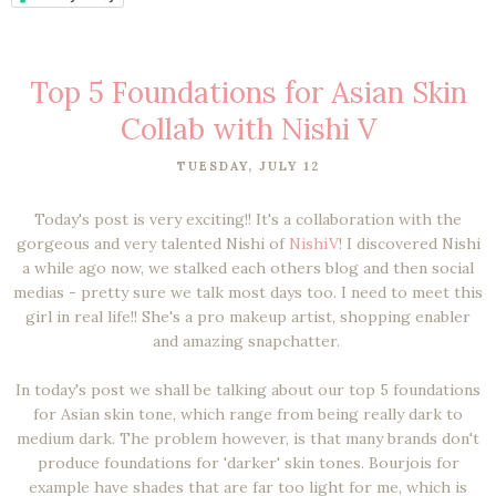
Top 5 Foundations for Asian Skin
Collab with Nishi V
TUESDAY, JULY 12
Today's post is very exciting!! It's a collaboration with the
gorgeous and very talented Nishi of
NishiV
! I discovered Nishi
a while ago now, we stalked each others blog and then social
medias - pretty sure we talk most days too. I need to meet this
girl in real life!! She's a pro makeup artist, shopping enabler
and amazing snapchatter.
In today's post we shall be talking about our top 5 foundations
for Asian skin tone, which range from being really dark to
medium dark. The problem however, is that many brands don't
produce foundations for 'darker' skin tones. Bourjois for
example have shades that are far too light for me, which is