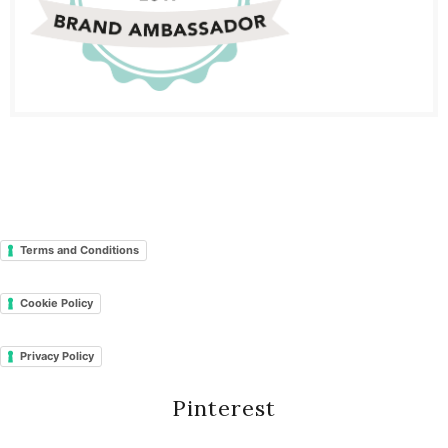
Terms and Conditions
Cookie Policy
Privacy Policy
Pinterest