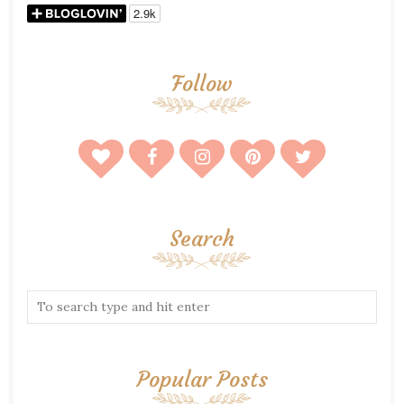
Follow
Search
Popular Posts