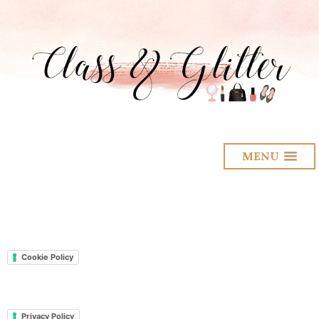
MENU
Cookie Policy
Privacy Policy