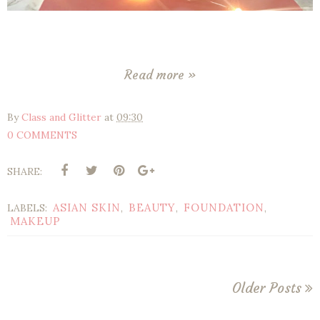
Read more »
By
Class and Glitter
at
09:30
0 COMMENTS
SHARE:
ASIAN SKIN
BEAUTY
FOUNDATION
LABELS:
,
,
,
MAKEUP
Older Posts