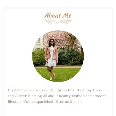
About Me
Hiya! I'm Parie (pa-ree), the girl behind the blog. Class
and Glitter is a blog all about beauty, fashion and student
lifestyle. Contact:pariejoshi@hotmail.co.uk