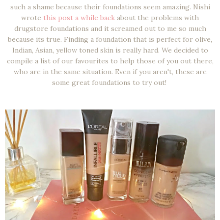
such a shame because their foundations seem amazing. Nishi
wrote
this post a while back
about the problems with
drugstore foundations and it screamed out to me so much
because its true. Finding a foundation that is perfect for olive,
Indian, Asian, yellow toned skin is really hard. We decided to
compile a list of our favourites to help those of you out there,
who are in the same situation. Even if you aren't, these are
some great foundations to try out!