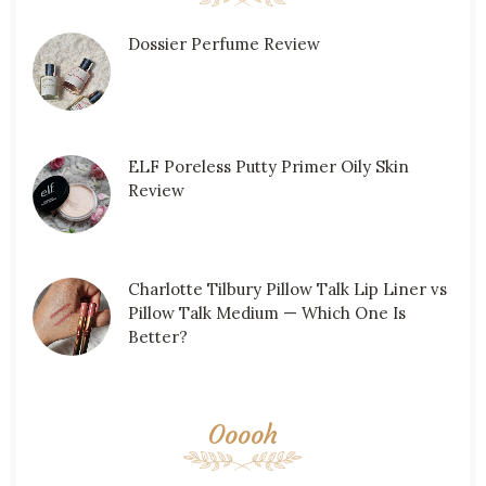
Dossier Perfume Review
ELF Poreless Putty Primer Oily Skin
Review
Charlotte Tilbury Pillow Talk Lip Liner vs
Pillow Talk Medium — Which One Is
Better?
Ooooh