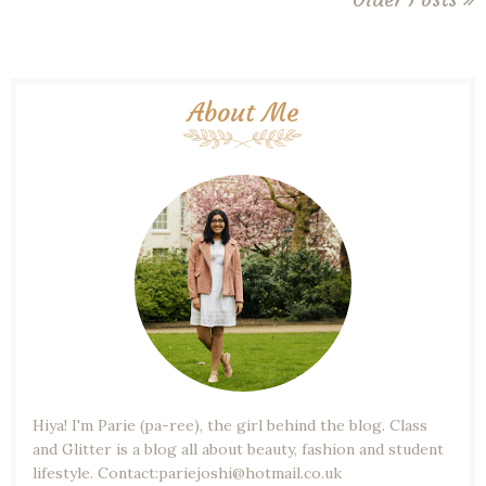
About Me
Hiya! I'm Parie (pa-ree), the girl behind the blog. Class
and Glitter is a blog all about beauty, fashion and student
lifestyle. Contact:pariejoshi@hotmail.co.uk