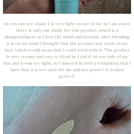
As you can see, shade 1 is very light on me! As far as I am aware
there is only one shade for this product, which is a
disappointment as I love the finish and formula. After blending
it in on my hand I thought that the product may work on my
face, which would mean that I could work with it. The product
is very creamy and easy to blend in. I put it on one side of my
face and it was too light; so I mixed it in with a foundation that I
have that it is two dark for me and hey presto! It looked
perfect!