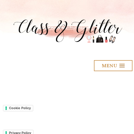
MENU
Cookie Policy
Privacy Policy