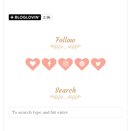
Follow
Search