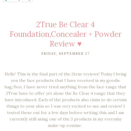
2True Be Clear 4
Foundation,Concealer + Powder
Review ♥
FRIDAY, SEPTEMBER 27
Hello' This is the final part of the 2true reviews! Today I bring
you the face products that I have received in my goodie
bag/box. I have never tried anything from the face range that
2True have to offer yet alone the Be Clear 4 range that they
have introduced. Each of the products also claim to do certain
things to your skin so I was very excited to use and review! I
tested these out for a few days before writing this and I am
currently still using one of the 3 products in my everyday
make-up routine.