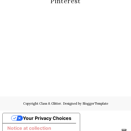
Pinterest
Copyright
Class & Glitter
. Designed by
BloggerTemplate
Your Privacy Choices
Notice at collection