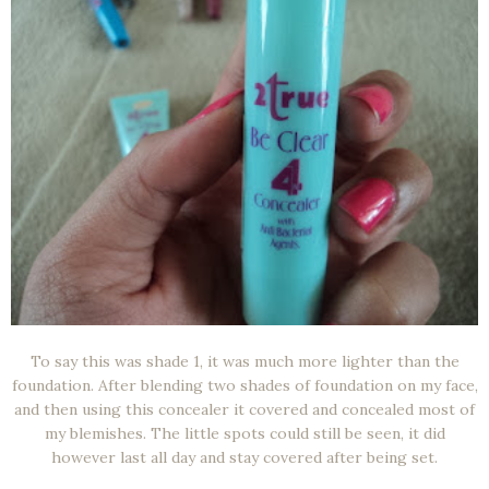
To say this was shade 1, it was much more lighter than the
foundation. After blending two shades of foundation on my face,
and then using this concealer it covered and concealed most of
my blemishes. The little spots could still be seen, it did
however last all day and stay covered after being set.