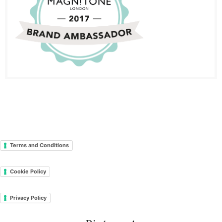
Terms and Conditions
Cookie Policy
Privacy Policy