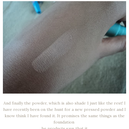
And finally the powder, which is also shade 1 just like the rest! I
have recently been on the hunt for a new pressed powder and I
know think I have found it. It promises the same things as the
foundation
he products says that it