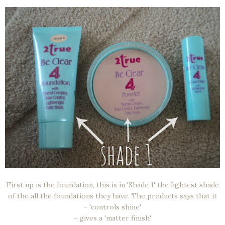
First up is the foundation, this is in 'Shade 1' the lightest shade
of the all the foundations they have. The products says that it
- 'controls shine'
- gives a 'matter finish'