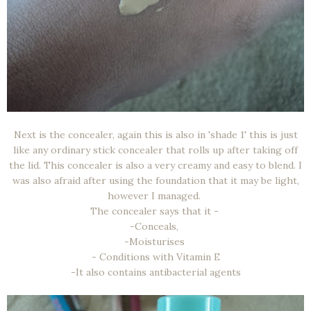
Next is the concealer, again this is also in 'shade 1' this is just
like any ordinary stick concealer that rolls up after taking off
the lid. This concealer is also a very creamy and easy to blend. I
was also afraid after using the foundation that it may be light,
however I managed.
The concealer says that it -
-Conceals,
-Moisturises
- Conditions with Vitamin E
-It also contains antibacterial agents