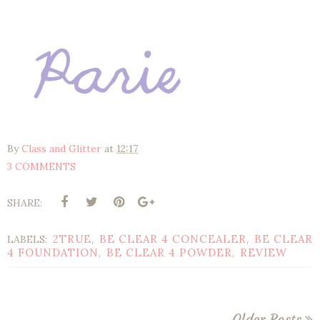
By
Class and Glitter
at
12:17
3 COMMENTS
SHARE:
2TRUE
BE CLEAR 4 CONCEALER
BE CLEAR
LABELS:
,
,
4 FOUNDATION
BE CLEAR 4 POWDER
REVIEW
,
,
Older Posts