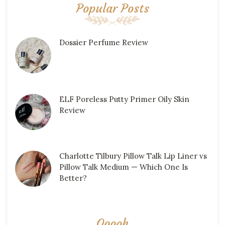
Popular Posts
Dossier Perfume Review
ELF Poreless Putty Primer Oily Skin
Review
Charlotte Tilbury Pillow Talk Lip Liner vs
Pillow Talk Medium — Which One Is
Better?
Ooooh