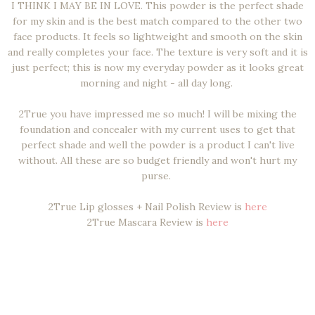
I THINK I MAY BE IN LOVE. This powder is the perfect shade
for my skin and is the best match compared to the other two
face products. It feels so lightweight and smooth on the skin
and really completes your face. The texture is very soft and it is
just perfect; this is now my everyday powder as it looks great
morning and night - all day long.
2True you have impressed me so much! I will be mixing the
foundation and concealer with my current uses to get that
perfect shade and well the powder is a product I can't live
without. All these are so budget friendly and won't hurt my
purse.
2True Lip glosses + Nail Polish Review is
here
2True Mascara Review is
here