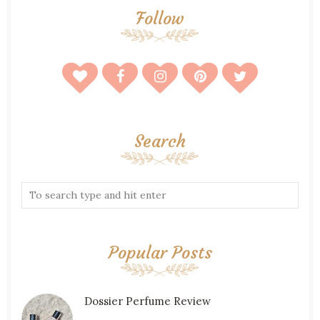
Follow
Search
Popular Posts
Dossier Perfume Review