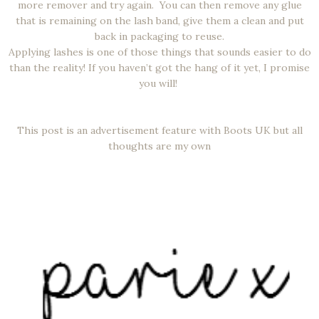
more remover and try again. You can then remove any glue
that is remaining on the lash band, give them a clean and put
back in packaging to reuse.
Applying lashes is one of those things that sounds easier to do
than the reality! If you haven’t got the hang of it yet, I promise
you will!
This post is an advertisement feature with Boots UK but all
thoughts are my own