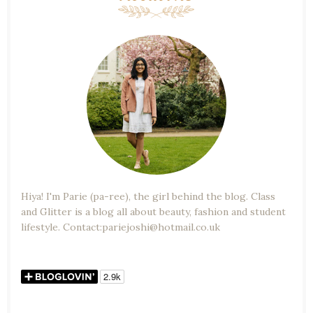
Hiya! I'm Parie (pa-ree), the girl behind the blog. Class
and Glitter is a blog all about beauty, fashion and student
lifestyle. Contact:pariejoshi@hotmail.co.uk