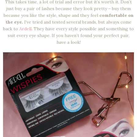
This takes time, a lot of trial and error but it’s worth it. Don’t
just buy a pair of lashes because they look pretty – buy them
because you like the style, shape and they feel
comfortable on
the eye.
I’ve tried and tested several brands, but always come
back to
Ardell
. They have every style possible and something to
suit every eye shape. If you haven’t found your perfect pair,
have a look!