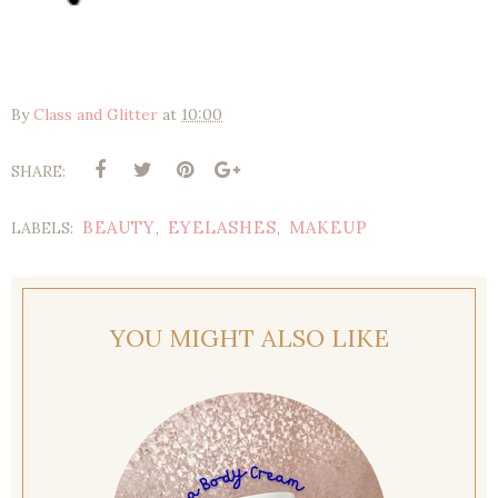
By
Class and Glitter
at
10:00
SHARE:
BEAUTY
EYELASHES
MAKEUP
LABELS:
,
,
YOU MIGHT ALSO LIKE