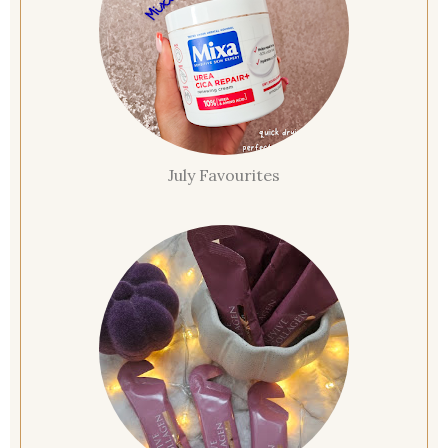
July Favourites