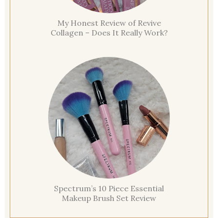
My Honest Review of Revive
Collagen – Does It Really Work?
Spectrum’s 10 Piece Essential
Makeup Brush Set Review