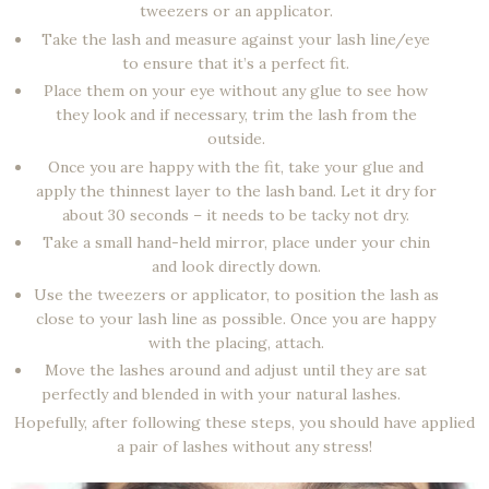
tweezers or an applicator.
Take the lash and measure against your lash line/eye
to ensure that it’s a perfect fit.
Place them on your eye without any glue to see how
they look and if necessary, trim the lash from the
outside.
Once you are happy with the fit, take your glue and
apply the thinnest layer to the lash band. Let it dry for
about 30 seconds – it needs to be tacky not dry.
Take a small hand-held mirror, place under your chin
and look directly down.
Use the tweezers or applicator, to position the lash as
close to your lash line as possible. Once you are happy
with the placing, attach.
Move the lashes around and adjust until they are sat
perfectly and blended in with your natural lashes.
Hopefully, after following these steps, you should have applied
a pair of lashes without any stress!