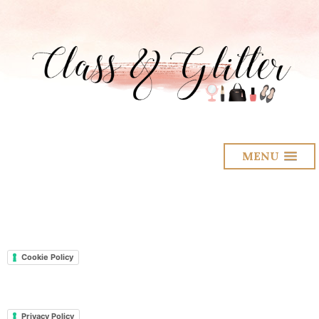
MENU
Cookie Policy
Privacy Policy