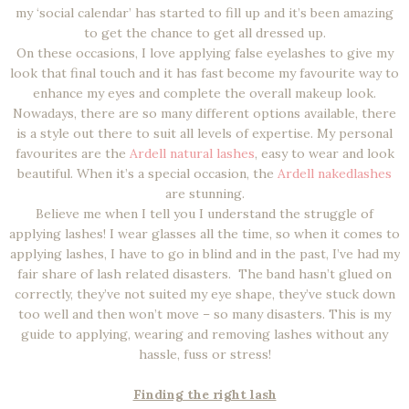
my ‘social calendar’ has started to fill up and it’s been amazing
to get the chance to get all dressed up.
On these occasions, I love applying false eyelashes to give my
look that final touch and it has fast become my favourite way to
enhance my eyes and complete the overall makeup look.
Nowadays, there are so many different options available, there
is a style out there to suit all levels of expertise. My personal
favourites are the
Ardell natural lashes
, easy to wear and look
beautiful. When it’s a special occasion, the
Ardell nakedlashes
are stunning.
Believe me when I tell you I understand the struggle of
applying lashes! I wear glasses all the time, so when it comes to
applying lashes, I have to go in blind and in the past, I’ve had my
fair share of lash related disasters. The band hasn’t glued on
correctly, they’ve not suited my eye shape, they’ve stuck down
too well and then won’t move – so many disasters. This is my
guide to applying, wearing and removing lashes without any
hassle, fuss or stress!
Finding the right lash