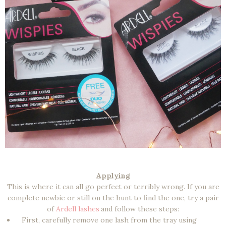
Applying
This is where it can all go perfect or terribly wrong. If you are
complete newbie or still on the hunt to find the one, try a pair
of
Ardell lashes
and follow these steps:
First, carefully remove one lash from the tray using