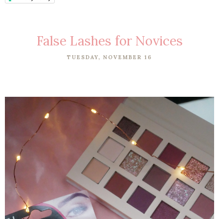
False Lashes for Novices
TUESDAY, NOVEMBER 16