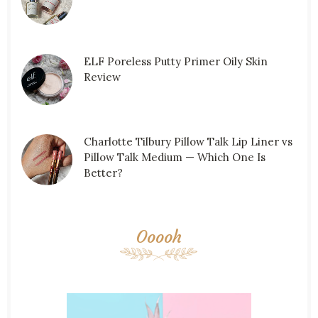
ELF Poreless Putty Primer Oily Skin
Review
Charlotte Tilbury Pillow Talk Lip Liner vs
Pillow Talk Medium — Which One Is
Better?
Ooooh