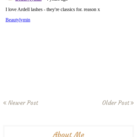
Newer Post
Older Post
About Me