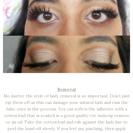
Removal
No matter the style of lash, removal is so important. Don’t just
rip them off as this can damage your natural lash and ruin the
false ones in the process. You can soften the adhesive with a
cotton bud that is soaked in a good quality eye makeup remove
or an oil. Take the cotton bud and rub against the lash line to
peel the band off slowly. If you feel any pinching, then apply