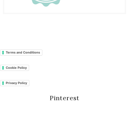
Terms and Conditions
Cookie Policy
Privacy Policy
Pinterest