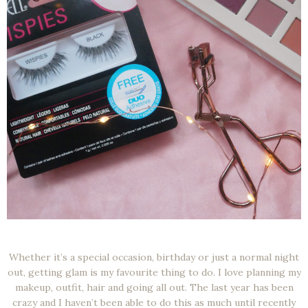
Whether it’s a special occasion, birthday or just a normal night
out, getting glam is my favourite thing to do. I love planning my
makeup, outfit, hair and going all out. The last year has been
crazy and I haven’t been able to do this as much until recently