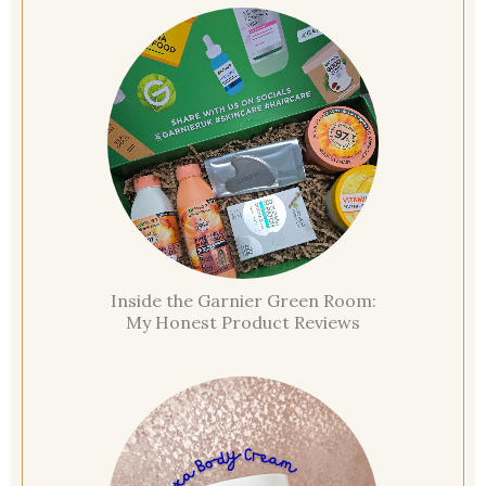
Inside the Garnier Green Room:
My Honest Product Reviews