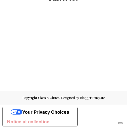
Copyright
Class & Glitter
. Designed by
BloggerTemplate
Your Privacy Choices
Notice at collection