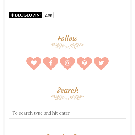
Follow
Search