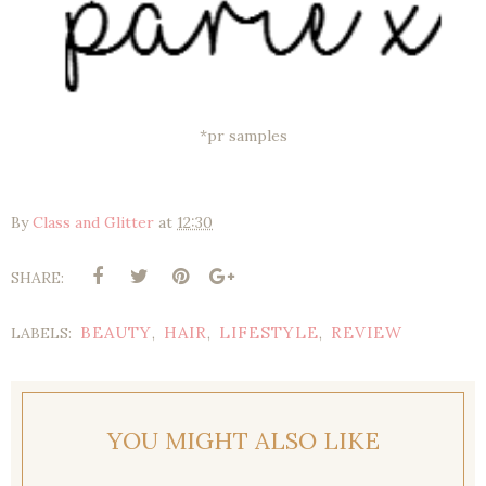
*pr samples
By
Class and Glitter
at
12:30
SHARE:
BEAUTY
HAIR
LIFESTYLE
REVIEW
LABELS:
,
,
,
YOU MIGHT ALSO LIKE