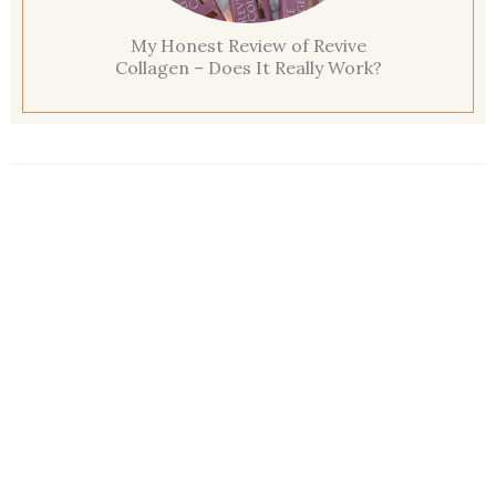
My Honest Review of Revive
Collagen – Does It Really Work?