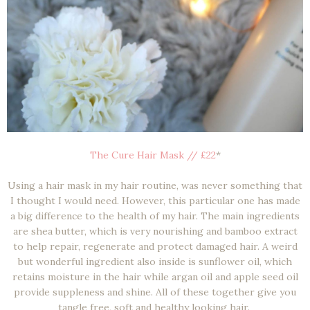
The Cure Hair Mask // £22
*
Using a hair mask in my hair routine, was never something that
I thought I would need. However, this particular one has made
a big difference to the health of my hair. The main ingredients
are shea butter, which is very nourishing and bamboo extract
to help repair, regenerate and protect damaged hair. A weird
but wonderful ingredient also inside is sunflower oil, which
retains moisture in the hair while argan oil and apple seed oil
provide suppleness and shine. All of these together give you
tangle free, soft and healthy looking hair.