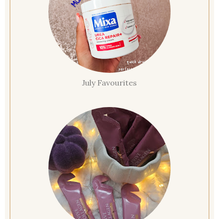
July Favourites