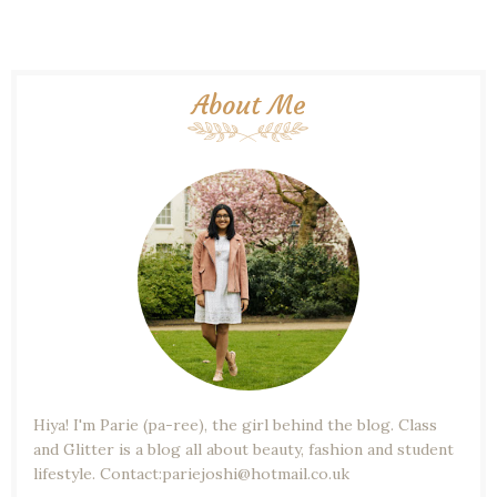
About Me
Hiya! I'm Parie (pa-ree), the girl behind the blog. Class
and Glitter is a blog all about beauty, fashion and student
lifestyle. Contact:pariejoshi@hotmail.co.uk