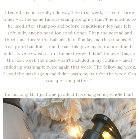
I tested this in a really odd way. The first week, I used it three
times - at the same time as shampooing my hair. The mask is to
be used after shampoo and before conditioner. My hair felt
soft, silky and no need for conditioner. Then the second and
third time, I used the hair mask on Sunday and this time used a
real good handful. I found that this gave my hair a boost and I
didn't have to wash it for the next week! I didn't believe this, so
the next week the mask wasn't included in my routine - and I
ended up washing it twice again that week. The following week,
I used the mask again and didn't wash my hair for the week. Can
you spot the pattern?
Its amazing that just one product has changed my whole hair!