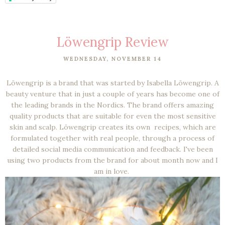
Löwengrip Review
WEDNESDAY, NOVEMBER 14
Löwengrip is a brand that was started by Isabella Löwengrip. A
beauty venture that in just a couple of years has become one of
the leading brands in the Nordics. The brand offers amazing
quality products that are suitable for even the most sensitive
skin and scalp. Löwengrip creates its own recipes, which are
formulated together with real people, through a process of
detailed social media communication and feedback. I've been
using two products from the brand for about month now and I
am in love.