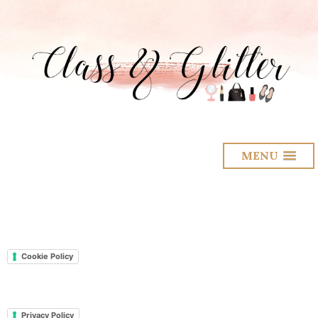
MENU
Cookie Policy
Privacy Policy