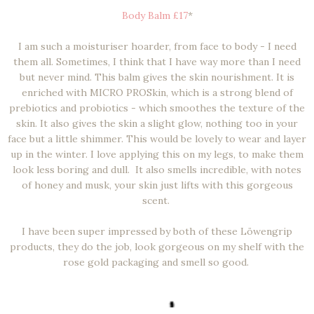
Body Balm £17
*
I am such a moisturiser hoarder, from face to body - I need
them all. Sometimes, I think that I have way more than I need
but never mind. This balm gives the skin nourishment. It is
enriched with MICRO PROSkin, which is a strong blend of
prebiotics and probiotics - which smoothes the texture of the
skin. It also gives the skin a slight glow, nothing too in your
face but a little shimmer. This would be lovely to wear and layer
up in the winter. I love applying this on my legs, to make them
look less boring and dull. It also smells incredible, with notes
of honey and musk, your skin just lifts with this gorgeous
scent.
I have been super impressed by both of these Löwengrip
products, they do the job, look gorgeous on my shelf with the
rose gold packaging and smell so good.