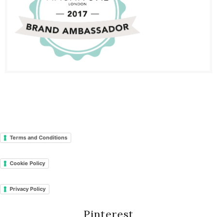
Terms and Conditions
Cookie Policy
Privacy Policy
Pinterest