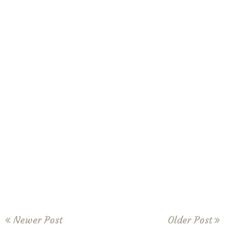
Newer Post
Older Post