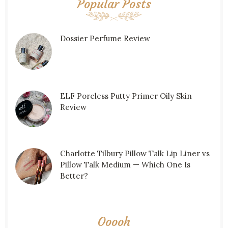
Popular Posts
Dossier Perfume Review
ELF Poreless Putty Primer Oily Skin
Review
Charlotte Tilbury Pillow Talk Lip Liner vs
Pillow Talk Medium — Which One Is
Better?
Ooooh