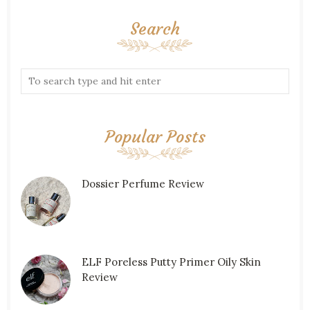
Search
Popular Posts
Dossier Perfume Review
ELF Poreless Putty Primer Oily Skin
Review