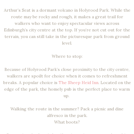
Arthur’s Seat is a dormant volcano in Holyrood Park. While the
route may be rocky and rough, it makes a great trail for
walkers who want to enjoy spectacular views across
Edinburgh’s city centre at the top. If you’re not cut out for the
terrain, you can still take in the picturesque park from ground
level.
Where to stop:
Because of Holyrood Park’s close proximity to the city centre,
walkers are spoilt for choice when it comes to refreshment
breaks. A popular choice is
The Sheep Heid Inn
. Located on the
edge of the park, the homely pub is the perfect place to warm
up.
Walking the route in the summer? Pack a picnic and dine
alfresco in the park.
What boots?