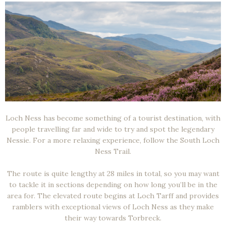
Loch Ness has become something of a tourist destination, with
people travelling far and wide to try and spot the legendary
Nessie. For a more relaxing experience, follow the South Loch
Ness Trail.
The route is quite lengthy at 28 miles in total, so you may want
to tackle it in sections depending on how long you’ll be in the
area for. The elevated route begins at Loch Tarff and provides
ramblers with exceptional views of Loch Ness as they make
their way towards Torbreck.