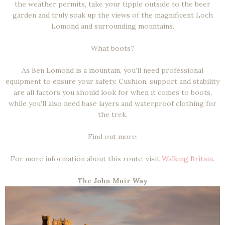
the weather permits, take your tipple outside to the beer
garden and truly soak up the views of the magnificent Loch
Lomond and surrounding mountains.
What boots?
As Ben Lomond is a mountain, you’ll need professional
equipment to ensure your safety. Cushion, support and stability
are all factors you should look for when it comes to boots,
while you’ll also need base layers and waterproof clothing for
the trek.
Find out more:
For more information about this route, visit
Walking Britain
.
The John Muir Way