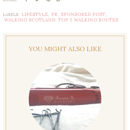
LIFESTYLE
PR
SPONSORED POST
LABELS:
,
,
,
WALKING SCOTLAND: TOP 5 WALKING ROUTES
YOU MIGHT ALSO LIKE