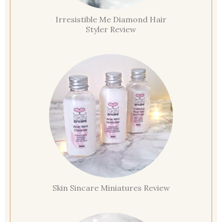
Irresistible Me Diamond Hair
Styler Review
Skin Sincare Miniatures Review