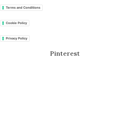
Terms and Conditions
Cookie Policy
Privacy Policy
Pinterest