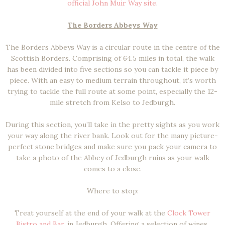
official John Muir Way site
.
The Borders Abbeys Way
The Borders Abbeys Way is a circular route in the centre of the
Scottish Borders. Comprising of 64.5 miles in total, the walk
has been divided into five sections so you can tackle it piece by
piece. With an easy to medium terrain throughout, it’s worth
trying to tackle the full route at some point, especially the 12-
mile stretch from Kelso to Jedburgh.
During this section, you’ll take in the pretty sights as you work
your way along the river bank. Look out for the many picture-
perfect stone bridges and make sure you pack your camera to
take a photo of the Abbey of Jedburgh ruins as your walk
comes to a close.
Where to stop:
Treat yourself at the end of your walk at the
Clock Tower
Bistro and Bar
, in Jedburgh. Offering a selection of wines,