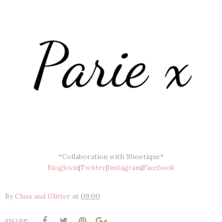
*Collaboration with Shoetique*
Bloglovin
|
Twitter
|
Instagram
|
Facebook
By
Class and Glitter
at
09:00
SHARE: