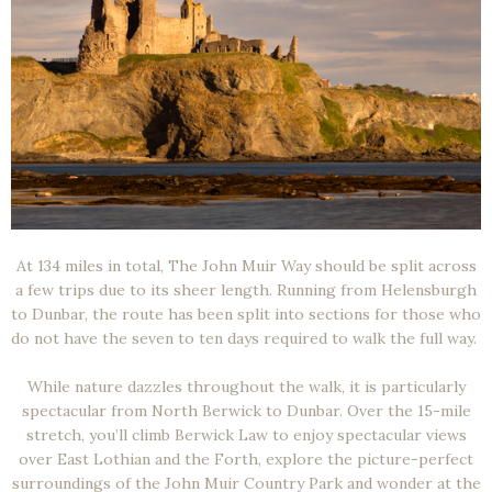
At 134 miles in total, The John Muir Way should be split across
a few trips due to its sheer length. Running from Helensburgh
to Dunbar, the route has been split into sections for those who
do not have the seven to ten days required to walk the full way.
While nature dazzles throughout the walk, it is particularly
spectacular from North Berwick to Dunbar. Over the 15-mile
stretch, you’ll climb Berwick Law to enjoy spectacular views
over East Lothian and the Forth, explore the picture-perfect
surroundings of the John Muir Country Park and wonder at the