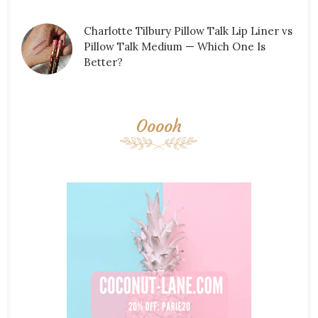
Charlotte Tilbury Pillow Talk Lip Liner vs
Pillow Talk Medium — Which One Is
Better?
Ooooh