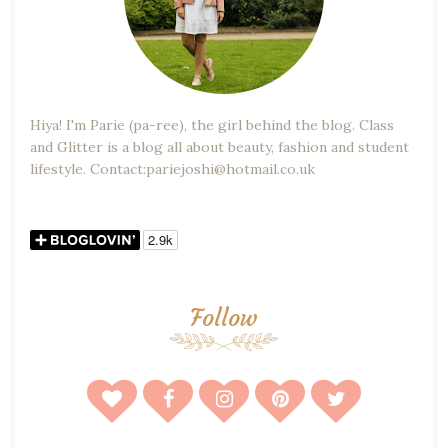
Hiya! I'm Parie (pa-ree), the girl behind the blog. Class
and Glitter is a blog all about beauty, fashion and student
lifestyle. Contact:pariejoshi@hotmail.co.uk
Follow