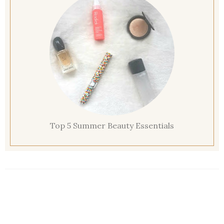
Top 5 Summer Beauty Essentials