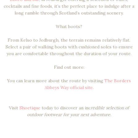
cocktails and fine foods, it’s the perfect place to indulge after a
long ramble through Scotland’s outstanding scenery.
What boots?
From Kelso to Jedburgh, the terrain remains relatively flat.
Select a pair of walking boots with cushioned soles to ensure
you are comfortable throughout the duration of your route.
Find out more:
You can learn more about the route by visiting
The Borders
Abbeys Way official site
.
Visit
Shoetique
today to discover an inc
redible selection of
outdoor footwear for your next adventure.