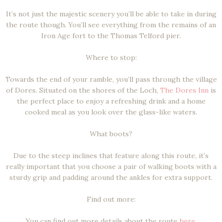
It’s not just the majestic scenery you’ll be able to take in during
the route though. You’ll see everything from the remains of an
Iron Age fort to the Thomas Telford pier.
Where to stop:
Towards the end of your ramble, you’ll pass through the village
of Dores. Situated on the shores of the Loch,
The Dores Inn
is
the perfect place to enjoy a refreshing drink and a home
cooked meal as you look over the glass-like waters.
What boots?
Due to the steep inclines that feature along this route, it’s
really important that you choose a pair of walking boots with a
sturdy grip and padding around the ankles for extra support.
Find out more:
You can find out more details about the route
here
.