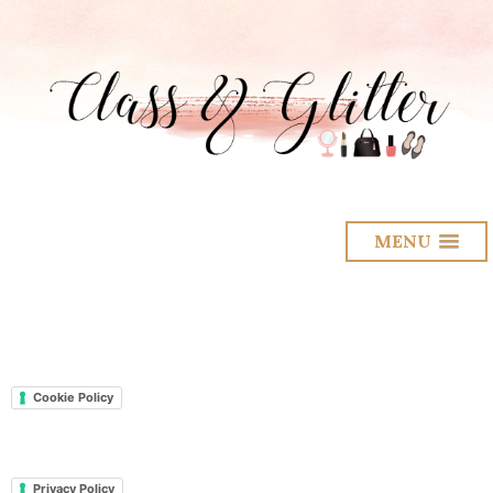
MENU
Cookie Policy
Privacy Policy