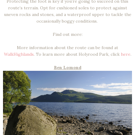
Protecting the foot is key if you’re going to succeed on this
route’s terrain. Opt for cushioned soles to protect against
uneven rocks and stones, and a waterproof upper to tackle the
occasionally boggy conditions.
Find out more:
More information about the route can be found at
WalkHighlands
. To learn more about Holyrood Park, click
here
.
Ben Lomond