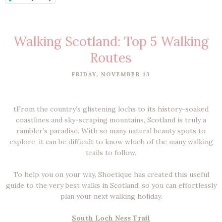
Walking Scotland: Top 5 Walking
Routes
FRIDAY, NOVEMBER 13
tFrom the country’s glistening lochs to its history-soaked
coastlines and sky-scraping mountains, Scotland is truly a
rambler’s paradise. With so many natural beauty spots to
explore, it can be difficult to know which of the many walking
trails to follow.
To help you on your way, Shoetique has created this useful
guide to the very best walks in Scotland, so you can effortlessly
plan your next walking holiday.
South Loch Ness Trail