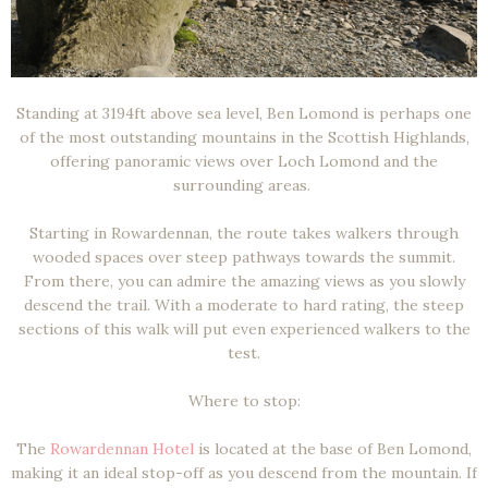
Standing at 3194ft above sea level, Ben Lomond is perhaps one
of the most outstanding mountains in the Scottish Highlands,
offering panoramic views over Loch Lomond and the
surrounding areas.
Starting in Rowardennan, the route takes walkers through
wooded spaces over steep pathways towards the summit.
From there, you can admire the amazing views as you slowly
descend the trail. With a moderate to hard rating, the steep
sections of this walk will put even experienced walkers to the
test.
Where to stop:
The
Rowardennan Hotel
is located at the base of Ben Lomond,
making it an ideal stop-off as you descend from the mountain. If