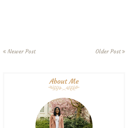
Newer Post
Older Post
About Me