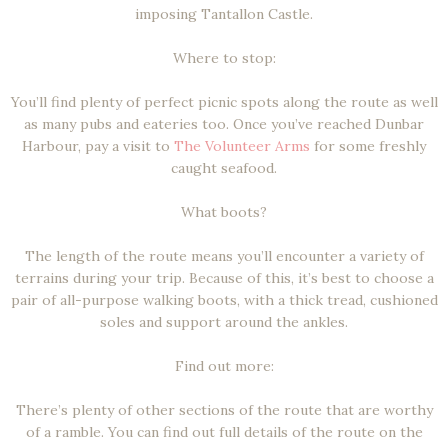
imposing Tantallon Castle.
Where to stop:
You’ll find plenty of perfect picnic spots along the route as well
as many pubs and eateries too. Once you’ve reached Dunbar
Harbour, pay a visit to
The Volunteer Arms
for some freshly
caught seafood.
What boots?
The length of the route means you’ll encounter a variety of
terrains during your trip. Because of this, it’s best to choose a
pair of all-purpose walking boots, with a thick tread, cushioned
soles and support around the ankles.
Find out more:
There’s plenty of other sections of the route that are worthy
of a ramble. You can find out full details of the route on the