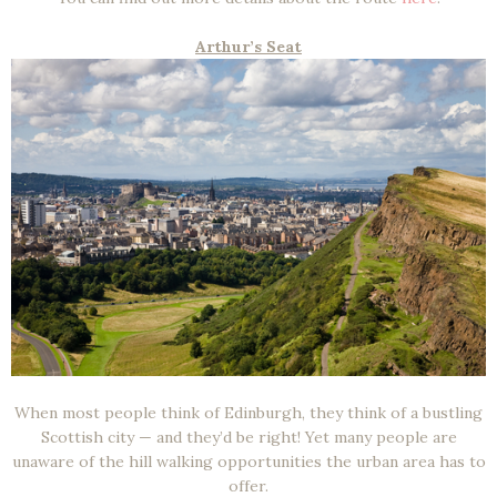
Arthur’s Seat
When most people think of Edinburgh, they think of a bustling
Scottish city — and they’d be right! Yet many people are
unaware of the hill walking opportunities the urban area has to
offer.