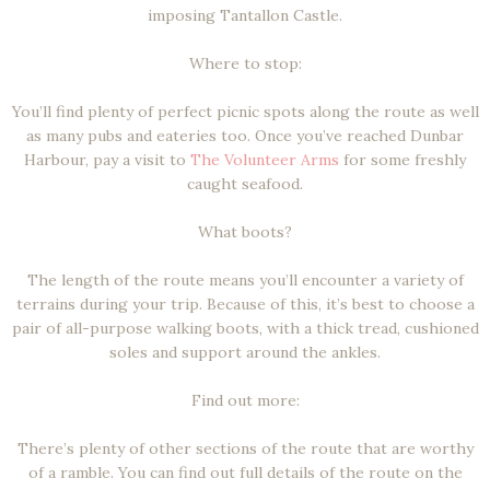
imposing Tantallon Castle.
Where to stop:
You’ll find plenty of perfect picnic spots along the route as well
as many pubs and eateries too. Once you’ve reached Dunbar
Harbour, pay a visit to
The Volunteer Arms
for some freshly
caught seafood.
What boots?
The length of the route means you’ll encounter a variety of
terrains during your trip. Because of this, it’s best to choose a
pair of all-purpose walking boots, with a thick tread, cushioned
soles and support around the ankles.
Find out more:
There’s plenty of other sections of the route that are worthy
of a ramble. You can find out full details of the route on the