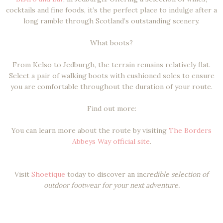
cocktails and fine foods, it’s the perfect place to indulge after a
long ramble through Scotland’s outstanding scenery.
What boots?
From Kelso to Jedburgh, the terrain remains relatively flat.
Select a pair of walking boots with cushioned soles to ensure
you are comfortable throughout the duration of your route.
Find out more:
You can learn more about the route by visiting
The Borders
Abbeys Way official site
.
Visit
Shoetique
today to discover an inc
redible selection of
outdoor footwear for your next adventure.