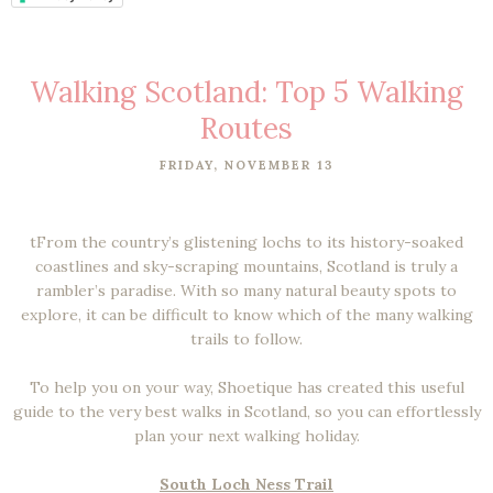
Walking Scotland: Top 5 Walking
Routes
FRIDAY, NOVEMBER 13
tFrom the country’s glistening lochs to its history-soaked
coastlines and sky-scraping mountains, Scotland is truly a
rambler’s paradise. With so many natural beauty spots to
explore, it can be difficult to know which of the many walking
trails to follow.
To help you on your way, Shoetique has created this useful
guide to the very best walks in Scotland, so you can effortlessly
plan your next walking holiday.
South Loch Ness Trail