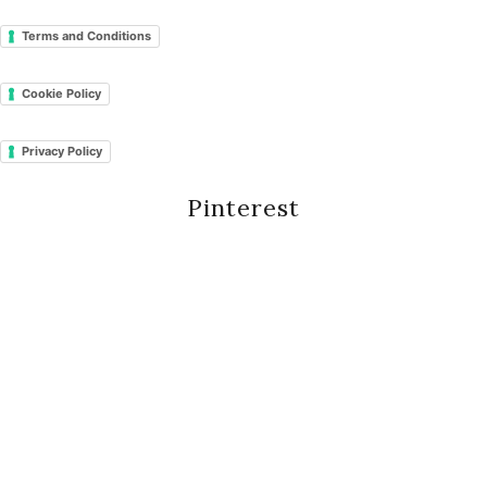
Terms and Conditions
Cookie Policy
Privacy Policy
Pinterest