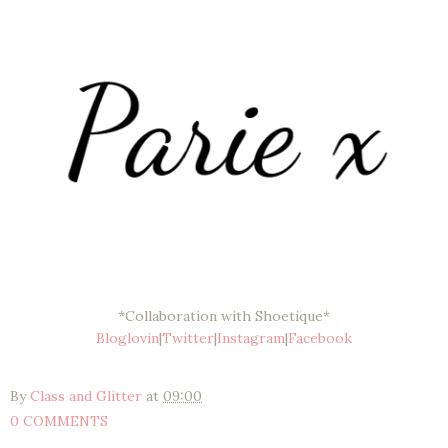
*Collaboration with Shoetique*
Bloglovin
|
Twitter
|
Instagram
|
Facebook
By
Class and Glitter
at
09:00
0 COMMENTS