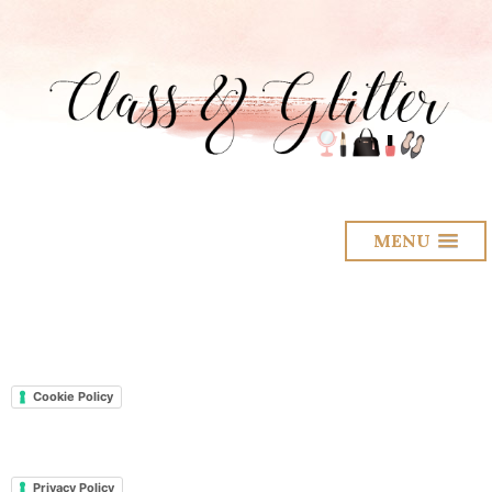
MENU
Cookie Policy
Privacy Policy