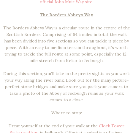
official John Muir Way site
.
The Borders Abbeys Way
The Borders Abbeys Way is a circular route in the centre of the
Scottish Borders. Comprising of 64.5 miles in total, the walk
has been divided into five sections so you can tackle it piece by
piece. With an easy to medium terrain throughout, it’s worth
trying to tackle the full route at some point, especially the 12-
mile stretch from Kelso to Jedburgh.
During this section, you’ll take in the pretty sights as you work
your way along the river bank. Look out for the many picture-
perfect stone bridges and make sure you pack your camera to
take a photo of the Abbey of Jedburgh ruins as your walk
comes to a close.
Where to stop:
Treat yourself at the end of your walk at the
Clock Tower
Bistro and Bar
, in Jedburgh. Offering a selection of wines,