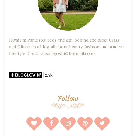
Hiya! I'm Parie (pa-ree), the girl behind the blog. Class
and Glitter is a blog all about beauty, fashion and student
lifestyle. Contact:pariejoshi@hotmail.co.uk
Follow