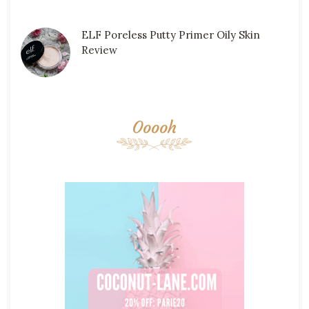
ELF Poreless Putty Primer Oily Skin
Review
Ooooh