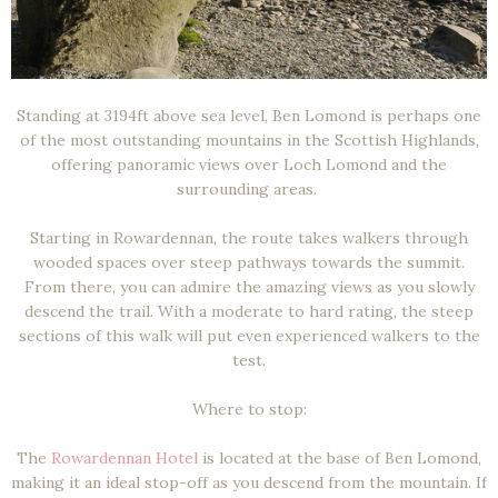
Standing at 3194ft above sea level, Ben Lomond is perhaps one
of the most outstanding mountains in the Scottish Highlands,
offering panoramic views over Loch Lomond and the
surrounding areas.
Starting in Rowardennan, the route takes walkers through
wooded spaces over steep pathways towards the summit.
From there, you can admire the amazing views as you slowly
descend the trail. With a moderate to hard rating, the steep
sections of this walk will put even experienced walkers to the
test.
Where to stop:
The
Rowardennan Hotel
is located at the base of Ben Lomond,
making it an ideal stop-off as you descend from the mountain. If