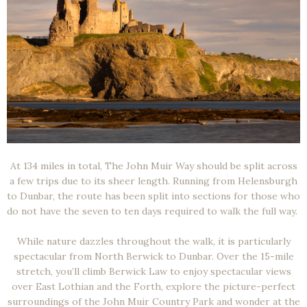
At 134 miles in total, The John Muir Way should be split across
a few trips due to its sheer length. Running from Helensburgh
to Dunbar, the route has been split into sections for those who
do not have the seven to ten days required to walk the full way.
While nature dazzles throughout the walk, it is particularly
spectacular from North Berwick to Dunbar. Over the 15-mile
stretch, you’ll climb Berwick Law to enjoy spectacular views
over East Lothian and the Forth, explore the picture-perfect
surroundings of the John Muir Country Park and wonder at the