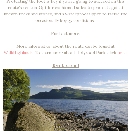
Protecting the foot is key if you’re going to succeed on this
route’s terrain. Opt for cushioned soles to protect against
uneven rocks and stones, and a waterproof upper to tackle the
occasionally boggy conditions.
Find out more:
More information about the route can be found at
WalkHighlands
. To learn more about Holyrood Park, click
here
.
Ben Lomond