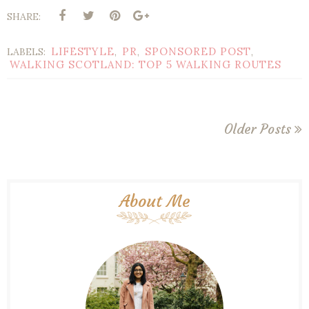
SHARE:
LIFESTYLE
PR
SPONSORED POST
LABELS:
,
,
,
WALKING SCOTLAND: TOP 5 WALKING ROUTES
Older Posts
About Me