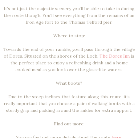
It’s not just the majestic scenery you’ll be able to take in during
the route though. You’ll see everything from the remains of an
Iron Age fort to the Thomas Telford pier.
Where to stop:
Towards the end of your ramble, you’ll pass through the village
of Dores. Situated on the shores of the Loch,
The Dores Inn
is
the perfect place to enjoy a refreshing drink and a home
cooked meal as you look over the glass-like waters.
What boots?
Due to the steep inclines that feature along this route, it’s
really important that you choose a pair of walking boots with a
sturdy grip and padding around the ankles for extra support.
Find out more:
You can find out more details about the route
here
.