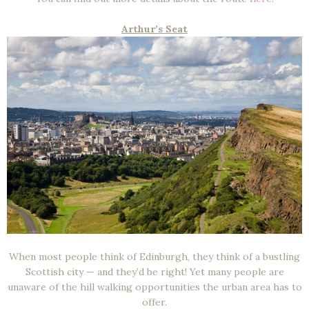
Arthur’s Seat
When most people think of Edinburgh, they think of a bustling
Scottish city — and they’d be right! Yet many people are
unaware of the hill walking opportunities the urban area has to
offer.