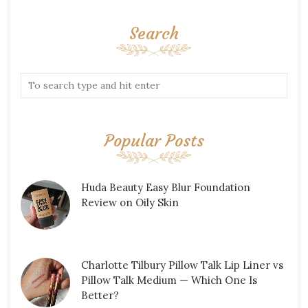
Search
Popular Posts
Huda Beauty Easy Blur Foundation
Review on Oily Skin
Charlotte Tilbury Pillow Talk Lip Liner vs
Pillow Talk Medium — Which One Is
Better?