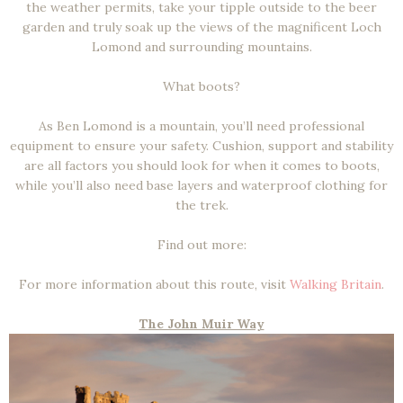
the weather permits, take your tipple outside to the beer
garden and truly soak up the views of the magnificent Loch
Lomond and surrounding mountains.
What boots?
As Ben Lomond is a mountain, you’ll need professional
equipment to ensure your safety. Cushion, support and stability
are all factors you should look for when it comes to boots,
while you’ll also need base layers and waterproof clothing for
the trek.
Find out more:
For more information about this route, visit
Walking Britain
.
The John Muir Way