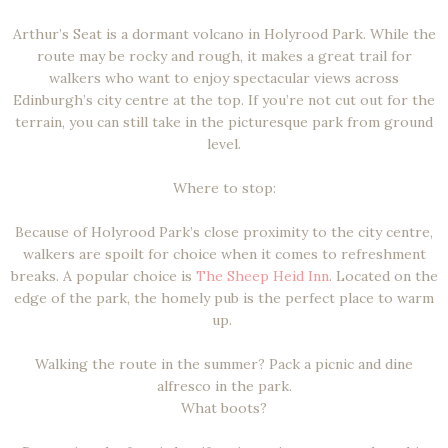
Arthur’s Seat is a dormant volcano in Holyrood Park. While the
route may be rocky and rough, it makes a great trail for
walkers who want to enjoy spectacular views across
Edinburgh’s city centre at the top. If you’re not cut out for the
terrain, you can still take in the picturesque park from ground
level.
Where to stop:
Because of Holyrood Park’s close proximity to the city centre,
walkers are spoilt for choice when it comes to refreshment
breaks. A popular choice is
The Sheep Heid Inn
. Located on the
edge of the park, the homely pub is the perfect place to warm
up.
Walking the route in the summer? Pack a picnic and dine
alfresco in the park.
What boots?