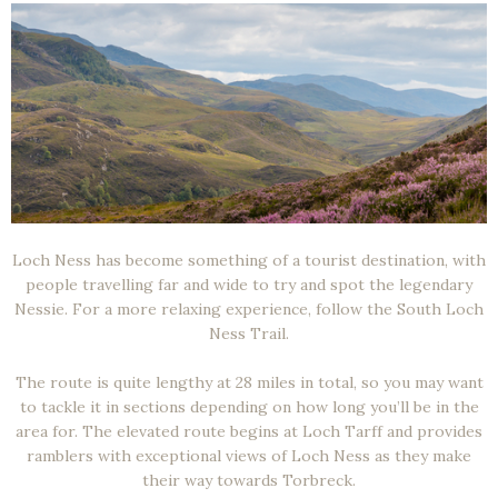
Loch Ness has become something of a tourist destination, with
people travelling far and wide to try and spot the legendary
Nessie. For a more relaxing experience, follow the South Loch
Ness Trail.
The route is quite lengthy at 28 miles in total, so you may want
to tackle it in sections depending on how long you’ll be in the
area for. The elevated route begins at Loch Tarff and provides
ramblers with exceptional views of Loch Ness as they make
their way towards Torbreck.