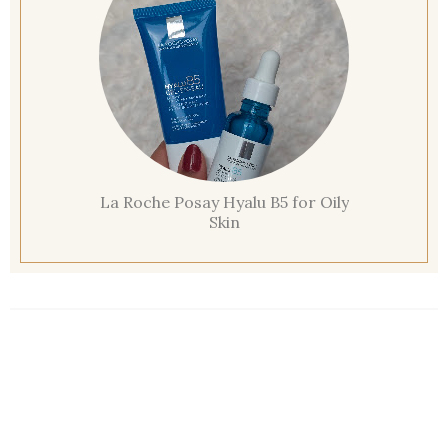
La Roche Posay Hyalu B5 for Oily
Skin