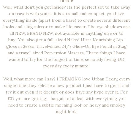
Inside
Well, what don't you get inside? Its the perfect set to take away
on travels with you as it is so small and compact, you have
everything inside (apart from a base) to create several different
looks and a big mirror to make life easier. The eye shadows are
all NEW, BRAND NEW, not available in anything else or to
buy.
You also get a full-sized Naked Ultra Nourishing Lip-
gloss in Sesso, travel-sized 24/7 Glide-On Eye Pencil in Stag
and a travel-sized Perversion Mascara. Three things I have
wanted to try for the longest of time, seriously loving UD
every day every minute.
Well, what more can I say? I FREAKING love Urban Decay, every
single time they release a new product I just have to get it and
try it out even if it doesn't or does have any hype over it. For
£37 you are getting a bargain of a deal, with everything you
need to create a subtle morning look or heavy and smokey
night look.