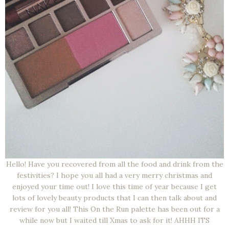
Hello! Have you recovered from all the food and drink from the
festivities? I hope you all had a very merry christmas and
enjoyed your time out! I love this time of year because I get
lots of lovely beauty products that I can then talk about and
review for you all! This On the Run palette has been out for a
while now but I waited till Xmas to ask for it! AHHH ITS