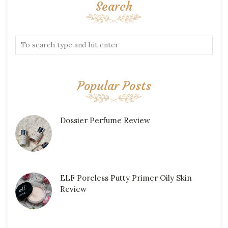
Search
Popular Posts
Dossier Perfume Review
ELF Poreless Putty Primer Oily Skin
Review