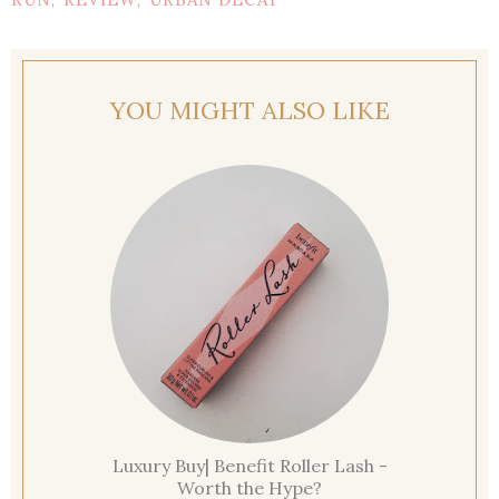
,
,
YOU MIGHT ALSO LIKE
Luxury Buy| Benefit Roller Lash -
Worth the Hype?