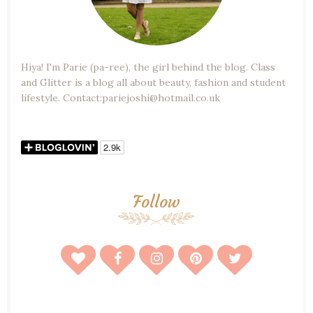
Hiya! I'm Parie (pa-ree), the girl behind the blog. Class
and Glitter is a blog all about beauty, fashion and student
lifestyle. Contact:pariejoshi@hotmail.co.uk
Follow