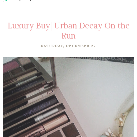
Luxury Buy| Urban Decay On the
Run
SATURDAY, DECEMBER 27