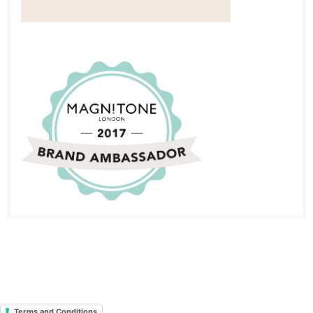
Terms and Conditions