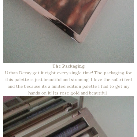
The Packaging
Urban Decay get it right every single time! The packaging for
this palette is just beautiful and stunning, I love the safari feel
and the because its a limited edition palette I had to get my
hands on it! Its rose gold and beautiful.