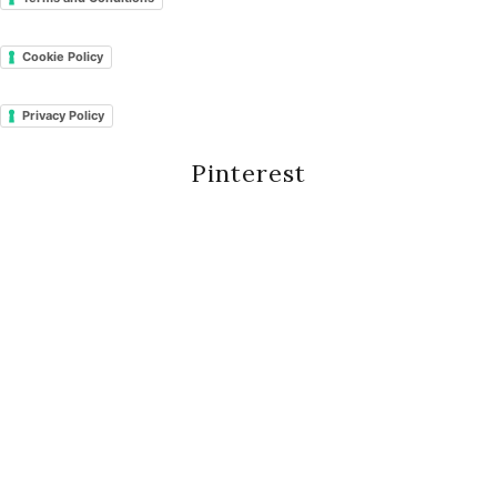
Cookie Policy
Privacy Policy
Pinterest