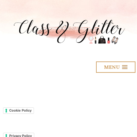
MENU
Cookie Policy
Privacy Policy