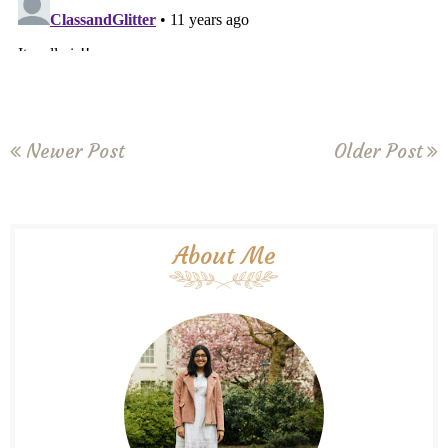
Newer Post
Older Post
About Me