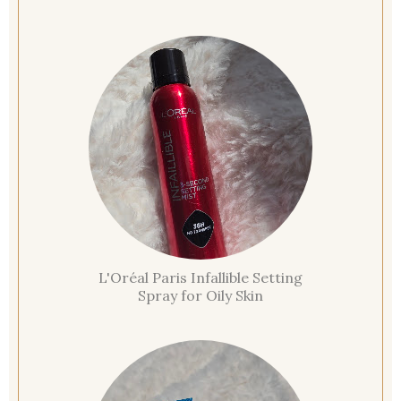
L'Oréal Paris Infallible Setting
Spray for Oily Skin