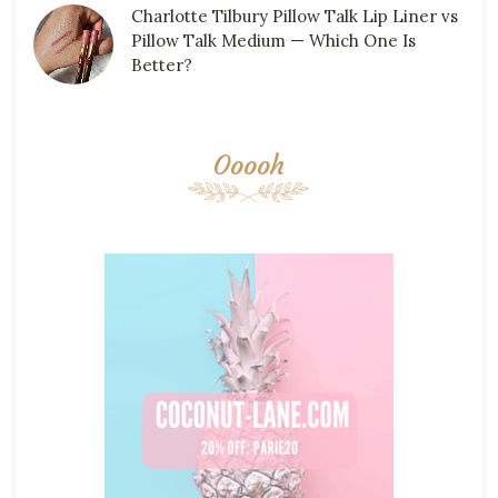
Charlotte Tilbury Pillow Talk Lip Liner vs
Pillow Talk Medium — Which One Is
Better?
Ooooh