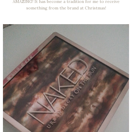
AMAZING! It has become a tradition for me to receive
something from the brand at Christmas!