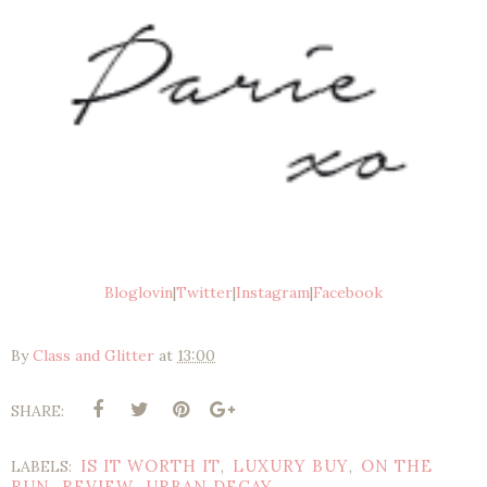
Bloglovin
|
Twitter
|
Instagram
|
Facebook
By
Class and Glitter
at
13:00
SHARE:
IS IT WORTH IT
LUXURY BUY
ON THE
LABELS:
,
,
RUN
REVIEW
URBAN DECAY