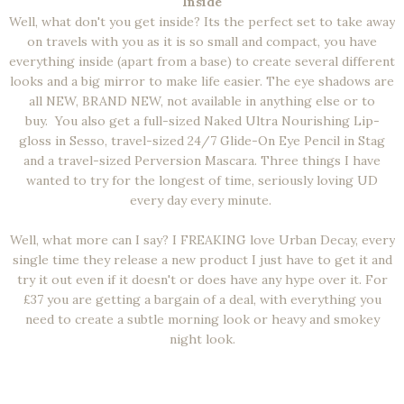
Inside
Well, what don't you get inside? Its the perfect set to take away
on travels with you as it is so small and compact, you have
everything inside (apart from a base) to create several different
looks and a big mirror to make life easier. The eye shadows are
all NEW, BRAND NEW, not available in anything else or to
buy.
You also get a full-sized Naked Ultra Nourishing Lip-
gloss in Sesso, travel-sized 24/7 Glide-On Eye Pencil in Stag
and a travel-sized Perversion Mascara. Three things I have
wanted to try for the longest of time, seriously loving UD
every day every minute.
Well, what more can I say? I FREAKING love Urban Decay, every
single time they release a new product I just have to get it and
try it out even if it doesn't or does have any hype over it. For
£37 you are getting a bargain of a deal, with everything you
need to create a subtle morning look or heavy and smokey
night look.