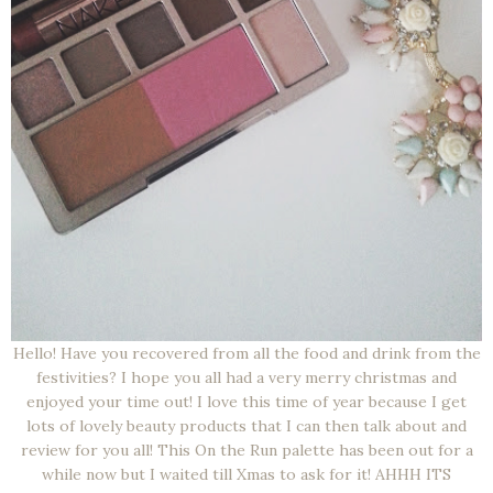
Hello! Have you recovered from all the food and drink from the
festivities? I hope you all had a very merry christmas and
enjoyed your time out! I love this time of year because I get
lots of lovely beauty products that I can then talk about and
review for you all! This On the Run palette has been out for a
while now but I waited till Xmas to ask for it! AHHH ITS