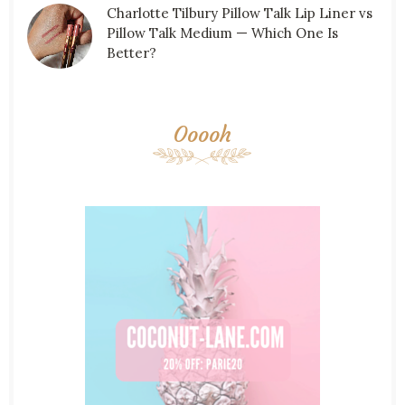
Charlotte Tilbury Pillow Talk Lip Liner vs
Pillow Talk Medium — Which One Is
Better?
Ooooh