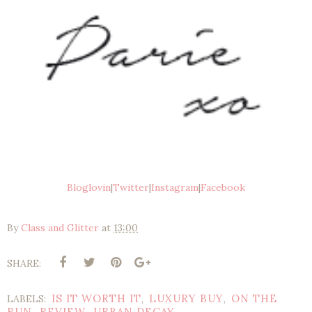
Bloglovin
|
Twitter
|
Instagram
|
Facebook
By
Class and Glitter
at
13:00
SHARE:
IS IT WORTH IT
LUXURY BUY
ON THE
LABELS:
,
,
RUN
REVIEW
URBAN DECAY