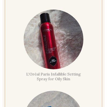
L'Oréal Paris Infallible Setting
Spray for Oily Skin