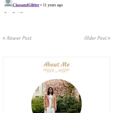
Newer Post
Older Post
About Me