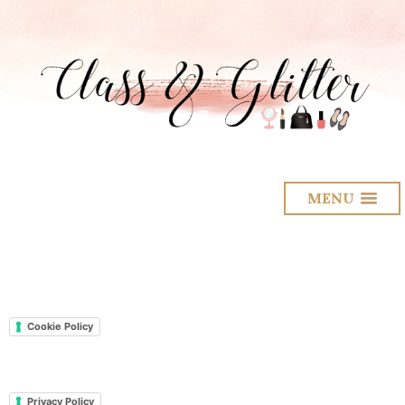
MENU
Cookie Policy
Privacy Policy