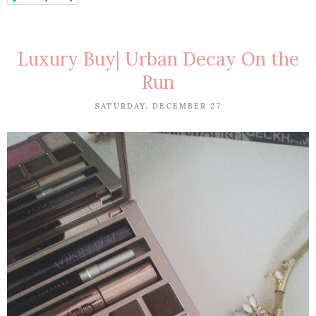
Luxury Buy| Urban Decay On the
Run
SATURDAY, DECEMBER 27