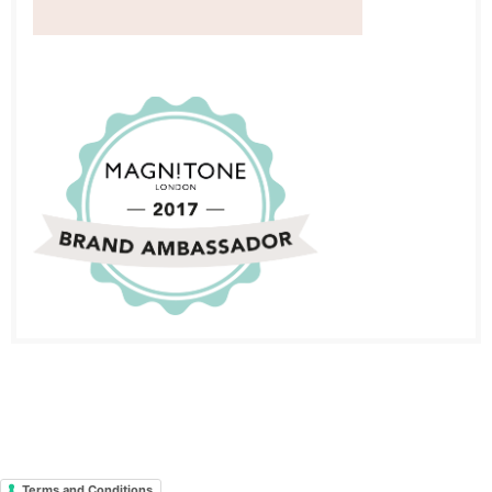
Terms and Conditions