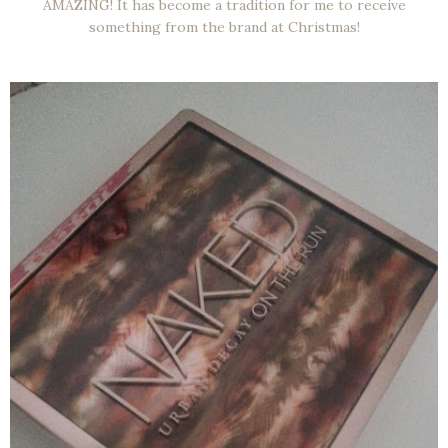
AMAZING! It has become a tradition for me to receive
something from the brand at Christmas!