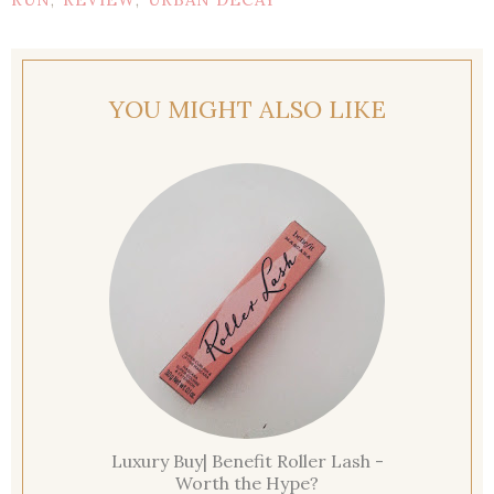
,
,
YOU MIGHT ALSO LIKE
Luxury Buy| Benefit Roller Lash -
Worth the Hype?