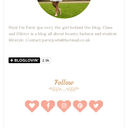
Hiya! I'm Parie (pa-ree), the girl behind the blog. Class
and Glitter is a blog all about beauty, fashion and student
lifestyle. Contact:pariejoshi@hotmail.co.uk
Follow