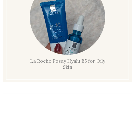
La Roche Posay Hyalu B5 for Oily
Skin