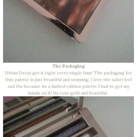
The Packaging
Urban Decay get it right every single time! The packaging for
this palette is just beautiful and stunning, I love the safari feel
and the because its a limited edition palette I had to get my
hands on it! Its rose gold and beautiful.