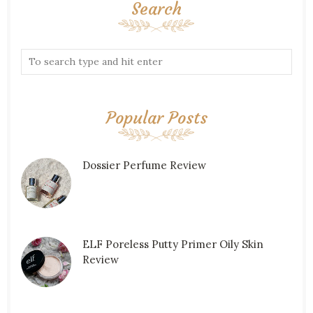
Search
Popular Posts
Dossier Perfume Review
ELF Poreless Putty Primer Oily Skin
Review