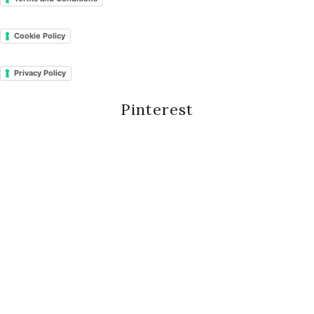
Cookie Policy
Privacy Policy
Pinterest