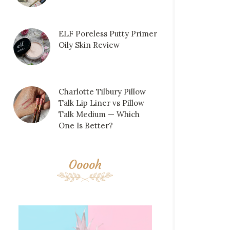
ELF Poreless Putty Primer
Oily Skin Review
Charlotte Tilbury Pillow
Talk Lip Liner vs Pillow
Talk Medium — Which
One Is Better?
Ooooh