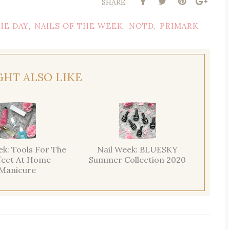
SHARE:
HE DAY
NAILS OF THE WEEK
NOTD
PRIMARK
,
,
,
GHT ALSO LIKE
ek: Tools For The
Nail Week: BLUESKY
fect At Home
Summer Collection 2020
Manicure