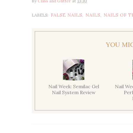
By
Class and Glitter
at
13:30
FALSE NAILS
NAILS
NAILS OF T
LABELS:
,
,
YOU MI
Nail Week: Semilac Gel
Nail We
Nail System Review
Per