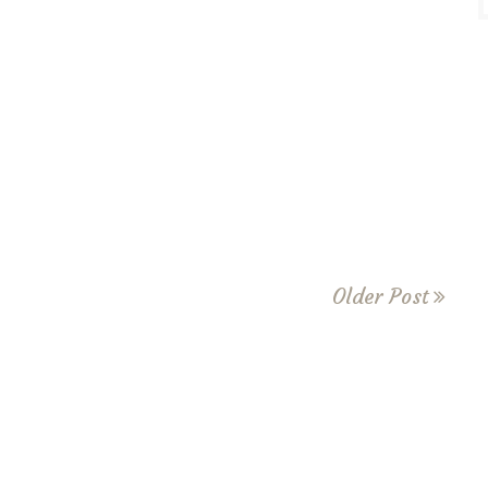
Older Post