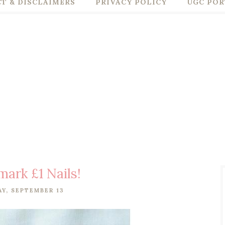
T & DISCLAIMERS
PRIVACY POLICY
UGC POR
mark £1 Nails!
Y, SEPTEMBER 13