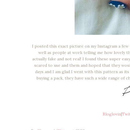
I posted this exact picture on my Instagram a few
well as people at work telling me how lovely t
actually fake and not real! I found these super eas
scared to use and them and hoped that they would
days and I am glad I went with this pattern as i
buying a pack, they have such a wide range of c
Bloglovin
|
Twi