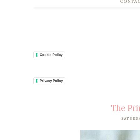
CONTAC
Cookie Policy
Privacy Policy
The Pri
SATURDA