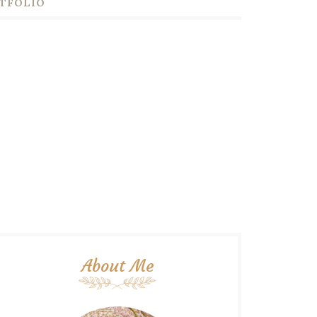
TFOLIO
About Me