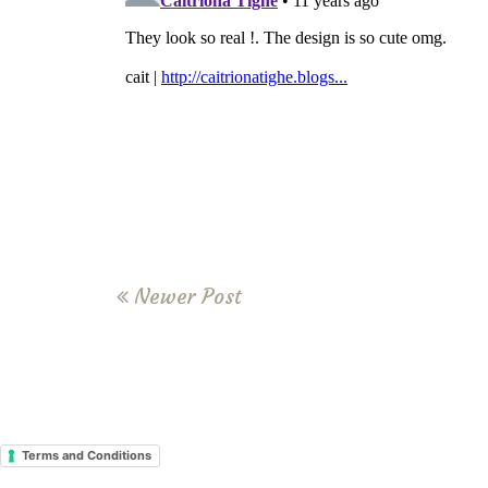
Newer Post
Terms and Conditions