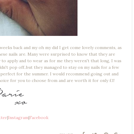
 weeks back and my oh my did I get come lovely comments, as
hese nails are. Many were surprised to know that they are
y to apply and to wear as for me they weren't that long, I was
n't pop off..but they managed to stay on my nails for a few
ts perfect for the summer. I would recommend going out and
hoice for you to choose from and are worth it for only £1!
tter
|
Instagram
|
Facebook