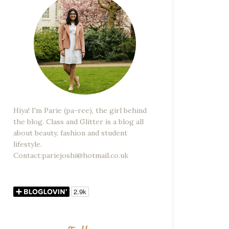
Hiya! I'm Parie (pa-ree), the girl behind
the blog. Class and Glitter is a blog all
about beauty, fashion and student
lifestyle.
Contact:pariejoshi@hotmail.co.uk