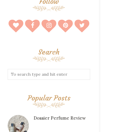
Follow
Search
Popular Posts
Dossier Perfume Review