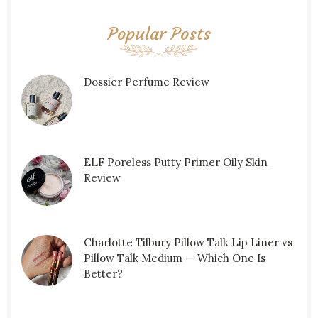
Popular Posts
Dossier Perfume Review
ELF Poreless Putty Primer Oily Skin
Review
Charlotte Tilbury Pillow Talk Lip Liner vs
Pillow Talk Medium — Which One Is
Better?