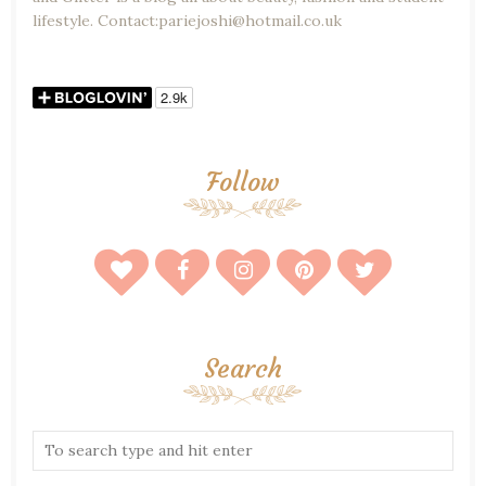
lifestyle. Contact:pariejoshi@hotmail.co.uk
Follow
Search