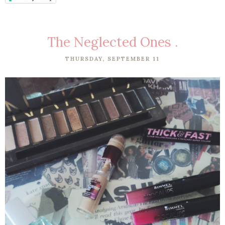
The Neglected Ones .
THURSDAY, SEPTEMBER 11