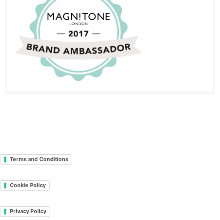
Terms and Conditions
Cookie Policy
Privacy Policy