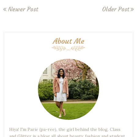
Newer Post
Older Post
About Me
Hiya! I'm Parie (pa-ree), the girl behind the blog. Class
and Glitter is a blog all about beauty, fashion and student