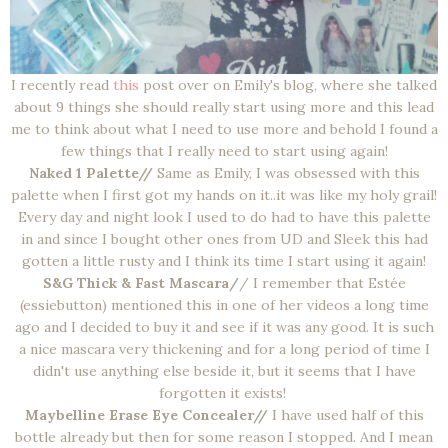
I recently read
this
post over on Emily's blog, where she talked
about 9 things she should really start using more and this lead
me to think about what I need to use more and behold I found a
few things that I really need to start using again!
Naked 1 Palette//
Same as Emily, I was obsessed with this
palette when I first got my hands on it..it was like my holy grail!
Every day and night look I used to do had to have this palette
in and since I bought other ones from UD and Sleek this had
gotten a little rusty and I think its time I start using it again!
S&G Thick & Fast Mascara/
/ I remember that Estée
(essiebutton) mentioned this in one of her videos a long time
ago and I decided to buy it and see if it was any good. It is such
a nice mascara very thickening and for a long period of time I
didn't use anything else beside it, but it seems that I have
forgotten it exists!
Maybelline Erase Eye Concealer//
I have used half of this
bottle already but then for some reason I stopped. And I mean