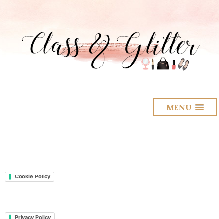
MENU
Cookie Policy
Privacy Policy