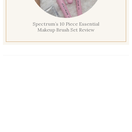
Spectrum’s 10 Piece Essential
Makeup Brush Set Review