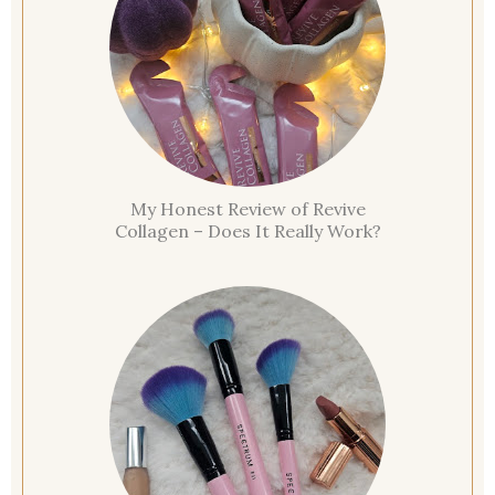
My Honest Review of Revive
Collagen – Does It Really Work?