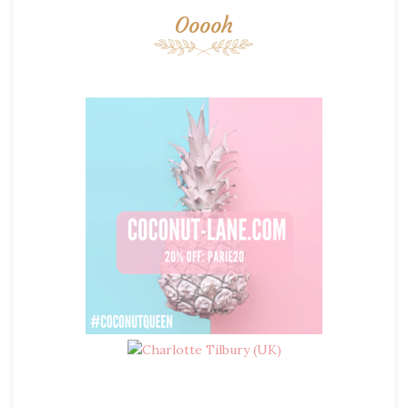
Ooooh