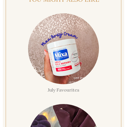
July Favourites