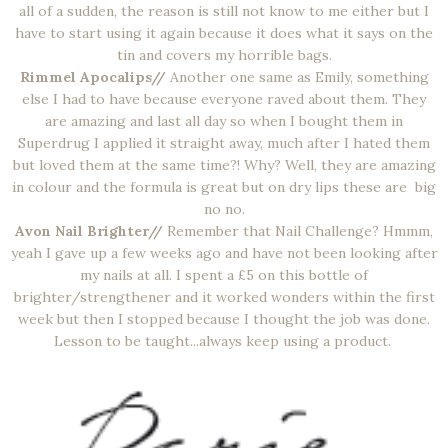
all of a sudden, the reason is still not know to me either but I
have to start using it again because it does what it says on the
tin and covers my horrible bags.
Rimmel Apocalips//
Another one same as Emily, something
else I had to have because everyone raved about them. They
are amazing and last all day so when I bought them in
Superdrug I applied it straight away, much after I hated them
but loved them at the same time?! Why? Well, they are amazing
in colour and the formula is great but on dry lips these are big
no no.
Avon Nail Brighter//
Remember that Nail Challenge? Hmmm,
yeah I gave up a few weeks ago and have not been looking after
my nails at all. I spent a £5 on this bottle of
brighter/strengthener and it worked wonders within the first
week but then I stopped because I thought the job was done.
Lesson to be taught...always keep using a product.