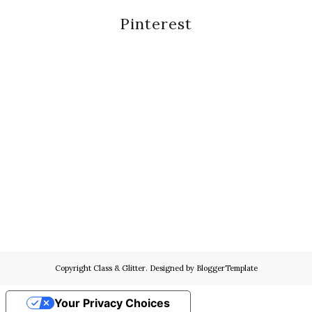
Pinterest
Copyright
Class & Glitter
. Designed by
BloggerTemplate
Your Privacy Choices