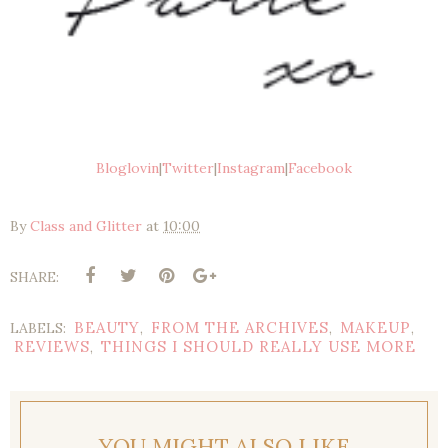
Bloglovin
|
Twitter
|
Instagram
|
Facebook
By
Class and Glitter
at
10:00
SHARE:
BEAUTY
FROM THE ARCHIVES
MAKEUP
LABELS:
,
,
,
REVIEWS
THINGS I SHOULD REALLY USE MORE
,
YOU MIGHT ALSO LIKE