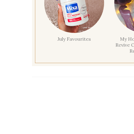
July Favourites
My Ho
Revive C
R