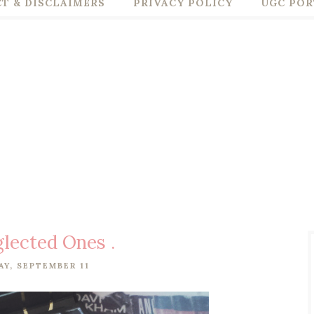
T & DISCLAIMERS
PRIVACY POLICY
UGC POR
lected Ones .
Y, SEPTEMBER 11