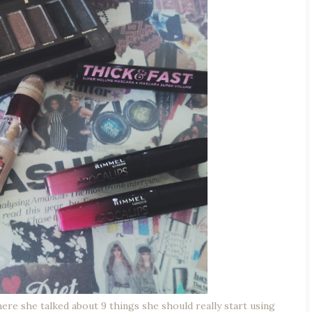
ere she talked about 9 things she should really start using