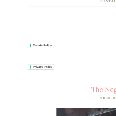
CONTAC
Cookie Policy
Privacy Policy
The Neg
THURSDA