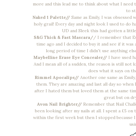
more and this lead me to think about what I need t
to st
Naked 1 Palette//
Same as Emily, I was obsessed wi
holy grail! Every day and night look I used to do 
UD and Sleek this had gotten a little 
S&G Thick & Fast Mascara/
/ I remember that Es
time ago and I decided to buy it and see if it was
long period of time I didn't use anything else
Maybelline Erase Eye Concealer//
I have used ha
And I mean all of a sudden, the reason is still not 
does what it says on th
Rimmel Apocalips//
Another one same as Emily,
them. They are amazing and last all day so when 
after I hated them but loved them at the same tim
great but on dr
Avon Nail Brighter//
Remember that Nail Chall
been looking after my nails at all. I spent a £5 
within the first week but then I stopped because 
usi