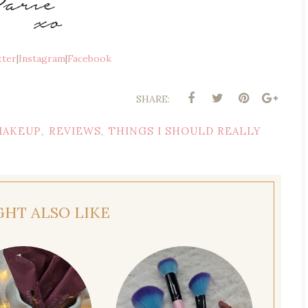
tter
|
Instagram
|
Facebook
SHARE:
MAKEUP
REVIEWS
THINGS I SHOULD REALLY
,
,
GHT ALSO LIKE