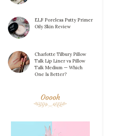
ELF Poreless Putty Primer
Oily Skin Review
Charlotte Tilbury Pillow
Talk Lip Liner vs Pillow
Talk Medium — Which
One Is Better?
Ooooh