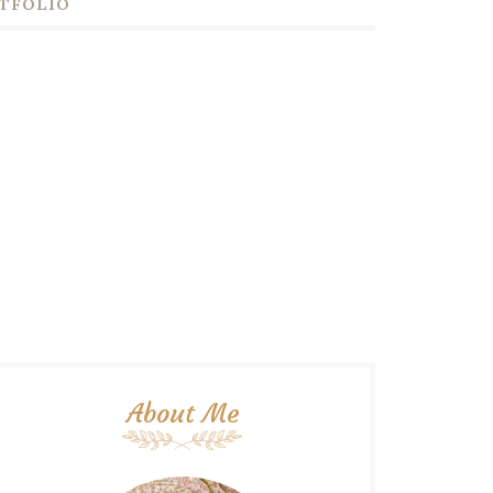
TFOLIO
About Me