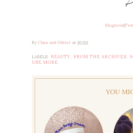
Bloglovin
|
Twi
By
Class and Glitter
at
10:00
BEAUTY
FROM THE ARCHIVES
LABELS:
,
,
USE MORE
YOU MI