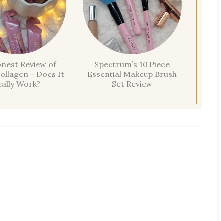
nest Review of
Spectrum’s 10 Piece
ollagen – Does It
Essential Makeup Brush
eally Work?
Set Review