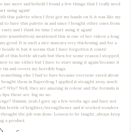
o use more and behold I found a few things that I really need
art using again!
th this palette when I first got my hands on it..it was like my
had to have this palette in and since I bought other ones from
rusty and I think its time I start using it again!
tée (essiebutton) mentioned this in one of her videos a long
 any good. It is such a nice mascara very thickening and for a
 beside it, but it seems that I have forgotten it exists!
lf of this bottle already but then for some reason I stopped.
know to me either but I have to start using it again because it
e tin and covers my horrible bags.
 something else I had to have because everyone raved about
I bought them in Superdrug I applied it straight away, much
e?! Why? Well, they are amazing in colour and the formula is
y lips these are big no no.
enge? Hmmm, yeah I gave up a few weeks ago and have not
on this bottle of brighter/strengthener and it worked wonders
I thought the job was done. Lesson to be taught...always keep
ng a product.