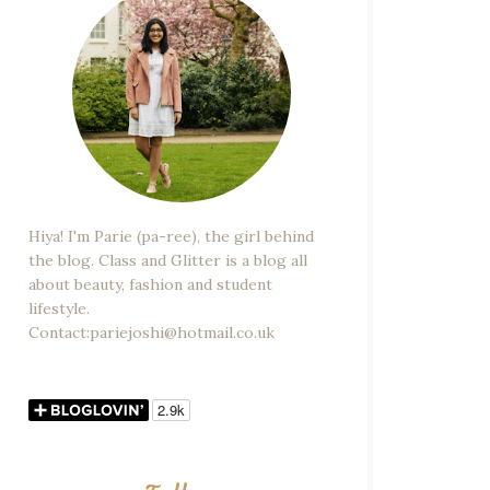
Hiya! I'm Parie (pa-ree), the girl behind
the blog. Class and Glitter is a blog all
about beauty, fashion and student
lifestyle.
Contact:pariejoshi@hotmail.co.uk