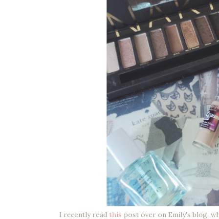
I recently read
this
post over on Emily's blog, wh