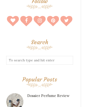
Follow
Search
Popular Posts
Dossier Perfume Review