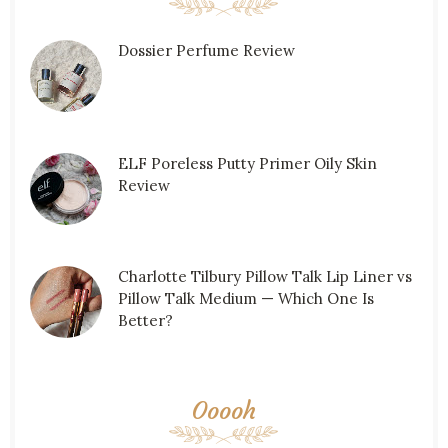
Dossier Perfume Review
ELF Poreless Putty Primer Oily Skin
Review
Charlotte Tilbury Pillow Talk Lip Liner vs
Pillow Talk Medium — Which One Is
Better?
Ooooh