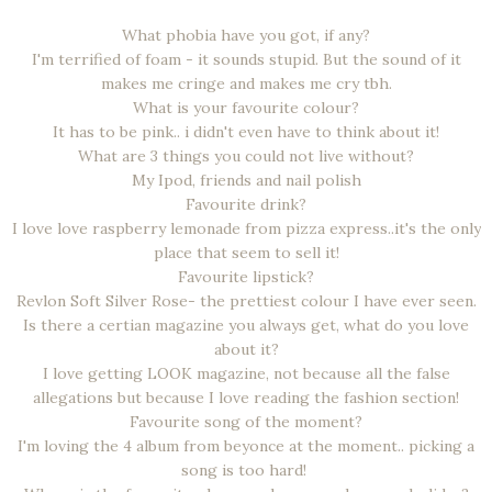
What phobia have you got, if any?
I'm terrified of foam - it sounds stupid. But the sound of it
makes me cringe and makes me cry tbh.
What is your favourite colour?
It has to be pink.. i didn't even have to think about it!
What are 3 things you could not live without?
My Ipod, friends and nail polish
Favourite drink?
I love love raspberry lemonade from pizza express..it's the only
place that seem to sell it!
Favourite lipstick?
Revlon Soft Silver Rose- the prettiest colour I have ever seen.
Is there a certian magazine you always get, what do you love
about it?
I love getting LOOK magazine, not because all the false
allegations but because I love reading the fashion section!
Favourite song of the moment?
I'm loving the 4 album from beyonce at the moment.. picking a
song is too hard!