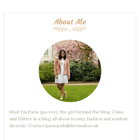
About Me
Hiya! I'm Parie (pa-ree), the girl behind the blog. Class
and Glitter is a blog all about beauty, fashion and student
lifestyle. Contact:pariejoshi@hotmail.co.uk