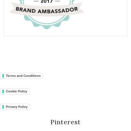
Terms and Conditions
Cookie Policy
Privacy Policy
Pinterest