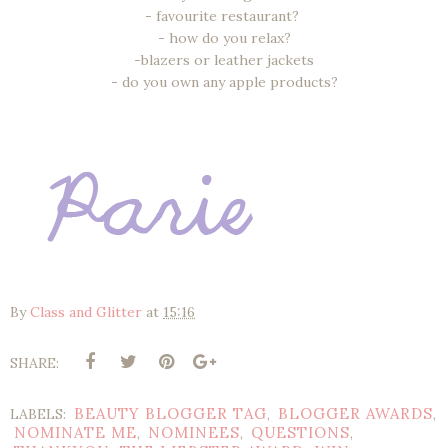
- favourite restaurant?
- how do you relax?
-blazers or leather jackets
- do you own any apple products?
By
Class and Glitter
at
15:16
SHARE:
BEAUTY BLOGGER TAG
BLOGGER AWARDS
LABELS:
,
,
NOMINATE ME
NOMINEES
QUESTIONS
,
,
,