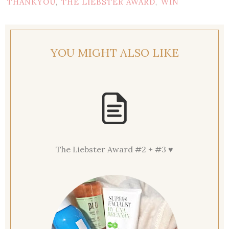
THANKYOU
THE LIEBSTER AWARD
WIN
,
,
YOU MIGHT ALSO LIKE
The Liebster Award #2 + #3 ♥