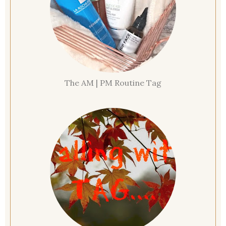
The AM | PM Routine Tag