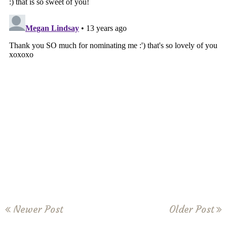
Newer Post
Older Post