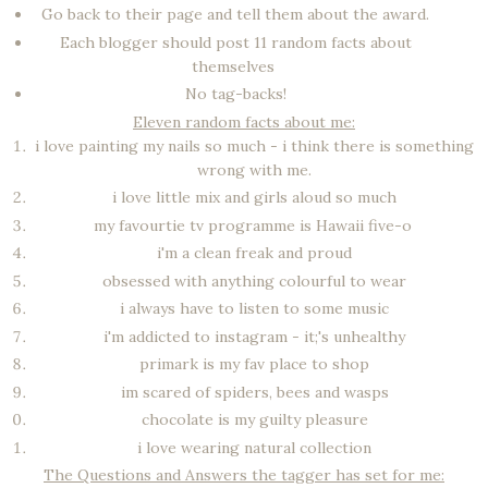
Go back to their page and tell them about the award.
Each blogger should post 11 random facts about
themselves
No tag-backs!
Eleven random facts about me:
i love painting my nails so much - i think there is something
wrong with me.
i love little mix and girls aloud so much
my favourtie tv programme is Hawaii five-o
i'm a clean freak and proud
obsessed with anything colourful to wear
i always have to listen to some music
i'm addicted to instagram - it;'s unhealthy
primark is my fav place to shop
im scared of spiders, bees and wasps
chocolate is my guilty pleasure
i love wearing natural collection
The Questions and Answers the tagger has set for me: