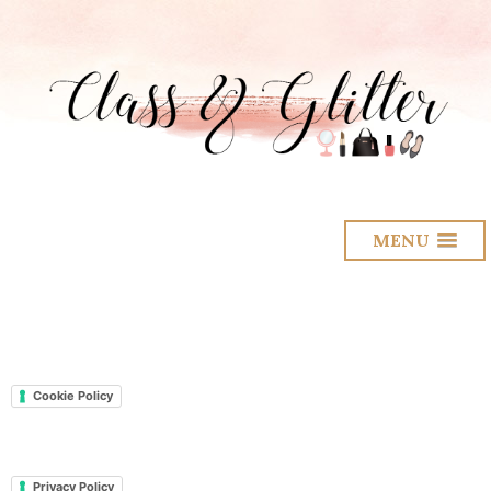
MENU
Cookie Policy
Privacy Policy