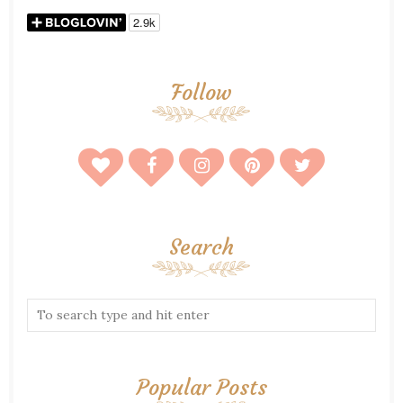
Follow
Search
Popular Posts