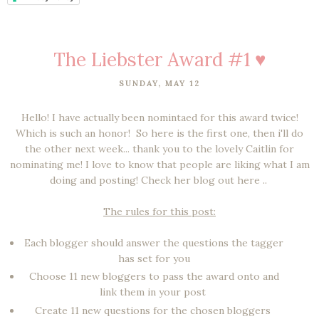
The Liebster Award #1 ♥
SUNDAY, MAY 12
Hello! I have actually been nomintaed for this award twice!
Which is such an honor! So here is the first one, then i'll do
the other next week... thank you to the lovely Caitlin for
nominating me! I love to know that people are liking what I am
doing and posting! Check her blog out here ..
The rules for this post:
Each blogger should answer the questions the tagger
has set for you
Choose 11 new bloggers to pass the award onto and
link them in your post
Create 11 new questions for the chosen bloggers