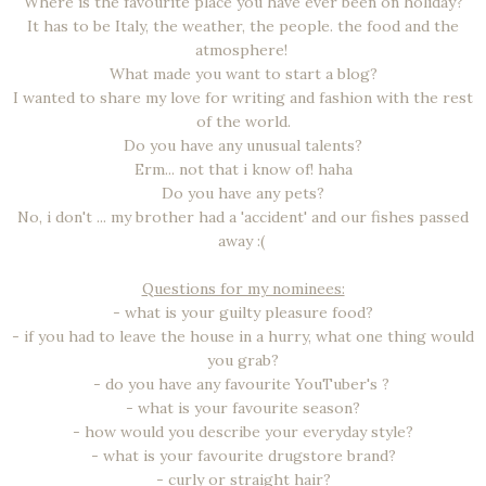
Where is the favourite place you have ever been on holiday?
It has to be Italy, the weather, the people. the food and the
atmosphere!
What made you want to start a blog?
I wanted to share my love for writing and fashion with the rest
of the world.
Do you have any unusual talents?
Erm... not that i know of! haha
Do you have any pets?
No, i don't ... my brother had a 'accident' and our fishes passed
away :(
Questions for my nominees:
- what is your guilty pleasure food?
- if you had to leave the house in a hurry, what one thing would
you grab?
- do you have any favourite YouTuber's ?
- what is your favourite season?
- how would you describe your everyday style?
- what is your favourite drugstore brand?
- curly or straight hair?