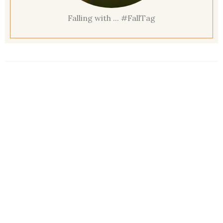
Falling with ... #FallTag