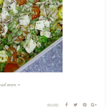
ead more »
SHARE: