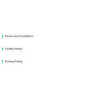
Terms and Conditions
Cookie Policy
Privacy Policy