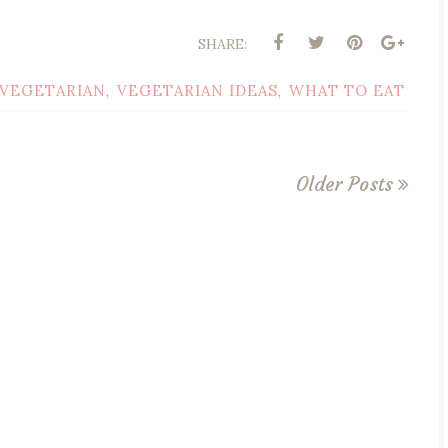
SHARE:
VEGETARIAN
VEGETARIAN IDEAS
WHAT TO EAT
,
,
Older Posts