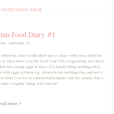
VEGETARIAN IDEAS
ian Food Diary #1
DAY, JANUARY 31
 different, that would allow me to share with you a little bit
it, then show you the food I eat? I'm a vegetarian, so I don't
 but not eating eggs is more of a family thing nothing else),
ngs with eggs in them e.g.. desserts but nothing else and not a
ou what I eat for breakfast,lunch,dinner and the snacks that I
come a regular thing...who knows?
ead more »