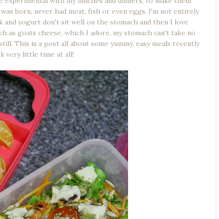
re experimental with my lunches and dinners, to make them
I was born, never had meat, fish or even eggs. I'm not entirely
ilk and yogurt don't sit well on the stomach and then I love
ch as goats cheese, which I adore, my stomach can't take no
still. This is a post all about some yummy. easy meals recently
 very little time at all!