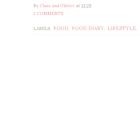
By
Class and Glitter
at
13:29
2 COMMENTS
FOOD
FOOD DIARY
LIFESTYLE
LABELS:
,
,
,