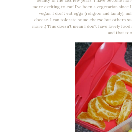
beauty. In the last few years, I have become mo
more exciting to eat! I've been a vegetarian since 
vegan, I don't eat eggs (religion and family), m
cheese. I can tolerate some cheese but others su
more :( This doesn't mean I don't have lovely food 
and that took