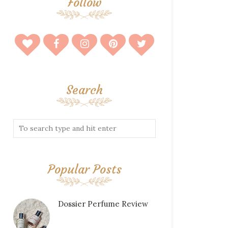
Follow
Search
Popular Posts
Dossier Perfume Review