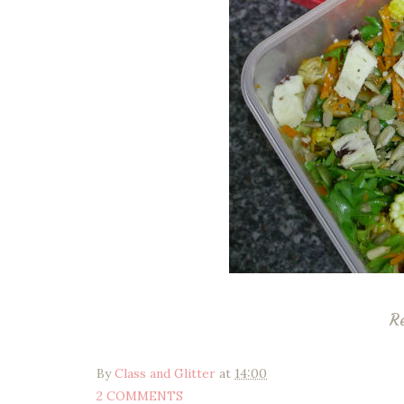
R
By
Class and Glitter
at
14:00
2 COMMENTS