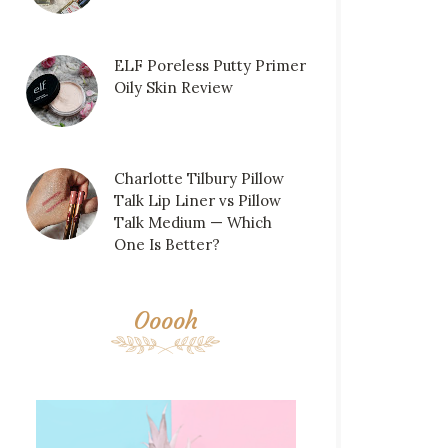
ELF Poreless Putty Primer
Oily Skin Review
Charlotte Tilbury Pillow
Talk Lip Liner vs Pillow
Talk Medium — Which
One Is Better?
Ooooh