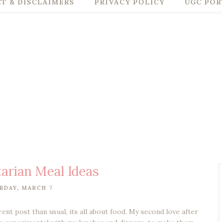
T & DISCLAIMERS
PRIVACY POLICY
UGC POR
arian Meal Ideas
RDAY, MARCH 7
rent post than usual, its all about food. My second love after