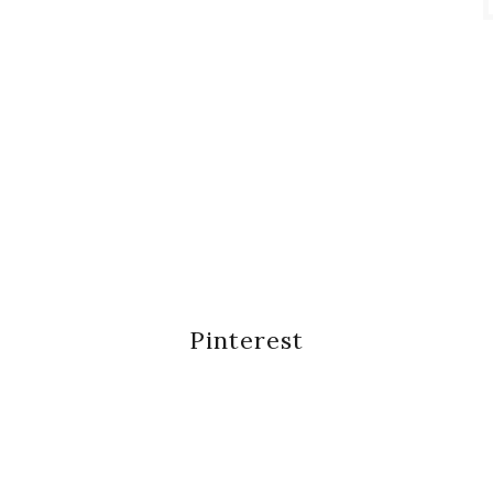
Pinterest