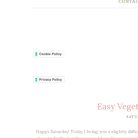
CONTAC
Cookie Policy
Privacy Policy
Easy Veget
SATU
Happy Saturday! Today I bring you a slightly diffe