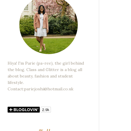
Hiya! I'm Parie (pa-ree), the girl behind
the blog. Class and Glitter is a blog all
about beauty, fashion and student
lifestyle.
Contact:pariejoshi@hotmail.co.uk