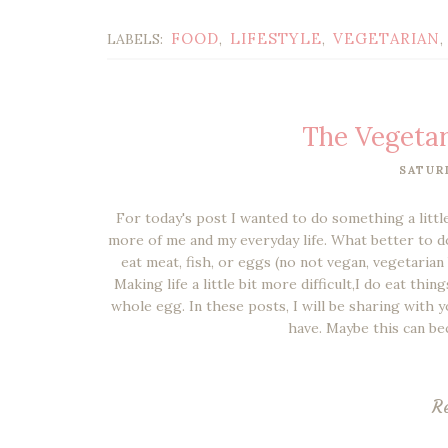
FOOD
LIFESTYLE
VEGETARIAN
LABELS:
,
,
,
The Vegetar
SATUR
For today's post I wanted to do something a little
more of me and my everyday life. What better to do 
eat meat, fish, or eggs (no not vegan, vegetarian
Making life a little bit more difficult,I do eat thi
whole egg. In these posts, I will be sharing with y
have. Maybe this can be
R