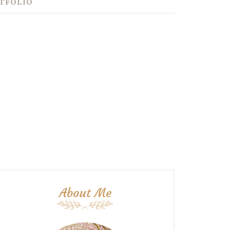
TFOLIO
About Me