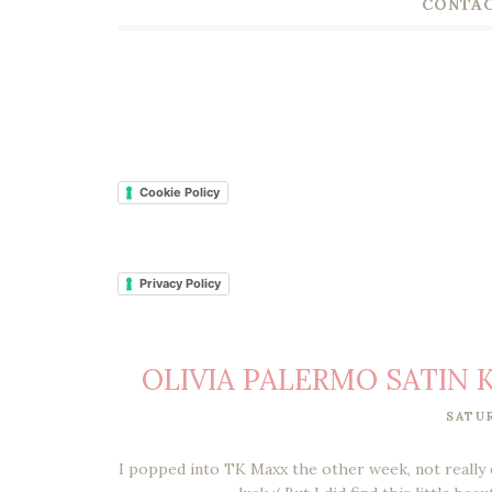
CONTAC
Cookie Policy
Privacy Policy
OLIVIA PALERMO SATIN K
SATU
I popped into TK Maxx the other week, not really 