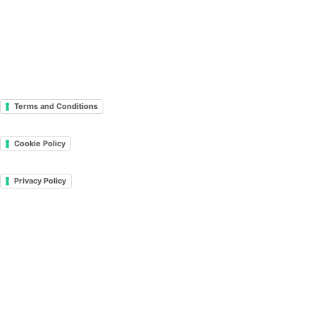
Terms and Conditions
Cookie Policy
Privacy Policy