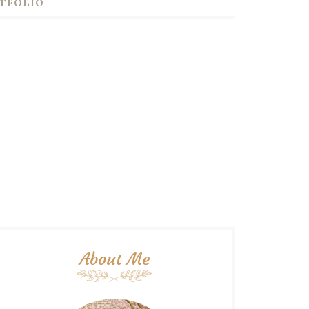
TFOLIO
About Me