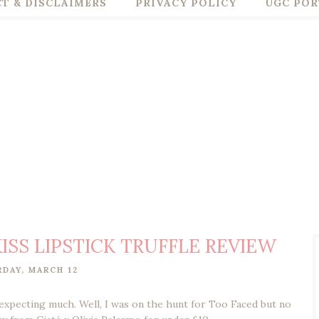
T & DISCLAIMERS
PRIVACY POLICY
UGC POR
ISS LIPSTICK TRUFFLE REVIEW
RDAY, MARCH 12
expecting much. Well, I was on the hunt for Too Faced but no