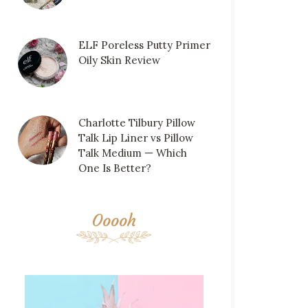
ELF Poreless Putty Primer
Oily Skin Review
Charlotte Tilbury Pillow
Talk Lip Liner vs Pillow
Talk Medium — Which
One Is Better?
Ooooh