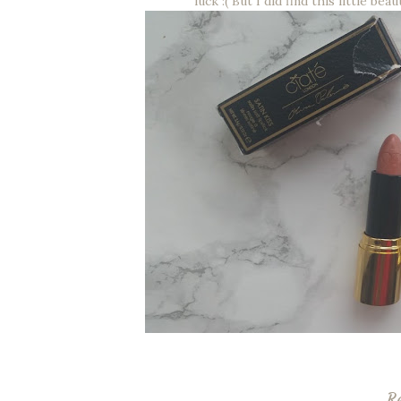
luck :( But I did find this little b
R