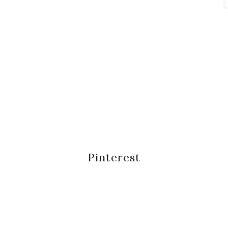
Pinterest