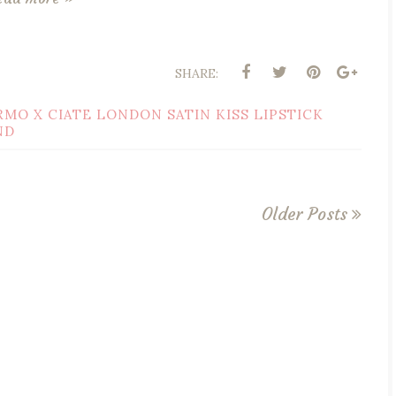
SHARE:
RMO X CIATE LONDON SATIN KISS LIPSTICK
ND
Older Posts