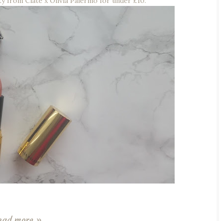
eauty from Ciaté x Olivia Palermo for under £10.
ead more »