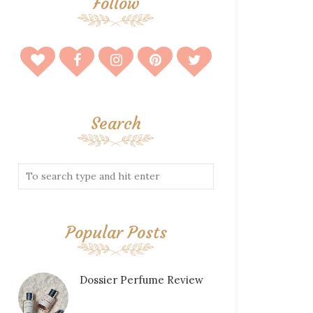
Follow
Search
Popular Posts
Dossier Perfume Review