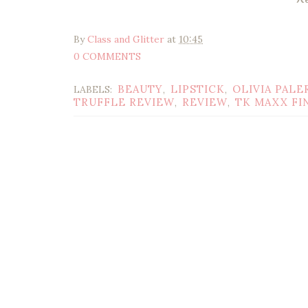
By
Class and Glitter
at
10:45
0 COMMENTS
BEAUTY
LIPSTICK
OLIVIA PALE
LABELS:
,
,
TRUFFLE REVIEW
REVIEW
TK MAXX FI
,
,