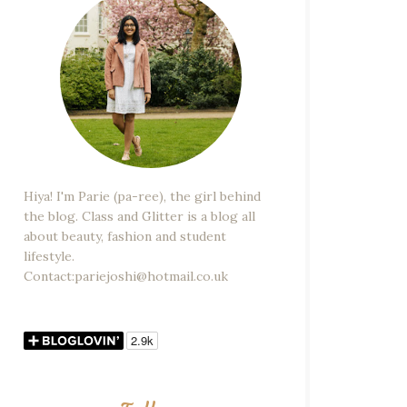
Hiya! I'm Parie (pa-ree), the girl behind
the blog. Class and Glitter is a blog all
about beauty, fashion and student
lifestyle.
Contact:pariejoshi@hotmail.co.uk