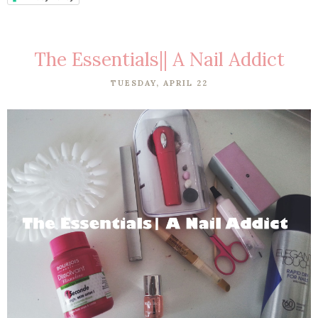
The Essentials|| A Nail Addict
TUESDAY, APRIL 22