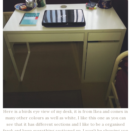
Here is a birds eye view of my desk, it is from Ikea and comes in
many other colours as well as white, I like this one as you can
see that it has different sections and I like to be a organised
freak and keep everything sectioned up. I won't be showing you