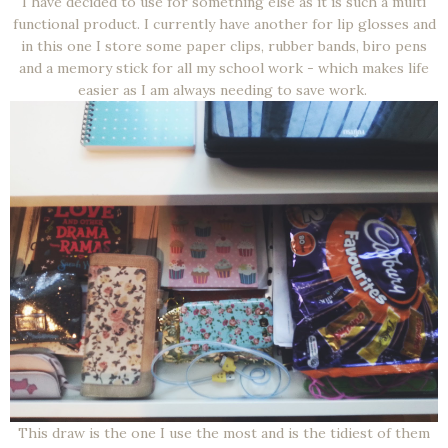
I have decided to use for something else as it is such a multi
functional product. I currently have another for lip glosses and
in this one I store some paper clips, rubber bands, biro pens
and a memory stick for all my school work - which makes life
easier as I am always needing to save work.
This draw is the one I use the most and is the tidiest of them