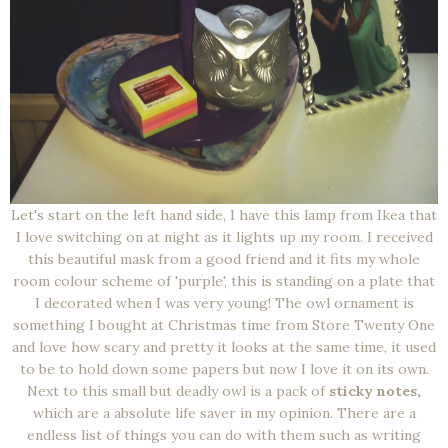
Let's start on the left hand side, I have this lamp from Ikea that
I love switching on at night as it lights up my room. I received
this beautiful mask from a good friend and it fits my whole
room colour scheme of 'purple', this is standing on a plate that
I decorated when I was very young! The owl ornament is
something I bought at Christmas time from Store Twenty One
and love how scary and pretty it looks at the same time, it used
to be to hold down some papers but now I love it on its own.
Next to this small but deadly owl is a pack of
sticky notes,
which are a absolute life saver in my opinion. There are a
endless list of things you can do with them such as writing