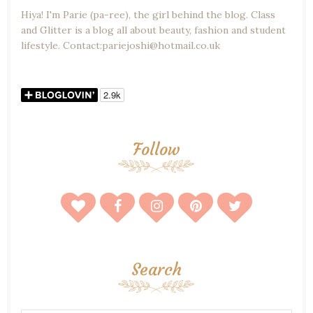
Hiya! I'm Parie (pa-ree), the girl behind the blog. Class
and Glitter is a blog all about beauty, fashion and student
lifestyle. Contact:pariejoshi@hotmail.co.uk
Follow
Search