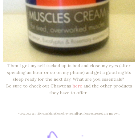
Then I get my self tucked up in bed and close my eyes (after
spending an hour or so on my phone) and get a good nights
sleep ready for the next day! What are you essentials?
Be sure to check out Chawtons
here
and the other products
they have to offer.
*products sent for consideration of review, all opinions expressed are my own.