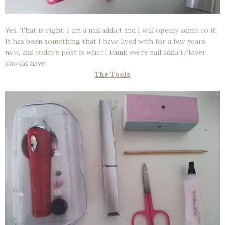
Yes. That is right. I am a nail addict and I will openly admit to it!
It has been something that I have lived with for a few years
now, and today's post is what I think every nail addict/lover
should have!
The Tools