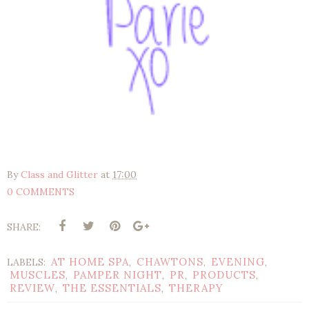
By
Class and Glitter
at
17:00
0 COMMENTS
SHARE:
AT HOME SPA
CHAWTONS
EVENING
LABELS:
,
,
,
MUSCLES
PAMPER NIGHT
PR
PRODUCTS
,
,
,
,
REVIEW
THE ESSENTIALS
THERAPY
,
,