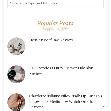
Popular Posts
Dossier Perfume Review
ELF Poreless Putty Primer Oily Skin
Review
Charlotte Tilbury Pillow Talk Lip Liner vs
Pillow Talk Medium — Which One Is
Better?