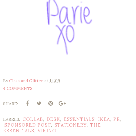
By
Class and Glitter
at
14:09
4 COMMENTS
SHARE:
COLLAB
DESK
ESSENTIALS
IKEA
PR
LABELS:
,
,
,
,
,
SPONSORED POST
STATIONERY
THE
,
,
ESSENTIALS
VIKING
,