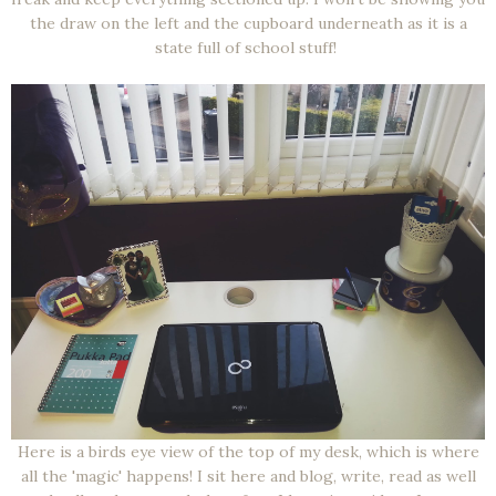
the draw on the left and the cupboard underneath as it is a
state full of school stuff!
Here is a birds eye view of the top of my desk, which is where
all the 'magic' happens! I sit here and blog, write, read as well