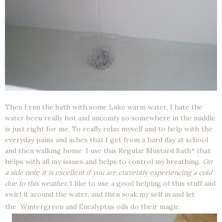
Then I run the bath with some Luke warm water, I hate the
water been really hot and uncomfy so somewhere in the middle
is just right for me. To really relax myself and to help with the
everyday pains and aches that I get from a hard day at school
and then walking home I use this Regular Mustard Bath* that
helps with all my issues and helps to control my breathing.
On
a side note it is excellent if you are currently experiencing a cold
due to this weather.
I like to use a good helping of this stuff and
swirl it around the water, and then soak my self in and let
the
Wintergreen and Eucalyptus oils do their magic.