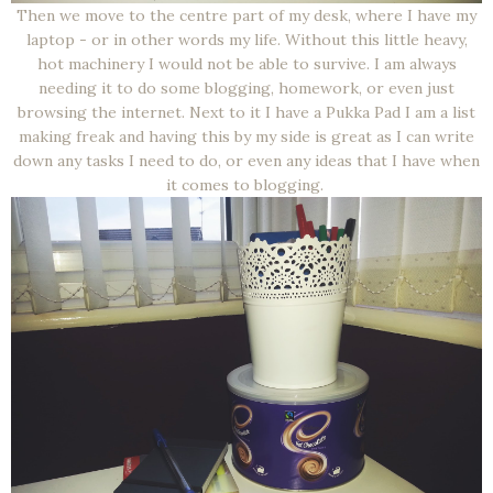
Then we move to the centre part of my desk, where I have my
laptop - or in other words my life. Without this little heavy,
hot machinery I would not be able to survive. I am always
needing it to do some blogging, homework, or even just
browsing the internet. Next to it I have a Pukka Pad I am a list
making freak and having this by my side is great as I can write
down any tasks I need to do, or even any ideas that I have when
it comes to blogging.