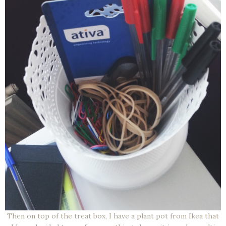
Then on top of the treat box, I have a plant pot from Ikea that