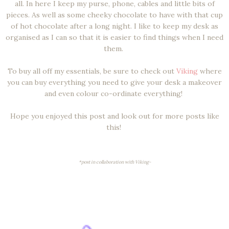
all. In here I keep my purse, phone, cables and little bits of
pieces. As well as some cheeky chocolate to have with that cup
of hot chocolate after a long night. I like to keep my desk as
organised as I can so that it is easier to find things when I need
them.
To buy all off my essentials, be sure to check out
Viking
where
you can buy everything you need to give your desk a makeover
and even colour co-ordinate everything!
Hope you enjoyed this post and look out for more posts like
this!
*post in collaboration with Viking-