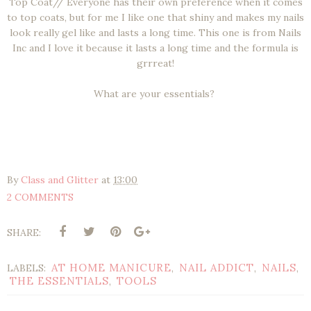
Top Coat// Everyone has their own preference when it comes
to top coats, but for me I like one that shiny and makes my nails
look really gel like and lasts a long time. This one is from Nails
Inc and I love it because it lasts a long time and the formula is
grrreat!
What are your essentials?
By
Class and Glitter
at
13:00
2 COMMENTS
SHARE:
AT HOME MANICURE
NAIL ADDICT
NAILS
LABELS:
,
,
,
THE ESSENTIALS
TOOLS
,