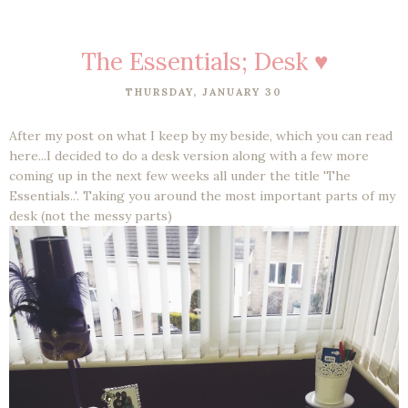
The Essentials; Desk ♥
THURSDAY, JANUARY 30
After my post on what I keep by my beside, which you can read
here...I decided to do a desk version along with a few more
coming up in the next few weeks all under the title 'The
Essentials..'. Taking you around the most important parts of my
desk (not the messy parts)