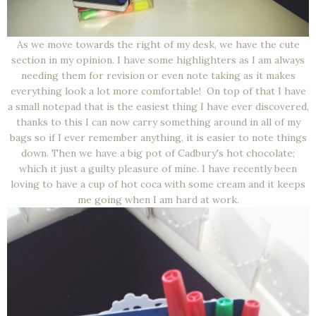
As we move towards the right of my desk, we have the cute
section in my opinion. I have some highlighters as I am always
needing them for revision or even note taking as it makes
everything look a lot more comfortable! On top of that I have
a small notepad that is the easiest thing I have ever discovered,
thanks to this I can now carry something around in all of my
bags so if I ever remember anything, it is easier to note things
down. Then we have a big pot of Cadbury's hot chocolate;
which it just a guilty pleasure of mine. I have recently been
loving to have a cup of hot coca with some cream and it keeps
me going when I am hard at work.