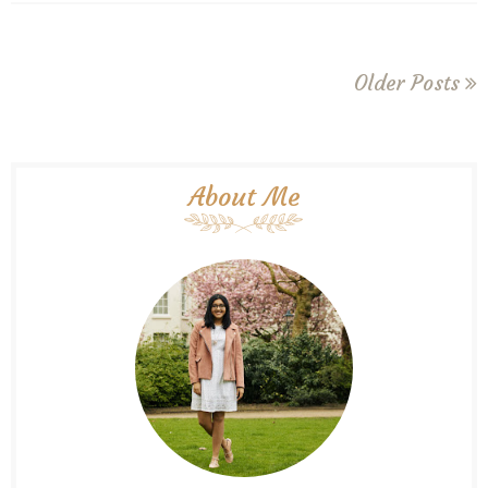
Older Posts
About Me