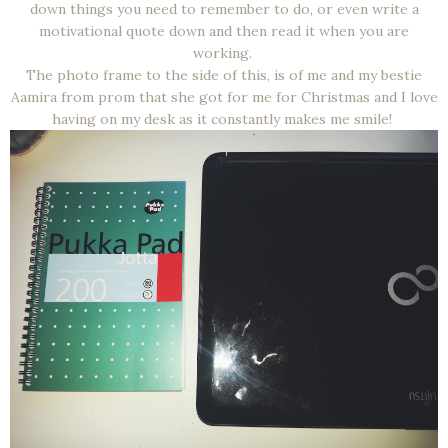
down things you need to remember to do, or even write a
motivational quote down and then read it when you are
working.
The photo frame to the side of this, is of me and my bestie
Aamira from prom that she got for me for Christmas and I love
having on my desk as it constantly makes me smile!