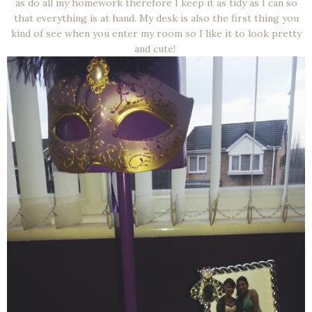
as do all my homework therefore I keep it as tidy as I can so
that everything is at hand. My desk is also the first thing you
kind of see when you enter my room so I like it to look pretty
and cute!