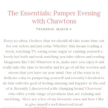
The Essentials; Pamper Evening
with Chawtons
THURSDAY, MARCH 6
Every so often, I believe that we should all take some time out
for our selves and just relax. Whether this means reading a
book, watching TV, eating some sugar or running yourself a
lovely hot bath and soak watching you tube videos and reading
blogposts like I do! Whatever it is...make sure you enjoy it and
really take the time to breathe and let go of all the worries and
stress that you have on your mind. One of the ways is to
dedicate a day to pampering yourself and recently I decided to
do this with the goal of feeling amazing and happier at the end
of it. Recently, I discovered a life changing brand '
Chawtons'
who offer a wide range of products that are relaxing and
enriching. Here are a few of my favourite ones and how I like
to give myself a well deserved treat!