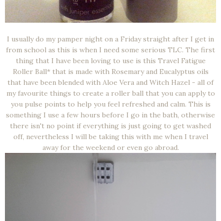
I usually do my pamper night on a Friday straight after I get in
from school as this is when I need some serious TLC. The first
thing that I have been loving to use is this Travel Fatigue
Roller Ball* that is made with Rosemary and Eucalyptus oils
that have been blended with Aloe Vera and Witch Hazel - all of
my favourite things to create a roller ball that you can apply to
you pulse points to help you feel refreshed and calm. This is
something I use a few hours before I go in the bath, otherwise
there isn't no point if everything is just going to get washed
off, nevertheless I will be taking this with me when I travel
away for the weekend or even go abroad.