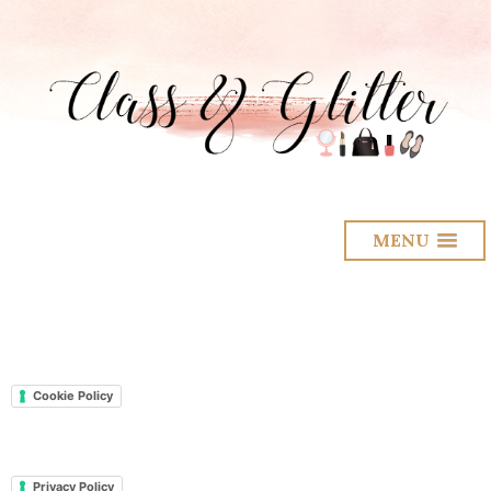
MENU
Cookie Policy
Privacy Policy