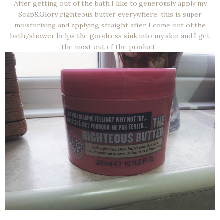
After getting out of the bath I like to generously apply my
Soap&Glory righteous butter everywhere, this is super
moisturising and applying straight after I come out of the
bath/shower helps the goodness sink into my skin and I get
the most out of the product.