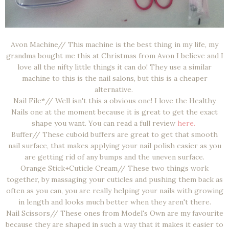
Avon Machine// This machine is the best thing in my life, my
grandma bought me this at Christmas from Avon I believe and I
love all the nifty little things it can do! They use a similar
machine to this is the nail salons, but this is a cheaper
alternative.
Nail File*// Well isn't this a obvious one! I love the Healthy
Nails one at the moment because it is great to get the exact
shape you want. You can read a full review
here.
Buffer// These cuboid buffers are great to get that smooth
nail surface, that makes applying your nail polish easier as you
are getting rid of any bumps and the uneven surface.
Orange Stick+Cuticle Cream// These two things work
together, by massaging your cuticles and pushing them back as
often as you can, you are really helping your nails with growing
in length and looks much better when they aren't there.
Nail Scissors// These ones from Model's Own are my favourite
because they are shaped in such a way that it makes it easier to