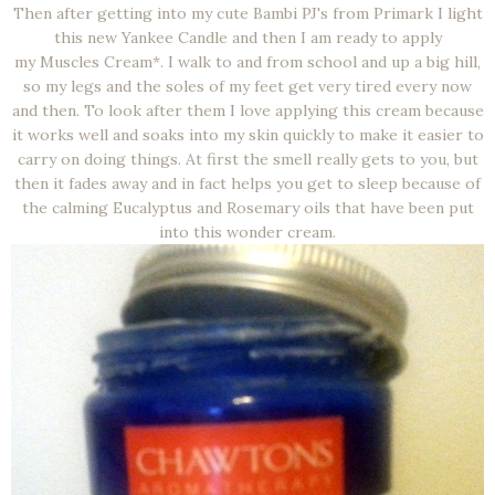
Then after getting into my cute Bambi PJ's from Primark I light
this new Yankee Candle and then I am ready to apply
my Muscles Cream*. I walk to and from school and up a big hill,
so my legs and the soles of my feet get very tired every now
and then. To look after them I love applying this cream because
it works well and soaks into my skin quickly to make it easier to
carry on doing things. At first the smell really gets to you, but
then it fades away and in fact helps you get to sleep because of
the calming Eucalyptus and Rosemary oils that have been put
into this wonder cream.