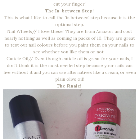
cut your finger!
The In-between Step!
This is what I like to call the 'in between' step because it is the
optional step.
Nail Wheels// I love these! They are from Amazon, and cost
nearly nothing as well as coming in packs of 10. They are great
to test out nail colours before you paint them on your nails to
see whether you like them or not.
Cuticle Oil// Even though cuticle oil is great for your nails, I
don't think it is the most needed step because your nails can
live without it and you can use alternatives like a cream, or even
plain olive oil!
The Finale!