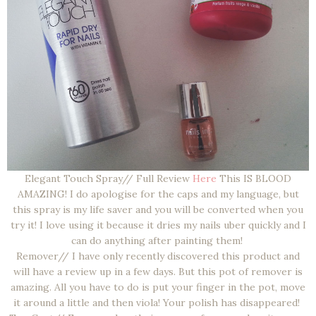
Elegant Touch Spray// Full Review
Here
This IS BLOOD
AMAZING! I do apologise for the caps and my language, but
this spray is my life saver and you will be converted when you
try it! I love using it because it dries my nails uber quickly and I
can do anything after painting them!
Remover// I have only recently discovered this product and
will have a review up in a few days. But this pot of remover is
amazing. All you have to do is put your finger in the pot, move
it around a little and then viola! Your polish has disappeared!