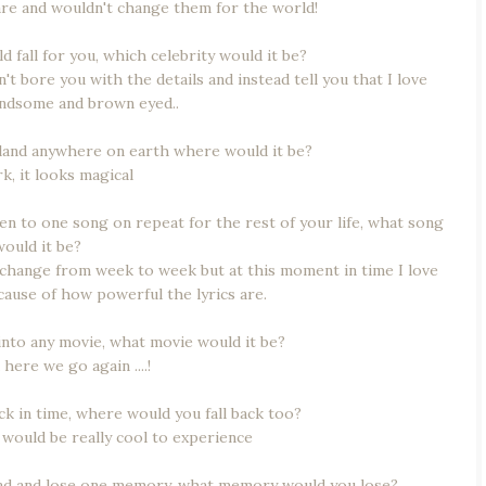
are and wouldn't change them for the world!
ld fall for you, which celebrity would it be?
n't bore you with the details and instead tell you that I love
andsome and brown eyed..
nd land anywhere on earth where would it be?
, it looks magical
sten to one song on repeat for the rest of your life, what song
would it be?
 change from week to week but at this moment in time I love
ause of how powerful the lyrics are.
 into any movie, what movie would it be?
ere we go again ....!
ack in time, where would you fall back too?
 would be really cool to experience
head and lose one memory, what memory would you lose?