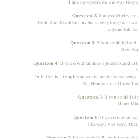
I like my eyebrows the way they 
Question 2:
If any celebrity cou
Hello Zac Efron! But my list is very long but I wo
anyone tall, h
Question 3
: If you could fall a
New York
Question 4:
If you could fall into a jukebox and li
Ooh, this is a tough one as my music loves always
Ella Henderson's Ghost bec
Question 5:
If you could fall
Mama Mia h
Question 6:
If you could fall b
The day I was born, that
Question 7:
If you could fall and hit your 