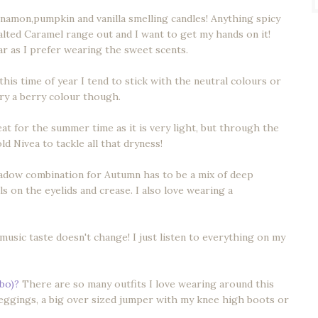
innamon,pumpkin and vanilla smelling candles! Anything spicy
lted Caramel range out and I want to get my hands on it!
r as I prefer wearing the sweet scents.
this time of year I tend to stick with the neutral colours or
 try a berry colour though.
t for the summer time as it is very light, but through the
ld Nivea to tackle all that dryness!
adow combination for Autumn has to be a mix of deep
 on the eyelids and crease. I also love wearing a
usic taste doesn't change! I just listen to everything on my
mbo)?
There are so many outfits I love wearing around this
 leggings, a big over sized jumper with my knee high boots or