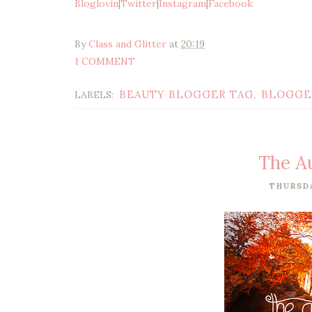
Bloglovin
|
Twitter
|
Instagram
|
Facebook
By
Class and Glitter
at
20:19
1 COMMENT
BEAUTY BLOGGER TAG
BLOGGE
LABELS:
,
The A
THURSDA