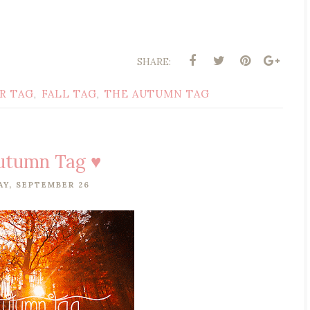
SHARE:
R TAG
FALL TAG
THE AUTUMN TAG
,
,
utumn Tag ♥
Y, SEPTEMBER 26