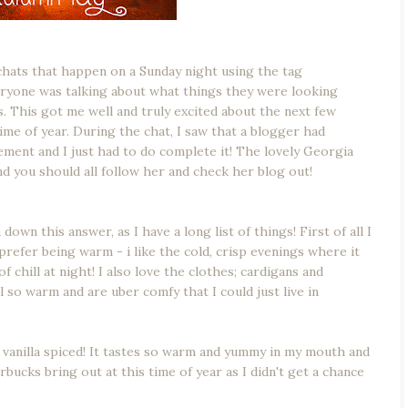
 chats that happen on a Sunday night using the tag
eryone was talking about what things they were looking
. This got me well and truly excited about the next few
time of year. During the chat, I saw that a blogger had
ment and I just had to do complete it! The lovely Georgia
d you should all follow her and check her blog out!
down this answer, as I have a long list of things! First of all I
refer being warm - i like the cold, crisp evenings where it
of chill at night! I also love the clothes; cardigans and
 so warm and are uber comfy that I could just live in
vanilla spiced! It tastes so warm and yummy in my mouth and
tarbucks bring out at this time of year as I didn't get a chance