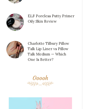
ELF Poreless Putty Primer
Oily Skin Review
Charlotte Tilbury Pillow
Talk Lip Liner vs Pillow
Talk Medium — Which
One Is Better?
Ooooh