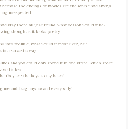
en because the endings of movies are the worse and always
ing unexpected.
 and stay there all year round, what season would it be?
nowing though as it looks pretty
ll into trouble, what would it most likely be?
t in a sarcastic way
pounds and you could only spend it in one store, which store
would it be?
be they are the keys to my heart!
ng me and I tag anyone and everybody!