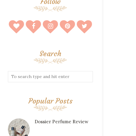
Follow
Search
Popular Posts
Dossier Perfume Review