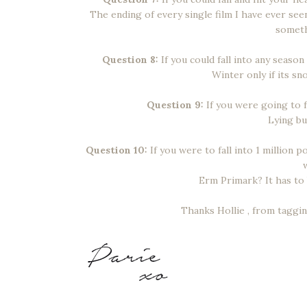
The ending of every single film I have ever se
someth
Question 8:
If you could fall into any season
Winter only if its s
Question 9:
If you were going to fa
Lying bu
Question 10:
If you were to fall into 1 million 
Erm Primark? It has to 
Thanks Hollie , from taggi