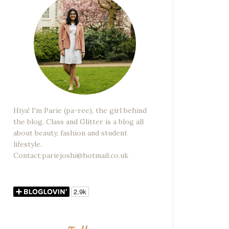
Hiya! I'm Parie (pa-ree), the girl behind
the blog. Class and Glitter is a blog all
about beauty, fashion and student
lifestyle.
Contact:pariejoshi@hotmail.co.uk