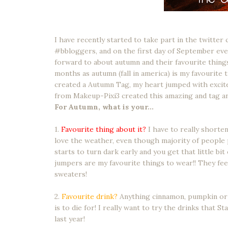
I have recently started to take part in the twitter
#bbloggers, and on the first day of September ev
forward to about autumn and their favourite things
months as autumn (fall in america) is my favourite 
created a Autumn Tag, my heart jumped with excite
from Makeup-Pixi3 created this amazing and tag an
For Autumn, what is your...
1.
Favourite thing about it?
I have to really shorten 
love the weather, even though majority of people p
starts to turn dark early and you get that little bit 
jumpers are my favourite things to wear!! They feel
sweaters!
2.
Favourite drink?
Anything cinnamon, pumpkin or 
is to die for! I really want to try the drinks that S
last year!