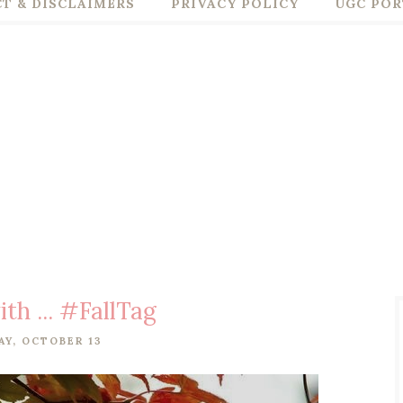
T & DISCLAIMERS
PRIVACY POLICY
UGC POR
ith ... #FallTag
Y, OCTOBER 13