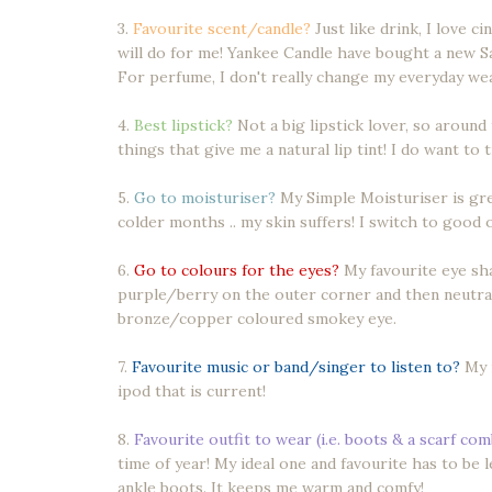
3.
Favourite scent/candle?
Just like drink, I love c
will do for me! Yankee Candle have bought a new Sa
For perfume, I don't really change my everyday wea
4.
Best lipstick?
Not a big lipstick lover, so around 
things that give me a natural lip tint! I do want to
5.
Go to moisturiser?
My Simple Moisturiser is grea
colder months .. my skin suffers! I switch to good o
6.
Go to colours for the eyes?
My favourite eye sh
purple/berry on the outer corner and then neutrals
bronze/copper coloured smokey eye.
7.
Favourite music or band/singer to listen to?
My m
ipod that is current!
8.
Favourite outfit to wear (i.e. boots & a scarf co
time of year! My ideal one and favourite has to be
ankle boots. It keeps me warm and comfy!