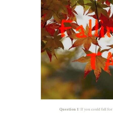
Question 1:
If you could fall f