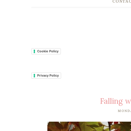
CONTAC
Cookie Policy
Privacy Policy
Falling w
MONDA