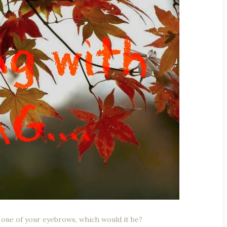
or one of your eyebrows, which would it be?