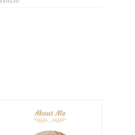
TFOLIO
About Me