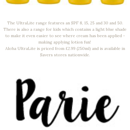
The UltraLite range features an SPF 8, 15, 25 and 30 and 50.
There is also a range for kids which contains a light blue shade
to make it even easier to see where cream has been applied -
making applying lotion fun!
Aloha UltraLite is priced from £2.99 (250ml) and is available in
Savers stores nationwide.