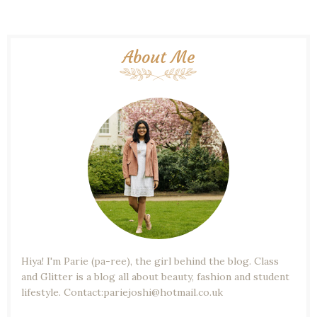
About Me
Hiya! I'm Parie (pa-ree), the girl behind the blog. Class
and Glitter is a blog all about beauty, fashion and student
lifestyle. Contact:pariejoshi@hotmail.co.uk