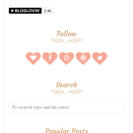
Follow
Search
Popular Posts