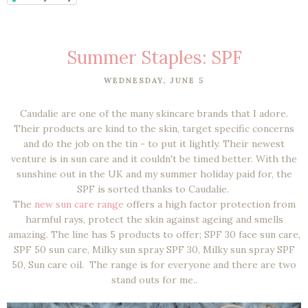
Summer Staples: SPF
WEDNESDAY, JUNE 5
Caudalie are one of the many skincare brands that I adore.
Their products are kind to the skin, target specific concerns
and do the job on the tin - to put it lightly. Their newest
venture is in sun care and it couldn't be timed better. With the
sunshine out in the UK and my summer holiday paid for, the
SPF is sorted thanks to Caudalie.
The
new sun care range
offers a high factor protection from
harmful rays, protect the skin against ageing and smells
amazing. The line has 5 products to offer; SPF 30 face sun care,
SPF 50 sun care, Milky sun spray SPF 30, Milky sun spray SPF
50, Sun care oil. The range is for everyone and there are two
stand outs for me..