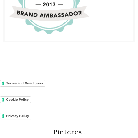
Terms and Conditions
Cookie Policy
Privacy Policy
Pinterest