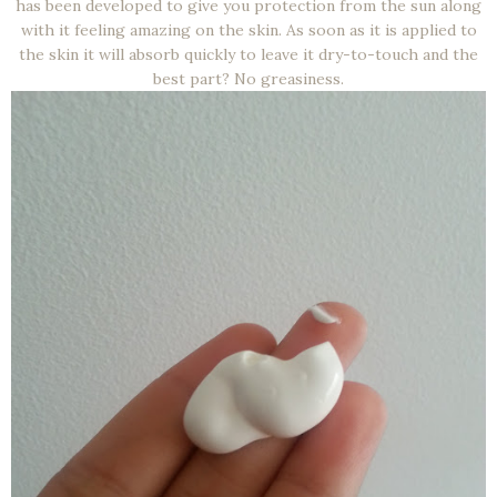
has been developed to give you protection from the sun along
with it feeling amazing on the skin. As soon as it is applied to
the skin it will absorb quickly to leave it dry-to-touch and the
best part? No greasiness.