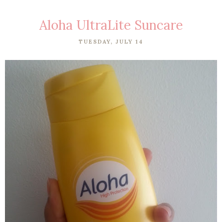
Aloha UltraLite Suncare
TUESDAY, JULY 14