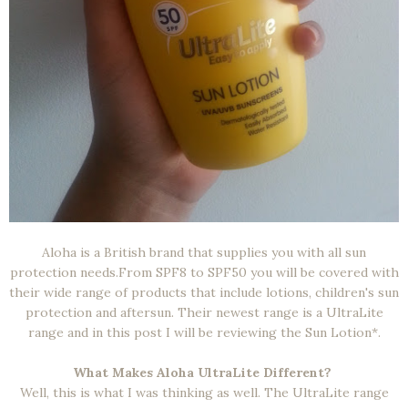
Aloha is a British brand that supplies you with all sun
protection needs.From SPF8 to SPF50 you will be covered with
their wide range of products that include lotions, children's sun
protection and aftersun. Their newest range is a UltraLite
range and in this post I will be reviewing the Sun Lotion*.
What Makes Aloha UltraLite Different?
Well, this is what I was thinking as well. The UltraLite range