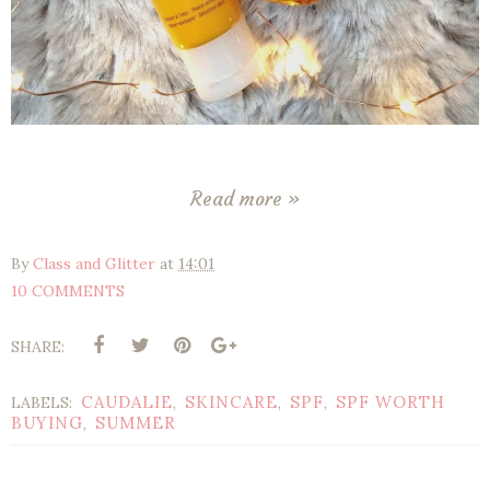
Read more »
By
Class and Glitter
at
14:01
10 COMMENTS
SHARE:
CAUDALIE
SKINCARE
SPF
SPF WORTH
LABELS:
,
,
,
BUYING
SUMMER
,