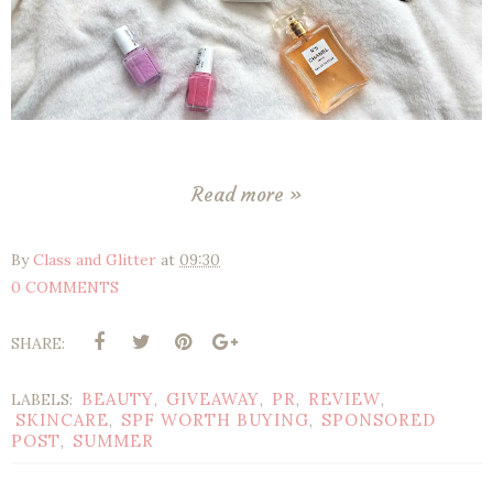
Read more »
By
Class and Glitter
at
09:30
0 COMMENTS
SHARE:
BEAUTY
GIVEAWAY
PR
REVIEW
LABELS:
,
,
,
,
SKINCARE
SPF WORTH BUYING
SPONSORED
,
,
POST
SUMMER
,