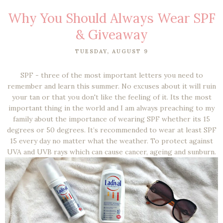
Why You Should Always Wear SPF
& Giveaway
TUESDAY, AUGUST 9
SPF - three of the most important letters you need to
remember and learn this summer. No excuses about it will ruin
your tan or that you don't like the feeling of it. Its the most
important thing in the world and I am always preaching to my
family about the importance of wearing SPF whether its 15
degrees or 50 degrees. It’s recommended to wear at least SPF
15 every day no matter what the weather. To protect against
UVA and UVB rays which can cause cancer, ageing and sunburn.