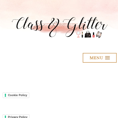
MENU
Cookie Policy
Privacy Policy