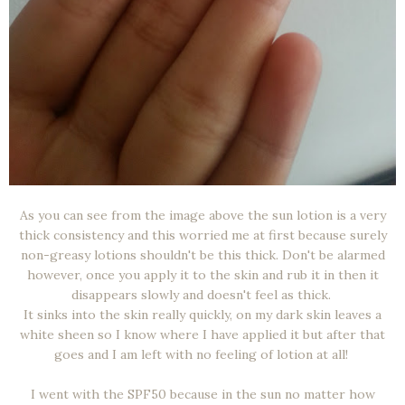
As you can see from the image above the sun lotion is a very
thick consistency and this worried me at first because surely
non-greasy lotions shouldn't be this thick. Don't be alarmed
however, once you apply it to the skin and rub it in then it
disappears slowly and doesn't feel as thick.
It sinks into the skin really quickly, on my dark skin leaves a
white sheen so I know where I have applied it but after that
goes and I am left with no feeling of lotion at all!
I went with the SPF50 because in the sun no matter how