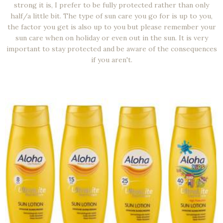
strong it is, I prefer to be fully protected rather than only
half/a little bit. The type of sun care you go for is up to you,
the factor you get is also up to you but please remember your
sun care when on holiday or even out in the sun. It is very
important to stay protected and be aware of the consequences
if you aren't.