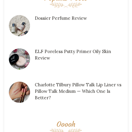
Dossier Perfume Review
ELF Poreless Putty Primer Oily Skin
Review
Charlotte Tilbury Pillow Talk Lip Liner vs
Pillow Talk Medium — Which One Is
Better?
Ooooh