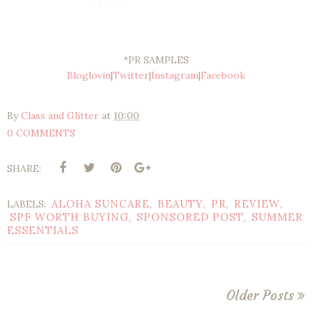
*PR SAMPLES
Bloglovin
|
Twitter
|
Instagram
|
Facebook
By
Class and Glitter
at
10:00
0 COMMENTS
SHARE:
ALOHA SUNCARE
BEAUTY
PR
REVIEW
LABELS:
,
,
,
,
SPF WORTH BUYING
SPONSORED POST
SUMMER
,
,
ESSENTIALS
Older Posts