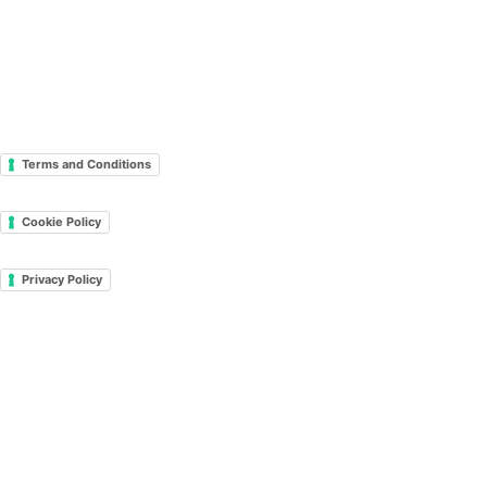
Terms and Conditions
Cookie Policy
Privacy Policy