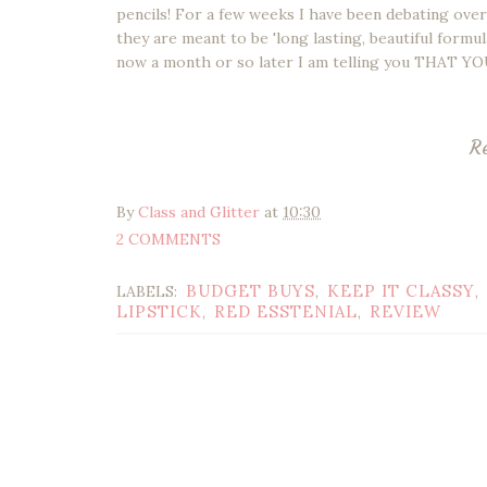
pencils! For a few weeks I have been debating ove
they are meant to be 'long lasting, beautiful formul
now a month or so later I am telling you THAT
R
By
Class and Glitter
at
10:30
2 COMMENTS
BUDGET BUYS
KEEP IT CLASSY
LABELS:
,
,
LIPSTICK
RED ESSTENIAL
REVIEW
,
,