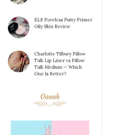
ELF Poreless Putty Primer
Oily Skin Review
Charlotte Tilbury Pillow
Talk Lip Liner vs Pillow
Talk Medium — Which
One Is Better?
Ooooh