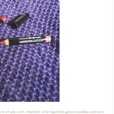
ducts of any sort, whether it be lipsticks,glosses,balms and now