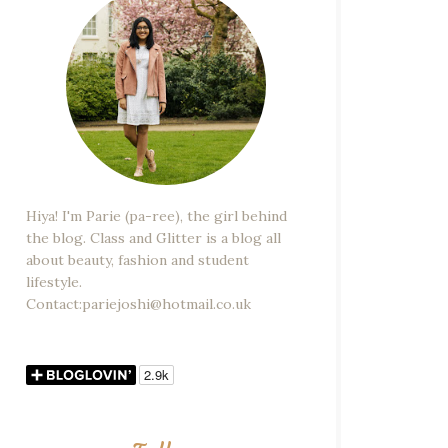
Hiya! I'm Parie (pa-ree), the girl behind
the blog. Class and Glitter is a blog all
about beauty, fashion and student
lifestyle.
Contact:pariejoshi@hotmail.co.uk