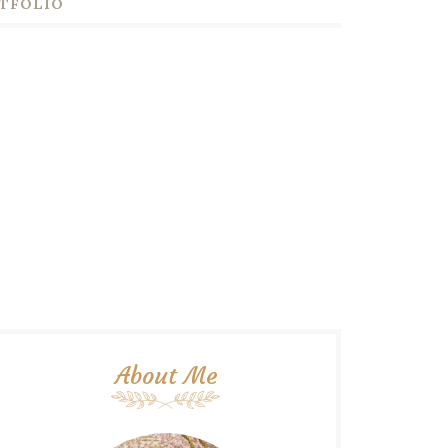
TFOLIO
About Me