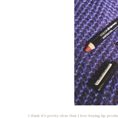
I think it's pretty clear that I love buying lip pro