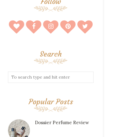
Follow
Search
Popular Posts
Dossier Perfume Review