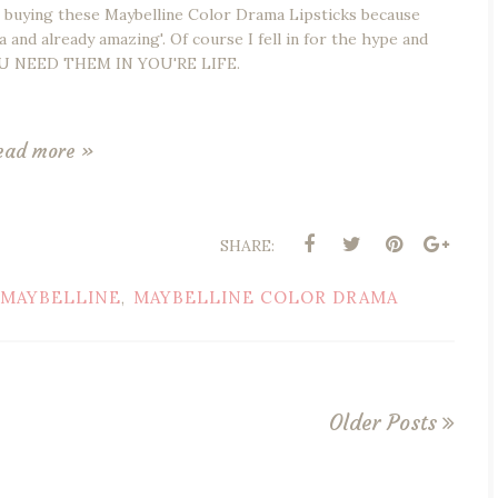
r buying these Maybelline Color Drama Lipsticks because
a and already amazing'. Of course I fell in for the hype and
 YOU NEED THEM IN YOU'RE LIFE.
ead more »
SHARE:
MAYBELLINE
MAYBELLINE COLOR DRAMA
,
Older Posts