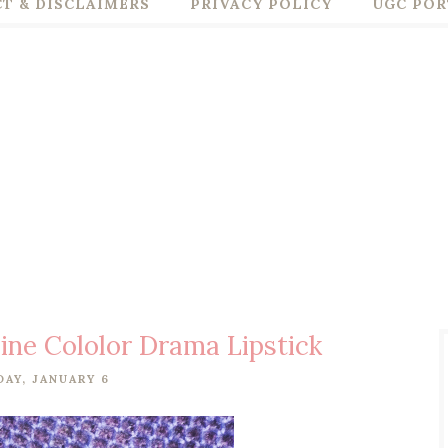
T & DISCLAIMERS
PRIVACY POLICY
UGC POR
ine Cololor Drama Lipstick
DAY, JANUARY 6