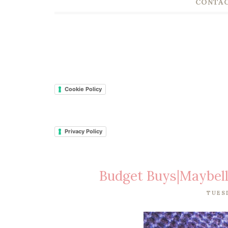
CONTAC
Cookie Policy
Privacy Policy
Budget Buys|Maybell
TUES