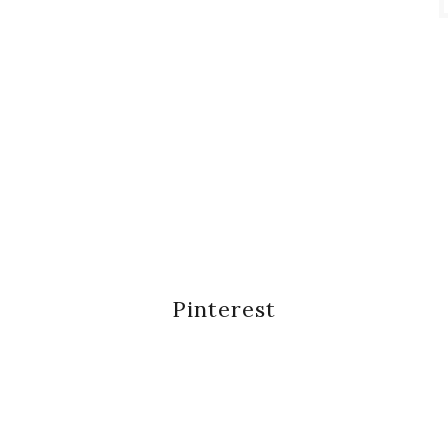
Pinterest